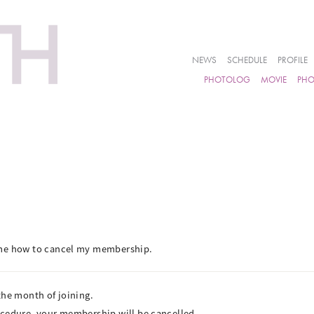
NEWS
SCHEDULE
PROFILE
PHOTOLOG
MOVIE
PH
 me how to cancel my membership.
the month of joining.
ocedure, your membership will be cancelled.