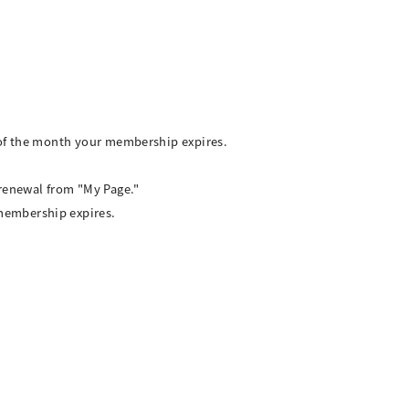
 of the month your membership expires.
 renewal from "My Page."
membership expires.