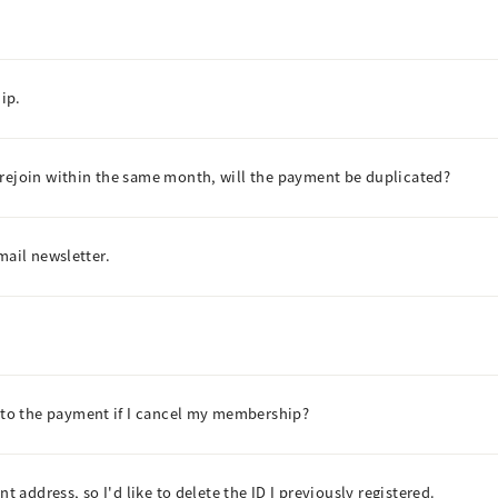
ip.
 rejoin within the same month, will the payment be duplicated?
mail newsletter.
to the payment if I cancel my membership?
t address, so I'd like to delete the ID I previously registered.