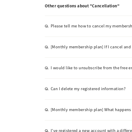
Other questions about "Cancellation"
Please tell me how to cancel my membersh
Q.
[Monthly membership plan] If I cancel and
Q.
I would like to unsubscribe from the free e
Q.
Can I delete my registered information?
Q.
[Monthly membership plan] What happens 
Q.
I've registered a new account with a differen
Q.