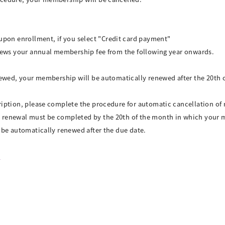
>
on enrollment, if you select "Credit card payment"
enews your annual membership fee from the following year onwards.
enewed, your membership will be automatically renewed after the 20th
ription, please complete the procedure for automatic cancellation of
 renewal must be completed by the 20th of the month in which your 
l be automatically renewed after the due date.
l