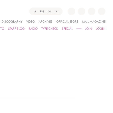
JP
EN
ZH
KR
DISCOGRAPHY
VIDEO
ARCHIVES
OFFICIAL STORE
MAIL MAGAZINE
OTO
STAFF BLOG
RADIO
TYPE CHECK
SPECIAL
JOIN
LOGIN