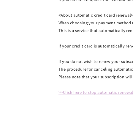
<About automatic credit card renewal
When choosing your payment method up
This is a service that automatically r
If your credit card is automatically r
If you do not wish to renew your subsc
The procedure for canceling automatic
Please note that your subscription wil
>>Click here to stop automatic renewa