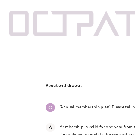
About withdrawal
Q
[Annual membership plan] Please tell
A
Membership is valid for one year from 
If you do not complete the renewal pr