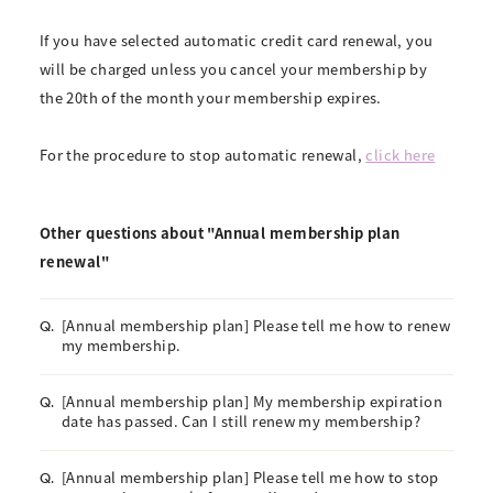
If you have selected automatic credit card renewal, you
will be charged unless you cancel your membership by
the 20th of the month your membership expires.
For the procedure to stop automatic renewal,
click here
Other questions about "Annual membership plan
renewal"
[Annual membership plan] Please tell me how to renew
Q.
my membership.
[Annual membership plan] My membership expiration
Q.
date has passed. Can I still renew my membership?
[Annual membership plan] Please tell me how to stop
Q.