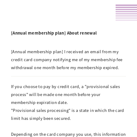
[Annual membership plan] About renewal
[Annual membership plan] I received an email from my
credit card company notifying me of my membership fee
withdrawal one month before my membership expired.
If you choose to pay by credit card, a "provisional sales
process" will be made one month before your
membership expiration date.
"Provisional sales processing" is a state in which the card
limit has simply been secured.
Depending on the card company you use, this information