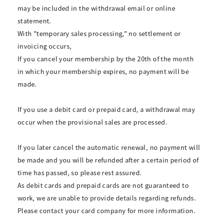
may be included in the withdrawal email or online
statement.
With "temporary sales processing," no settlement or
invoicing occurs,
If you cancel your membership by the 20th of the month
in which your membership expires, no payment will be
made.
If you use a debit card or prepaid card, a withdrawal may
occur when the provisional sales are processed.
If you later cancel the automatic renewal, no payment will
be made and you will be refunded after a certain period of
time has passed, so please rest assured.
As debit cards and prepaid cards are not guaranteed to
work, we are unable to provide details regarding refunds.
Please contact your card company for more information.