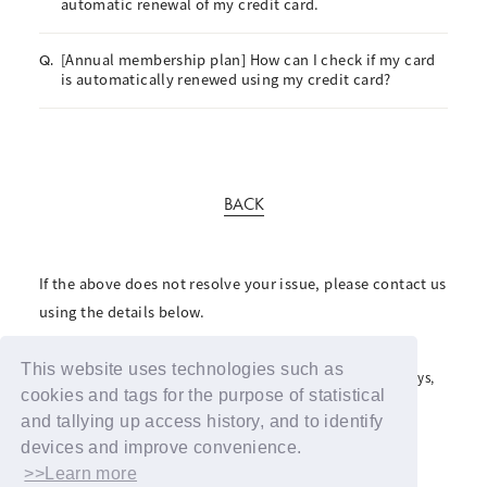
automatic renewal of my credit card.
[Annual membership plan] How can I check if my card
Q.
is automatically renewed using my credit card?
BACK
If the above does not resolve your issue, please contact us
using the details below.
For inquiries regarding the fan club, please click here
This website uses technologies such as
For inquiries regarding support advertisements and giveaways,
please contact us here
cookies and tags for the purpose of statistical
and tallying up access history, and to identify
devices and improve convenience.
>>Learn more