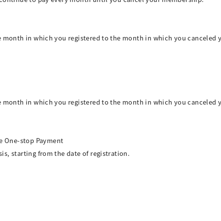
he month in which you registered to the month in which you canceled 
he month in which you registered to the month in which you canceled 
e One-stop Payment
, starting from the date of registration.