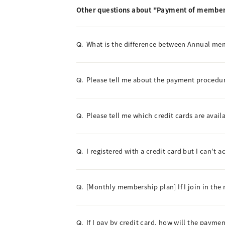
Other questions about "Payment of member
What is the difference between Annual m
Q.
Please tell me about the payment procedur
Q.
Please tell me which credit cards are avail
Q.
I registered with a credit card but I can't 
Q.
[Monthly membership plan] If I join in the 
Q.
If I pay by credit card, how will the paym
Q.