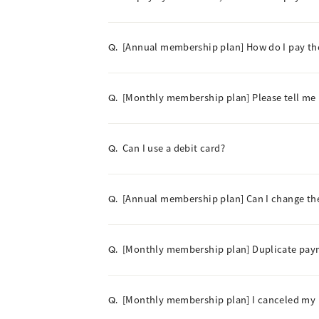
[Annual membership plan] How do I pay t
Q.
[Monthly membership plan] Please tell me
Q.
Can I use a debit card?
Q.
[Annual membership plan] Can I change t
Q.
[Monthly membership plan] Duplicate paym
Q.
[Monthly membership plan] I canceled my m
Q.