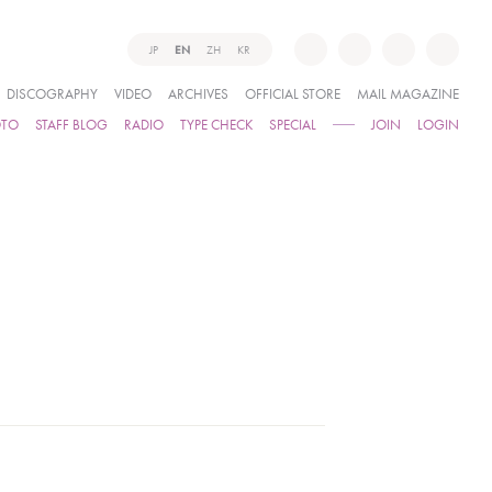
JP
EN
ZH
KR
DISCOGRAPHY
VIDEO
ARCHIVES
OFFICIAL STORE
MAIL MAGAZINE
OTO
STAFF BLOG
RADIO
TYPE CHECK
SPECIAL
JOIN
LOGIN