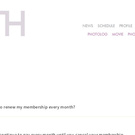
NEWS
SCHEDULE
PROFILE
PHOTOLOG
MOVIE
PH
 to renew my membership every month?
 continue to pay every month until you cancel your membership.