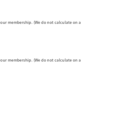
your membership. (We do not calculate on a
your membership. (We do not calculate on a