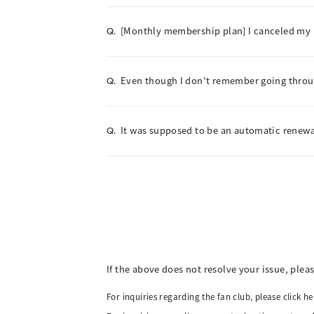
[Monthly membership plan] I canceled my me
Q.
Even though I don't remember going throu
Q.
It was supposed to be an automatic renewal
Q.
If the above does not resolve your issue, plea
For inquiries regarding the fan club, please click he