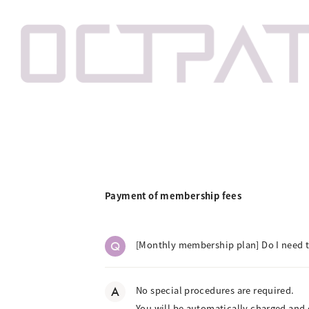
Payment of membership fees
Q
[Monthly membership plan] Do I need
A
No special procedures are required.
You will be automatically charged and