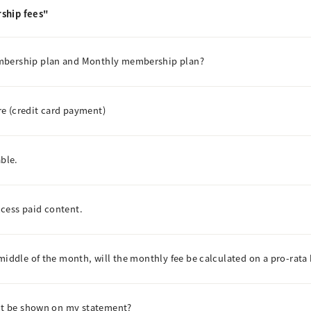
ship fees"
embership plan and Monthly membership plan?
e (credit card payment)
able.
access paid content.
middle of the month, will the monthly fee be calculated on a pro-rata 
ent be shown on my statement?