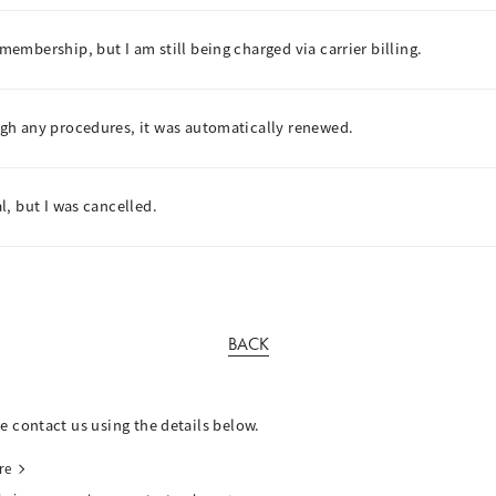
mbership, but I am still being charged via carrier billing.
gh any procedures, it was automatically renewed.
, but I was cancelled.
BACK
se contact us using the details below.
re