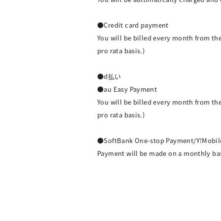
●Credit card payment
You will be billed every month from t
pro rata basis.)
●d払い
●au Easy Payment
You will be billed every month from t
pro rata basis.)
●SoftBank One-stop Payment/Y!Mobil
Payment will be made on a monthly basis