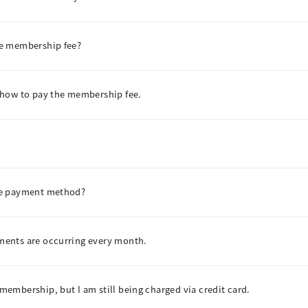
he membership fee?
 how to pay the membership fee.
he payment method?
ents are occurring every month.
embership, but I am still being charged via credit card.