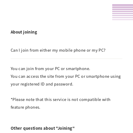
About joining
Can I join from either my mobile phone or my PC?
You can join from your PC or smartphone.
You can access the site from your PC or smartphone using
your registered ID and password.
*Please note that this service is not compatible with
feature phones.
Other questions about "Joining"