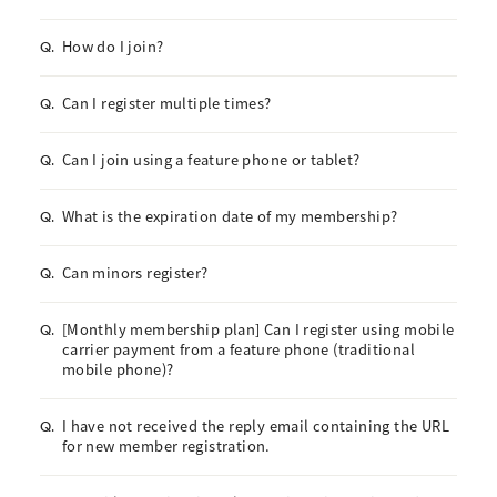
How do I join?
Q.
Can I register multiple times?
Q.
Can I join using a feature phone or tablet?
Q.
What is the expiration date of my membership?
Q.
Can minors register?
Q.
[Monthly membership plan] Can I register using mobile
Q.
carrier payment from a feature phone (traditional
mobile phone)?
I have not received the reply email containing the URL
Q.
for new member registration.