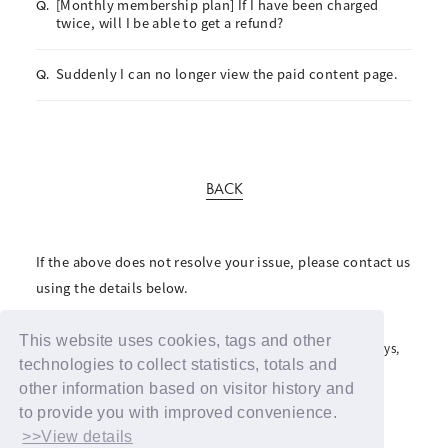
[Monthly membership plan] If I have been charged
Q.
twice, will I be able to get a refund?
Suddenly I can no longer view the paid content page.
Q.
BACK
If the above does not resolve your issue, please contact us
using the details below.
For inquiries regarding the fan club, please click here
This website uses cookies, tags and other
For inquiries regarding support advertisements and giveaways,
please contact us here
technologies to collect statistics, totals and
other information based on visitor history and
to provide you with improved convenience.
>>View details