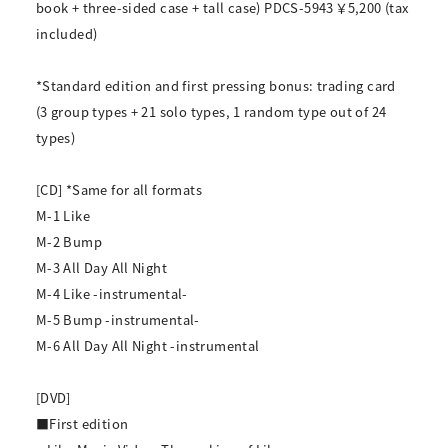
book + three-sided case + tall case) PDCS-5943 ￥5,200 (tax
included)
*Standard edition and first pressing bonus: trading card
(3 group types + 21 solo types, 1 random type out of 24
types)
[CD] *Same for all formats
M-1 Like
M-2 Bump
M-3 All Day All Night
M-4 Like -instrumental-
M-5 Bump -instrumental-
M-6 All Day All Night -instrumental
[DVD]
■First edition