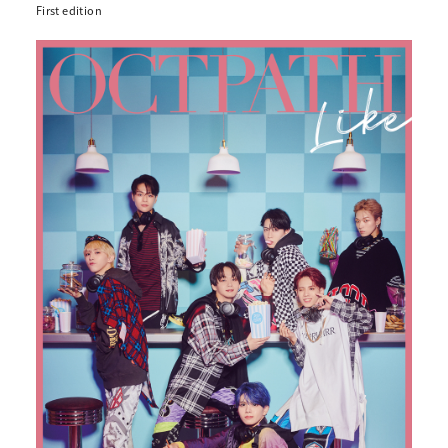
First edition