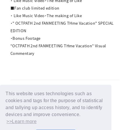
・ Like Music Video・The making of Like
■Fan club limited edition
・ Like Music Video・The making of Like
・" OCTPATH 2nd FANMEETING THme Vacation" SPECIAL
EDITION
・Bonus Footage
“OCTPATH 2nd FANMEETING THme Vacation” Visual
Commentary
This website uses technologies such as
cookies and tags for the purpose of statistical
BACK
and tallying up access history, and to identify
devices and improve convenience.
>>Learn more