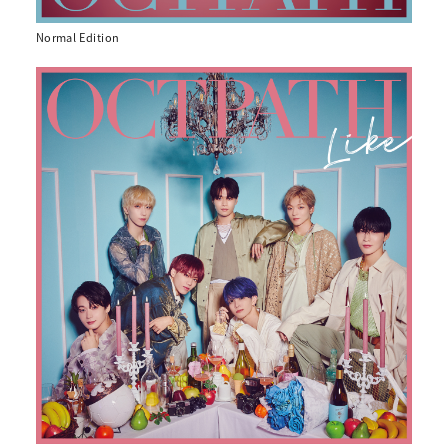
Normal Edition