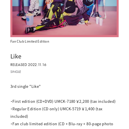
Fan Club Limited Edition
Like
RELEASED 2022.11.16
SINGLE
3rd single "Like"
・First edition (CD+DVD) UMCK-7180 ￥2,200 (tax included)
・Regular Edition (CD only) UMCK-5719 ￥1,400 (tax
included)
・Fan club limited edition (CD + Blu-ray + 80-page photo