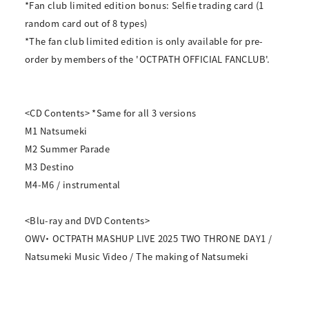
*Fan club limited edition bonus: Selfie trading card (1
random card out of 8 types)
*The fan club limited edition is only available for pre-
order by members of the 'OCTPATH OFFICIAL FANCLUB'.
<CD Contents> *Same for all 3 versions
M1 Natsumeki
M2 Summer Parade
M3 Destino
M4-M6 / instrumental
<Blu-ray and DVD Contents>
OWV・ OCTPATH MASHUP LIVE 2025 TWO THRONE DAY1 /
Natsumeki Music Video / The making of Natsumeki