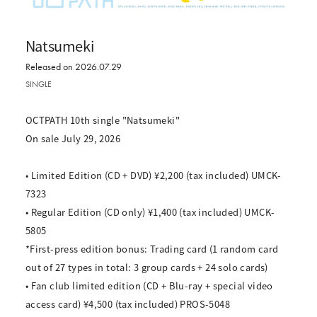
Natsumeki
Released on 2026.07.29
SINGLE
OCTPATH 10th single "Natsumeki"
On sale July 29, 2026
• Limited Edition (CD + DVD) ¥2,200 (tax included) UMCK-
7323
• Regular Edition (CD only) ¥1,400 (tax included) UMCK-
5805
*First-press edition bonus: Trading card (1 random card
out of 27 types in total: 3 group cards + 24 solo cards)
• Fan club limited edition (CD + Blu-ray + special video
access card) ¥4,500 (tax included) PROS-5048