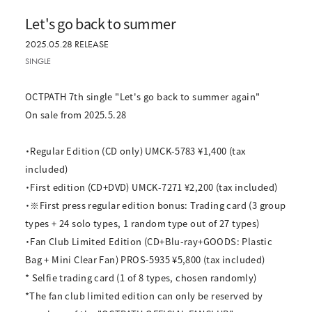
Let's go back to summer
2025.05.28 RELEASE
SINGLE
OCTPATH 7th single "Let's go back to summer again"
On sale from 2025.5.28
・Regular Edition (CD only) UMCK-5783 ¥1,400 (tax
included)
・First edition (CD+DVD) UMCK-7271 ¥2,200 (tax included)
・※First press regular edition bonus: Trading card (3 group
types + 24 solo types, 1 random type out of 27 types)
・Fan Club Limited Edition (CD+Blu-ray+GOODS: Plastic
Bag + Mini Clear Fan) PROS-5935 ¥5,800 (tax included)
* Selfie trading card (1 of 8 types, chosen randomly)
*The fan club limited edition can only be reserved by