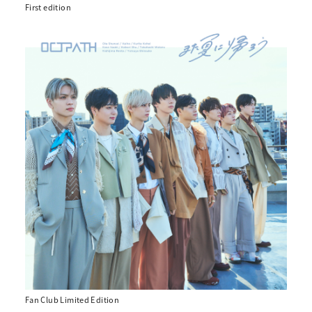
First edition
Fan Club Limited Edition