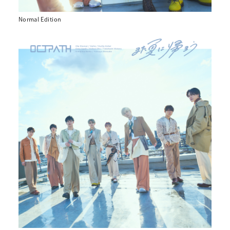
Normal Edition