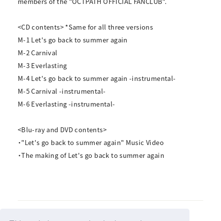
members of the "OCTPATH OFFICIAL FANCLUB".
<CD contents> *Same for all three versions
M-1 Let's go back to summer again
M-2 Carnival
M-3 Everlasting
M-4 Let's go back to summer again -instrumental-
M-5 Carnival -instrumental-
M-6 Everlasting -instrumental-
<Blu-ray and DVD contents>
・"Let's go back to summer again" Music Video
・The making of Let's go back to summer again