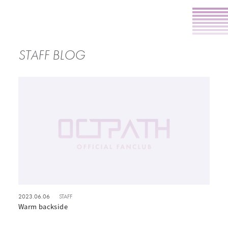
STAFF BLOG
2023.06.06
STAFF
Warm backside