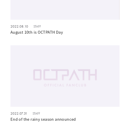
2022.08.10
STAFF
August 10th is OCTPATH Day
2022.07.31
STAFF
End of the rainy season announced