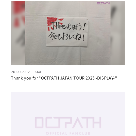
2023.06.02
STAFF
Thank you for "OCTPATH JAPAN TOUR 2023 -DISPLAY-"