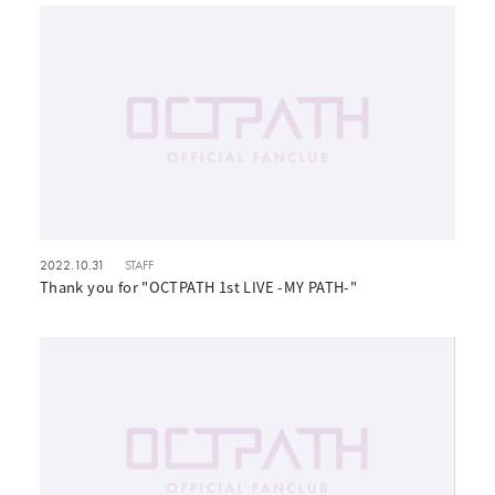
2022.10.31
STAFF
Thank you for "OCTPATH 1st LIVE -MY PATH-"