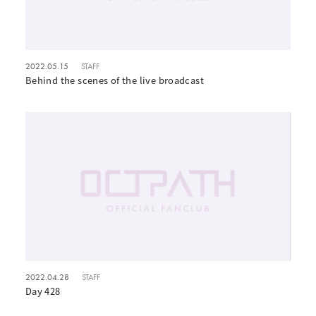
2022.05.15
STAFF
Behind the scenes of the live broadcast
2022.04.28
STAFF
Day 428