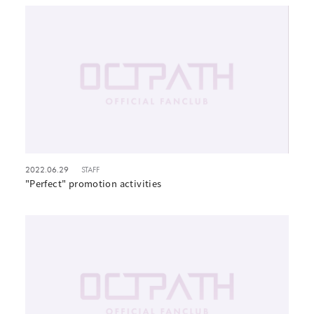
2022.06.29
STAFF
"Perfect" promotion activities