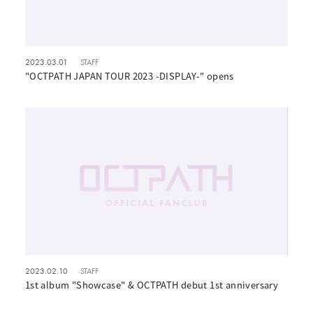
2023.03.01
STAFF
"OCTPATH JAPAN TOUR 2023 -DISPLAY-" opens
2023.02.10
STAFF
1st album "Showcase" & OCTPATH debut 1st anniversary