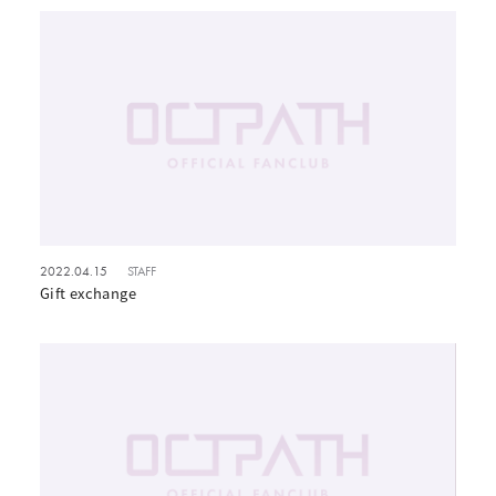
2022.04.15
STAFF
Gift exchange