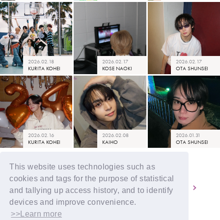
2026.02.18
2026.02.17
2026.02.17
KURITA KOHEI
KOSE NAOKI
OTA SHUNSEI
2026.02.16
2026.02.08
2026.01.31
KURITA KOHEI
KAIHO
OTA SHUNSEI
This website uses technologies such as
cookies and tags for the purpose of statistical
3
4
5
6
7
and tallying up access history, and to identify
devices and improve convenience.
>>Learn more