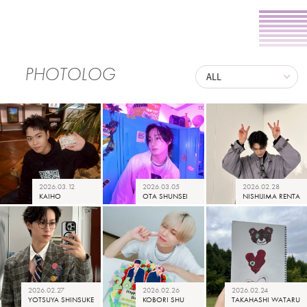
PHOTOLOG
2026.03.12
2026.03.05
2026.02.28
KAIHO
OTA SHUNSEI
NISHIJIMA RENTA
2026.02.27
2026.02.26
2026.02.24
YOTSUYA SHINSUKE
KOBORI SHU
TAKAHASHI WATARU