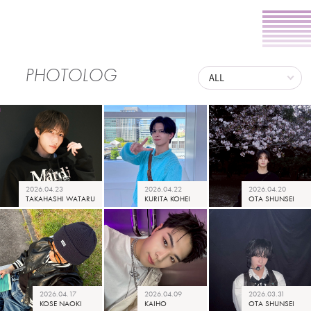
PHOTOLOG
2026.04.23
2026.04.22
2026.04.20
TAKAHASHI WATARU
KURITA KOHEI
OTA SHUNSEI
2026.04.17
2026.04.09
2026.03.31
KOSE NAOKI
KAIHO
OTA SHUNSEI