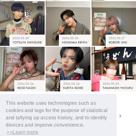
2026.03.30
2026.03.30
2026.03.27
YOTSUYA SHINSUKE
NISHIJIMA RENTA
KOBORI SHU
2026.03.26
2026.03.26
2026.03.25
KOSE NAOKI
KURITA KOHEI
TAKAHASHI WATARU
This website uses technologies such as
cookies and tags for the purpose of statistical
2
3
4
5
6
and tallying up access history, and to identify
devices and improve convenience.
>>Learn more