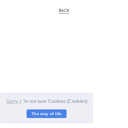
BACK
Sorry, I
'm not sure Cookies (Cookies)
The way of life
© YOSHIMOTO KOGYO / Fanplus