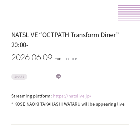
NATSLIVE “OCTPATH Transform Diner”
20:00-
2026.06.09
OTHER
TUE
SHARE
Streaming platform:
https://natslive.jp/
* KOSE NAOKI TAKAHASHI WATARU will be appearing live.