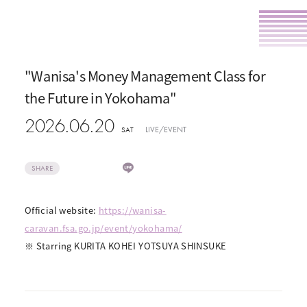
"Wanisa's Money Management Class for
the Future in Yokohama"
2026.06.20
LIVE/EVENT
SAT
SHARE
Official website:
https://wanisa-
caravan.fsa.go.jp/event/yokohama/
※ Starring KURITA KOHEI YOTSUYA SHINSUKE