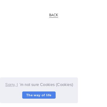
BACK
Sorry, I
'm not sure Cookies (Cookies)
The way of life
© YOSHIMOTO KOGYO / Fanplus