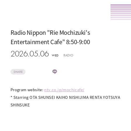
Radio Nippon "Rie Mochizuki's
Entertainment Cafe" 8:50-9:00
2026.05.06
RADIO
WED
SHARE
Program website:
ntv.co.jp/mochicafe/
* Starring OTA SHUNSEI KAIHO NISHIJIMA RENTA YOTSUYA
SHINSUKE