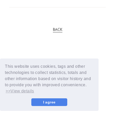
BACK
This website uses cookies, tags and other
technologies to collect statistics, totals and
other information based on visitor history and
to provide you with improved convenience.
>>View details
I agree
© YOSHIMOTO KOGYO / Fanplus