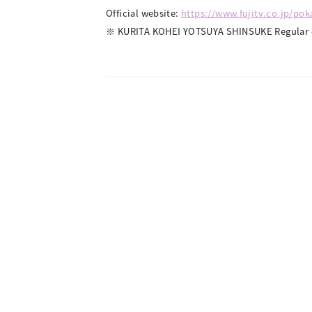
Official website:
https://www.fujitv.co.jp/po
※ KURITA KOHEI YOTSUYA SHINSUKE Regular e