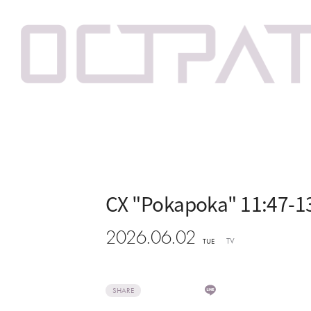
CX "Pokapoka" 11:47-1
2026.06.02
TV
TUE
SHARE