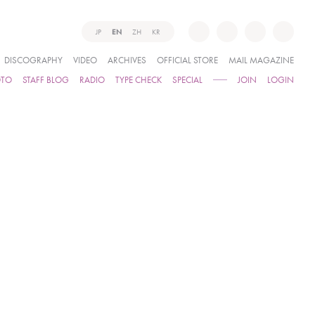
JP
EN
ZH
KR
DISCOGRAPHY
VIDEO
ARCHIVES
OFFICIAL STORE
MAIL MAGAZINE
OTO
STAFF BLOG
RADIO
TYPE CHECK
SPECIAL
JOIN
LOGIN