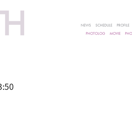
NEWS
SCHEDULE
PROFILE
PHOTOLOG
MOVIE
PH
3:50