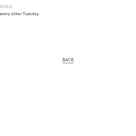
kapoka/
very other Tuesday
BACK