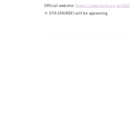
Official website:
https://www.fujitv.co.jp/10
※ OTA SHUNSEI will be appearing