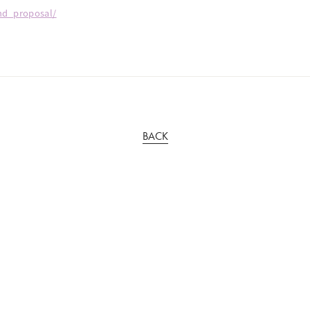
2nd_proposal/
BACK