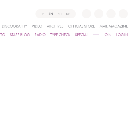
JP
EN
ZH
KR
DISCOGRAPHY
VIDEO
ARCHIVES
OFFICIAL STORE
MAIL MAGAZINE
OTO
STAFF BLOG
RADIO
TYPE CHECK
SPECIAL
JOIN
LOGIN