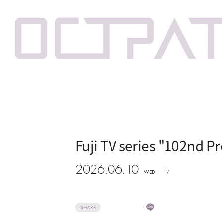
Fuji TV series "102nd P
2026.06.10
TV
WED
SHARE