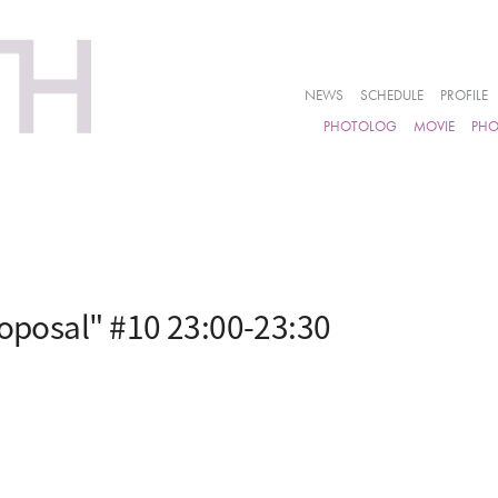
NEWS
SCHEDULE
PROFILE
PHOTOLOG
MOVIE
PH
roposal" #10 23:00-23:30