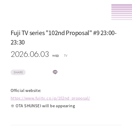
Fuji TV series "102nd Proposal" #9 23:00-
23:30
2026.06.03
TV
WED
SHARE
Official website:
https://www.fujitv.co.jp/102nd_proposal/
※ OTA SHUNSEI will be appearing