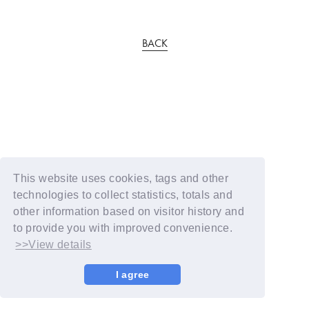
BACK
This website uses cookies, tags and other
technologies to collect statistics, totals and
other information based on visitor history and
to provide you with improved convenience.
>>View details
I agree
© YOSHIMOTO KOGYO / Fanplus