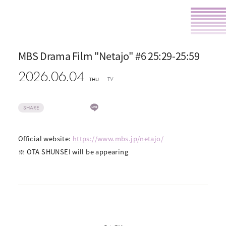
MBS Drama Film "Netajo" #6 25:29-25:59
2026.06.04
TV
THU
SHARE
Official website:
https://www.mbs.jp/netajo/
※ OTA SHUNSEI will be appearing