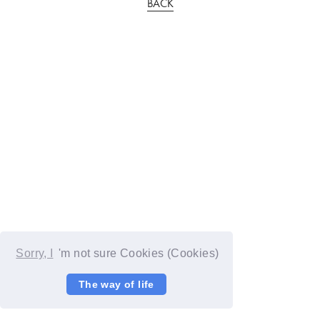
BACK
Sorry, I
'm not sure Cookies (Cookies)
The way of life
© YOSHIMOTO KOGYO / Fanplus