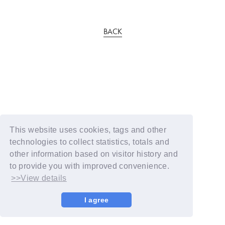
BACK
This website uses cookies, tags and other
technologies to collect statistics, totals and
other information based on visitor history and
to provide you with improved convenience.
>>View details
I agree
© YOSHIMOTO KOGYO / Fanplus