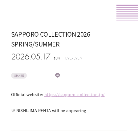
SAPPORO COLLECTION 2026
SPRING/SUMMER
2026.05.17
LIVE/EVENT
SUN
SHARE
Official website:
https://sapporo-collection.jp/
​ ​
※ NISHIJIMA RENTA will be appearing