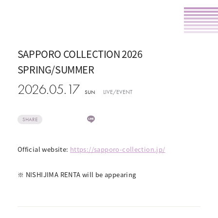
SAPPORO COLLECTION 2026
SPRING/SUMMER
2026.05.17
LIVE/EVENT
SUN
SHARE
Official website:
https://sapporo-collection.jp/
​ ​
※ NISHIJIMA RENTA will be appearing