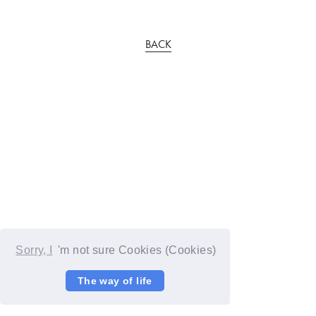
BACK
Sorry, I
'm not sure Cookies (Cookies)
The way of life
© YOSHIMOTO KOGYO / Fanplus