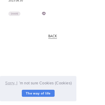
2023.06.30
SHARE
BACK
Sorry, I
'm not sure Cookies (Cookies)
The way of life
© YOSHIMOTO KOGYO / Fanplus