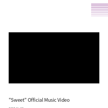
"Sweet" Official Music Video