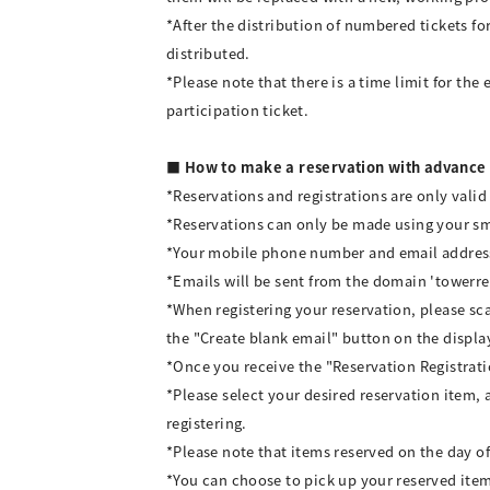
*After the distribution of numbered tickets for
distributed.
*Please note that there is a time limit for the 
participation ticket.
■ How to make a reservation with advance 
*Reservations and registrations are only valid
*Reservations can only be made using your 
*Your mobile phone number and email address 
*Emails will be sent from the domain 'towerre
*When registering your reservation, please s
the "Create blank email" button on the displa
*Once you receive the "Reservation Registrati
*Please select your desired reservation item, 
registering.
*Please note that items reserved on the day of 
*You can choose to pick up your reserved item