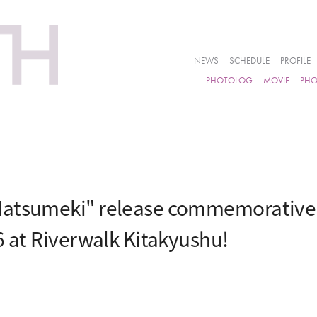
NEWS
SCHEDULE
PROFILE
PHOTOLOG
MOVIE
PH
atsumeki" release commemorative e
6 at Riverwalk Kitakyushu!