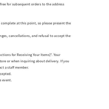
free for subsequent orders to the address
 complete at this point, so please present the
nges, cancellations, and refusal to accept the
ctions for Receiving Your Items]". Your
store or when inquiring about delivery. If you
act a staff member.
ccepted.
e event.