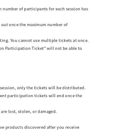
m number of participants for each session has
old out once the maximum number of
ating. You cannot use multiple tickets at once.
 Participation Ticket" will not be able to
session, only the tickets will be distributed.
vent participation tickets will end once the
y are lost, stolen, or damaged.
ive products discovered after you receive