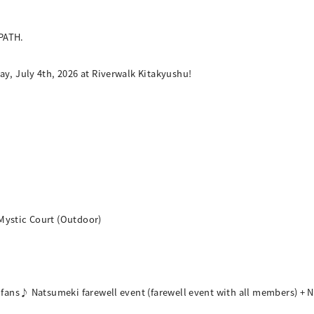
PATH.
ay, July 4th, 2026 at Riverwalk Kitakyushu!
Mystic Court (Outdoor)
h fans♪ Natsumeki farewell event (farewell event with all members) + N