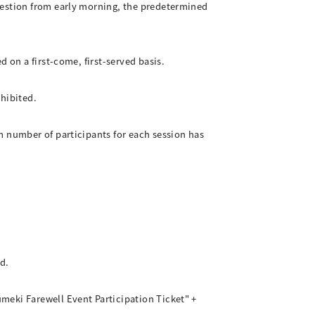
gestion from early morning, the predetermined
 on a first-come, first-served basis.
ohibited.
m number of participants for each session has
d.
meki Farewell Event Participation Ticket" +