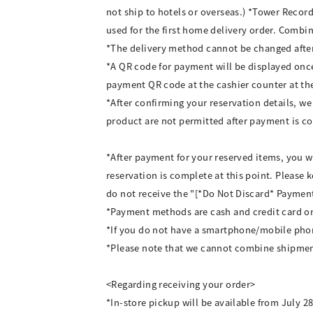
not ship to hotels or overseas.) *Tower Recor
used for the first home delivery order. Combi
*The delivery method cannot be changed afte
*A QR code for payment will be displayed once 
payment QR code at the cashier counter at th
*After confirming your reservation details, we
product are not permitted after payment is c
*After payment for your reserved items, you w
reservation is complete at this point. Please 
do not receive the "[*Do Not Discard* Payment
*Payment methods are cash and credit card on
*If you do not have a smartphone/mobile phone
*Please note that we cannot combine shipmen
<Regarding receiving your order>
*In-store pickup will be available from July 2