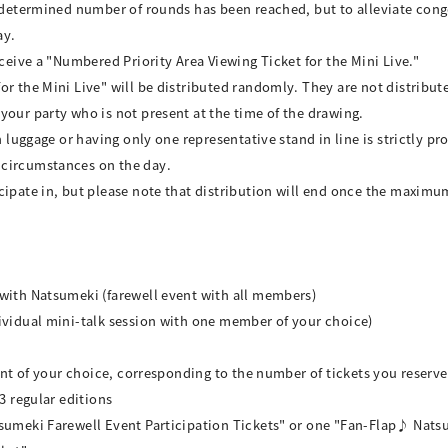
predetermined number of rounds has been reached, but to alleviate con
ay.
eceive a "Numbered Priority Area Viewing Ticket for the Mini Live."
r the Mini Live" will be distributed randomly. They are not distributed
your party who is not present at the time of the drawing.
h luggage or having only one representative stand in line is strictly pr
 circumstances on the day.
cipate in, but please note that distribution will end once the maximu
 with Natsumeki (farewell event with all members)
ividual mini-talk session with one member of your choice)
vent of your choice, corresponding to the number of tickets you reserve
3 regular editions
sumeki Farewell Event Participation Tickets" or one "Fan-Flap♪ Natsu