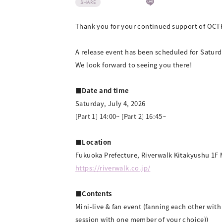
SHARE
Thank you for your continued support of OCT
A release event has been scheduled for Saturd
We look forward to seeing you there!
■Date and time
Saturday, July 4, 2026
[Part 1] 14:00~ [Part 2] 16:45~
■Location
Fukuoka Prefecture, Riverwalk Kitakyushu 1F 
https://riverwalk.co.jp/
■Contents
Mini-live & fan event (fanning each other wit
session with one member of your choice))