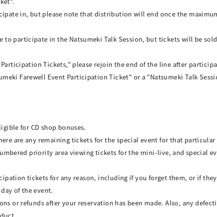
ket".
cipate in, but please note that distribution will end once the maximu
to participate in the Natsumeki Talk Session, but tickets will be s
articipation Tickets," please rejoin the end of the line after particip
eki Farewell Event Participation Ticket" or a "Natsumeki Talk Session
ligible for CD shop bonuses.
re are any remaining tickets for the special event for that particular 
 numbered priority area viewing tickets for the mini-live, and special e
cipation tickets for any reason, including if you forget them, or if the
 day of the event.
ons or refunds after your reservation has been made. Also, any defect
oduct.