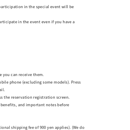
participation in the special event will be
articipate in the event even if you have a
re you can receive them.
obile phone (excluding some models). Press
il.
s the reservation registration screen.
, benefits, and important notes before
onal shipping fee of 900 yen applies). (We do