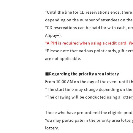
*Until the line for CD reservations ends, ther
depending on the number of attendees on the
*CD reservations can be paid for with cash, 
Alipay+).
*A PIN is required when using a credit card. 
*Please note that various point cards, gift cer
are not applicable.
■Regarding the priority area lottery
From 10:00 AM on the day of the event until th
*The start time may change depending on the
*The drawing will be conducted using a lotter
Those who have pre-ordered the eligible produc
You may participate in the priority area lotte
lottery.