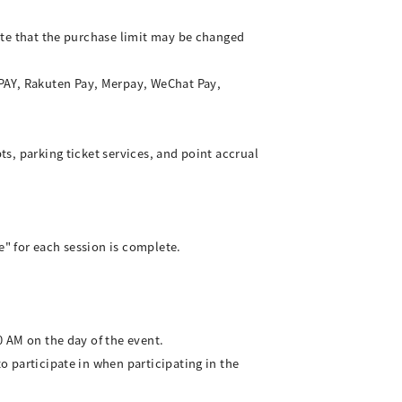
note that the purchase limit may be changed
 PAY, Rakuten Pay, Merpay, WeChat Pay,
ts, parking ticket services, and point accrual
e" for each session is complete.
0 AM on the day of the event.
to participate in when participating in the