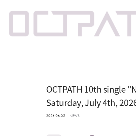
OCTPATH 10th single "N
Saturday, July 4th, 202
2026.06.05
NEWS