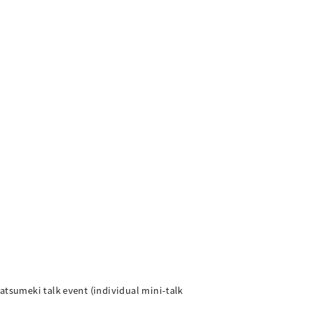
atsumeki talk event (individual mini-talk