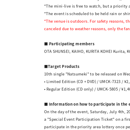
*The mini-live is free to watch, but a priority a
*The event is scheduled to be held rain or sh
*The venue is outdoors. For safety reasons, the 
canceled due to weather reasons, only the fan
■ Participating members
OTA SHUNSEI, KAIHO, KURITA KOHEI Kurita,
■Target Products
10th single "Natsumeki" to be released on Wed
• Limited Edition (CD + DVD) / UMCK-7323 / ¥2,
• Regular Edition (CD only) / UMCK-5805 / ¥1,4
■ Information on how to participate in the 
On the day of the event, Saturday, July 4th, 2
a "Special Event Participation Ticket" on a fi
participate in the priority area lottery once p