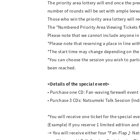
The priority area lottery will end once the 
number of rounds will be set with ample leew
Those who win the priority area lottery will r
The "Numbered Priority Area Viewing Tickets fo
Please note that we cannot include anyone in 
*Please note that reserving a place in line wit
*The start time may change depending on the
*You can choose the session you wish to parti
been reached.
<Details of the special event>
• Purchase one CD: Fan-waving farewell event
• Purchase 3 CDs: Natsumeki Talk Session (Ind
*You will receive one ticket for the special e
(Example) If you reserve 1 limited edition and 
→ You will receive either four "Fan-Flap♪ Nat