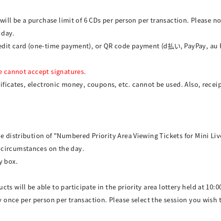
e will be a purchase limit of 6 CDs per person per transaction. Please 
 day.
credit card (one-time payment), or QR code payment (d払い, PayPay, au
We cannot accept signatures.
tificates, electronic money, coupons, etc. cannot be used. Also, receip
e distribution of "Numbered Priority Area Viewing Tickets for Mini Liv
 circumstances on the day.
y box.
ts will be able to participate in the priority area lottery held at 10:0
ry once per person per transaction. Please select the session you wish 