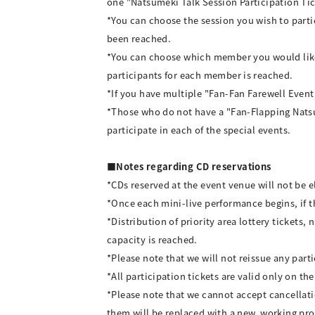
one "Natsumeki Talk Session Participation Tic
*You can choose the session you wish to parti
been reached.
*You can choose which member you would like 
participants for each member is reached.
*If you have multiple "Fan-Fan Farewell Event P
*Those who do not have a "Fan-Flapping Natsum
participate in each of the special events.
■Notes regarding CD reservations
*CDs reserved at the event venue will not be e
*Once each mini-live performance begins, if the
*Distribution of priority area lottery tickets,
capacity is reached.
*Please note that we will not reissue any parti
*All participation tickets are valid only on the
*Please note that we cannot accept cancellati
them will be replaced with a new, working pr