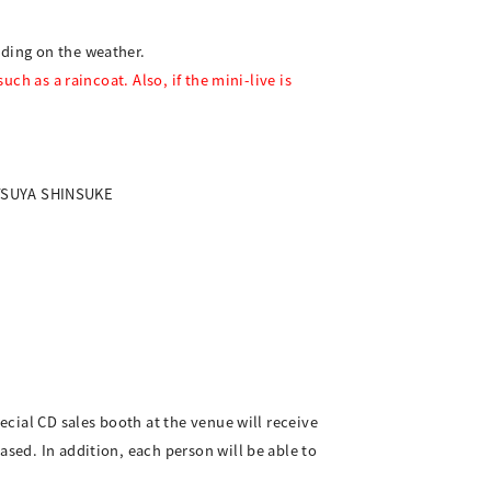
nding on the weather.
uch as a raincoat. Also, if the mini-live is
OTSUYA SHINSUKE
ecial CD sales booth at the venue will receive
ased. In addition, each person will be able to