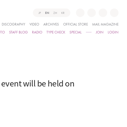
JP
EN
ZH
KR
DISCOGRAPHY
VIDEO
ARCHIVES
OFFICIAL STORE
MAIL MAGAZINE
OTO
STAFF BLOG
RADIO
TYPE CHECK
SPECIAL
JOIN
LOGIN
vent will be held on