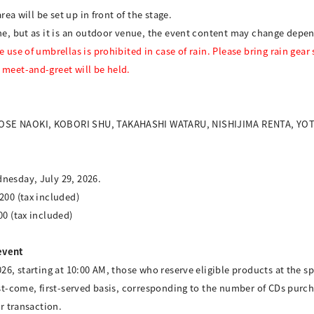
rea will be set up in front of the stage.
ine, but as it is an outdoor venue, the event content may change depe
use of umbrellas is prohibited in case of rain. Please bring rain gear s
 meet-and-greet will be held.
 KOSE NAOKI, KOBORI SHU, TAKAHASHI WATARU, NISHIJIMA RENTA, Y
nesday, July 29, 2026.
200 (tax included)
00 (tax included)
event
026, starting at 10:00 AM, those who reserve eligible products at the sp
rst-come, first-served basis, corresponding to the number of CDs purch
er transaction.