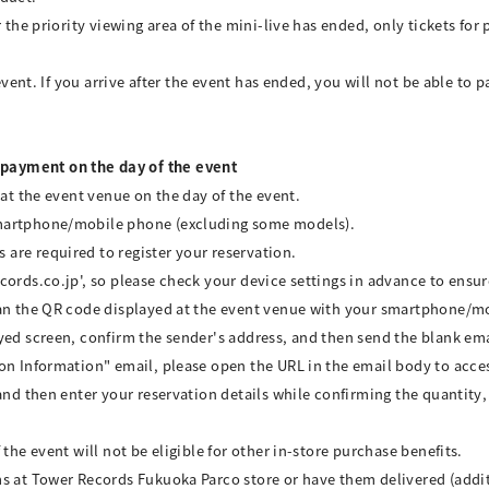
 the priority viewing area of the mini-live has ended, only tickets for 
event. If you arrive after the event has ended, you will not be able to p
payment on the day of the event
 at the event venue on the day of the event.
smartphone/mobile phone (excluding some models).
are required to register your reservation.
cords.co.jp', so please check your device settings in advance to ensu
can the QR code displayed at the event venue with your smartphone/m
yed screen, confirm the sender's address, and then send the blank ema
on Information" email, please open the URL in the email body to acces
and then enter your reservation details while confirming the quantity
the event will not be eligible for other in-store purchase benefits.
s at Tower Records Fukuoka Parco store or have them delivered (additi