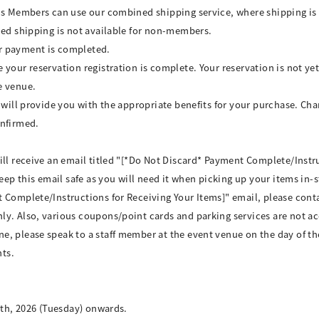
ds Members can use our combined shipping service, where shipping is 
ned shipping is not available for non-members.
r payment is completed.
your reservation registration is complete. Your reservation is not yet
e venue.
 will provide you with the appropriate benefits for your purchase. Cha
onfirmed.
ill receive an email titled "[*Do Not Discard* Payment Complete/Instru
keep this email safe as you will need it when picking up your items in-
 Complete/Instructions for Receiving Your Items]" email, please cont
ly. Also, various coupons/point cards and parking services are not a
, please speak to a staff member at the event venue on the day of th
ts.
8th, 2026 (Tuesday) onwards.