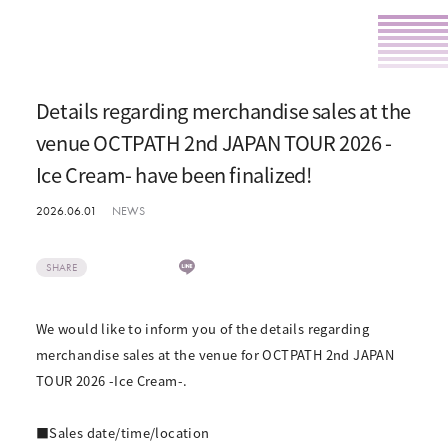
Details regarding merchandise sales at the
venue OCTPATH 2nd JAPAN TOUR 2026 -
Ice Cream- have been finalized!
2026.06.01
NEWS
SHARE
We would like to inform you of the details regarding
merchandise sales at the venue for OCTPATH 2nd JAPAN
TOUR 2026 -Ice Cream-.
■Sales date/time/location