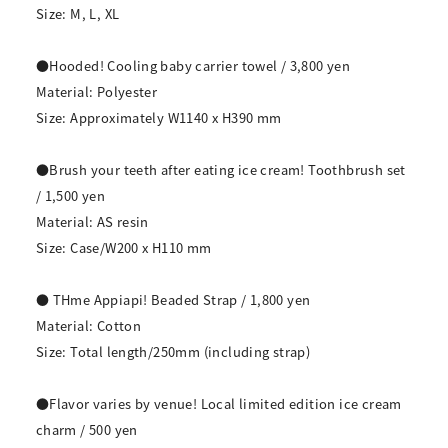
Size: M, L, XL
●Hooded! Cooling baby carrier towel / 3,800 yen
Material: Polyester
Size: Approximately W1140 x H390 mm
●Brush your teeth after eating ice cream! Toothbrush set
/ 1,500 yen
Material: AS resin
Size: Case/W200 x H110 mm
● THme Appiapi! Beaded Strap / 1,800 yen
Material: Cotton
Size: Total length/250mm (including strap)
●Flavor varies by venue! Local limited edition ice cream
charm / 500 yen