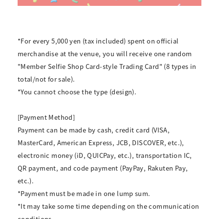
*For every 5,000 yen (tax included) spent on official
merchandise at the venue, you will receive one random
"Member Selfie Shop Card-style Trading Card" (8 types in
total/not for sale).
*You cannot choose the type (design).
[Payment Method]
Payment can be made by cash, credit card (VISA,
MasterCard, American Express, JCB, DISCOVER, etc.),
electronic money (iD, QUICPay, etc.), transportation IC,
QR payment, and code payment (PayPay, Rakuten Pay,
etc.).
*Payment must be made in one lump sum.
*It may take some time depending on the communication
conditions.