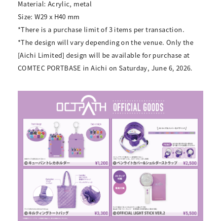
Material: Acrylic, metal
Size: W29 x H40 mm
*There is a purchase limit of 3 items per transaction.
*The design will vary depending on the venue. Only the
[Aichi Limited] design will be available for purchase at
COMTEC PORTBASE in Aichi on Saturday, June 6, 2026.