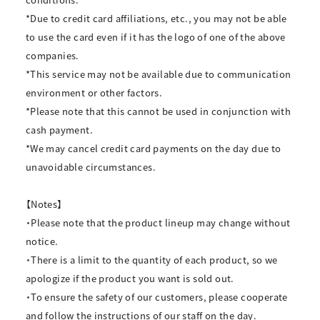
*Due to credit card affiliations, etc., you may not be able
to use the card even if it has the logo of one of the above
companies.
*This service may not be available due to communication
environment or other factors.
*Please note that this cannot be used in conjunction with
cash payment.
*We may cancel credit card payments on the day due to
unavoidable circumstances.
【Notes】
・Please note that the product lineup may change without
notice.
・There is a limit to the quantity of each product, so we
apologize if the product you want is sold out.
・To ensure the safety of our customers, please cooperate
and follow the instructions of our staff on the day.