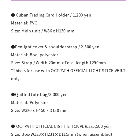
● Cuban Trading Card Holder / 1,200 yen
Material: PVC
Size: Main unit / W86 x H130 mm
●Penlight cover & shoulder strap / 2,500 yen
Material: Boa, polyester
Size: Strap / Width 20mm x Total length 1250mm
*This is for use with OCTPATH OFFICIAL LIGHT STICK VER.2
only.
●Quilted tote bag/3,300 yen
Material: Polyester
Size: W320 x H450 x D130 mm
● OCTPATH OFFICIAL LIGHT STICK VER.2/5,500 yen
Size: Box/W120×H231×D115mm (when assembled)