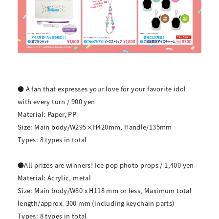
● A fan that expresses your love for your favorite idol
with every turn / 900 yen
Material: Paper, PP
Size: Main body/W295×H420mm, Handle/135mm
Types: 8 types in total
●All prizes are winners! Ice pop photo props / 1,400 yen
Material: Acrylic, metal
Size: Main body/W80 x H118 mm or less, Maximum total
length/approx. 300 mm (including keychain parts)
Types: 8 types in total