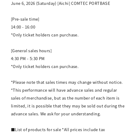
June 6, 2026 (Saturday) [Aichi] COMTEC PORTBASE
[Pre-sale time]
14:00 - 16:00
*Only ticket holders can purchase.
[General sales hours]
4:30 PM - 5:30 PM
*Only ticket holders can purchase.
*Please note that sales times may change without notice.
*This performance will have advance sales and regular
sales of merchandise, but as the number of each item is
limited, it is possible that they may be sold out during the
advance sales. We ask for your understanding.
■List of products for sale *All prices include tax