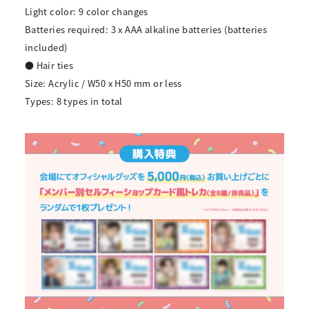
Light color: 9 color changes
Batteries required: 3 x AAA alkaline batteries (batteries
included)
● Hair ties
Size: Acrylic / W50 x H50 mm or less
Types: 8 types in total