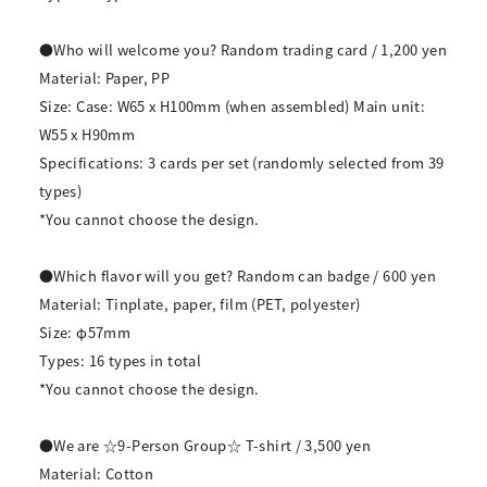
●Who will welcome you? Random trading card / 1,200 yen
Material: Paper, PP
Size: Case: W65 x H100mm (when assembled) Main unit:
W55 x H90mm
Specifications: 3 cards per set (randomly selected from 39
types)
*You cannot choose the design.
●Which flavor will you get? Random can badge / 600 yen
Material: Tinplate, paper, film (PET, polyester)
Size: φ57mm
Types: 16 types in total
*You cannot choose the design.
●We are ☆9-Person Group☆ T-shirt / 3,500 yen
Material: Cotton