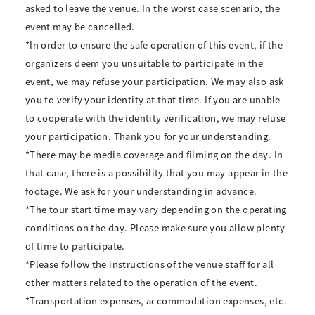
asked to leave the venue. In the worst case scenario, the
event may be cancelled.
*In order to ensure the safe operation of this event, if the
organizers deem you unsuitable to participate in the
event, we may refuse your participation. We may also ask
you to verify your identity at that time. If you are unable
to cooperate with the identity verification, we may refuse
your participation. Thank you for your understanding.
*There may be media coverage and filming on the day. In
that case, there is a possibility that you may appear in the
footage. We ask for your understanding in advance.
*The tour start time may vary depending on the operating
conditions on the day. Please make sure you allow plenty
of time to participate.
*Please follow the instructions of the venue staff for all
other matters related to the operation of the event.
*Transportation expenses, accommodation expenses, etc.