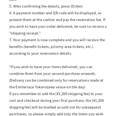
5. After confirming the details, press [Order].
6. A payment number and QR code will be displayed, so
present them at the cashier and pay the reservation fee. If
you wish to have your order delivered, be sure to receive a
"shipping receipt."
7. Your payment is now complete and you will receive the
benefits (benefit tickets, priority area tickets, etc.)
according to your reservation details.
*If you wish to have your items delivered, you can
combine them from your second purchase onwards.
(Delivery can be combined only for reservations made at
the Emiterrace Tokorozawa venue on the day)
If you remember to add the [¥1,200 shipping fee] to your
cart and checkout during your first purchase, the [¥1,200
shipping fee] will be marked as sold out for subsequent
purchases, so please simply add only the items you wish