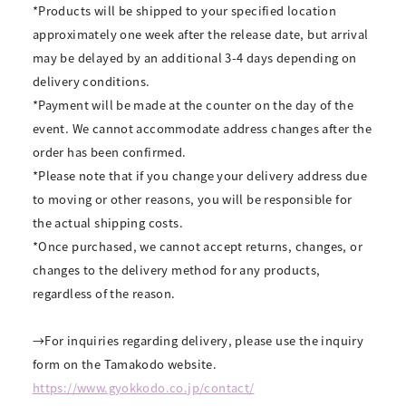
*Products will be shipped to your specified location
approximately one week after the release date, but arrival
may be delayed by an additional 3-4 days depending on
delivery conditions.
*Payment will be made at the counter on the day of the
event. We cannot accommodate address changes after the
order has been confirmed.
*Please note that if you change your delivery address due
to moving or other reasons, you will be responsible for
the actual shipping costs.
*Once purchased, we cannot accept returns, changes, or
changes to the delivery method for any products,
regardless of the reason.
→For inquiries regarding delivery, please use the inquiry
form on the Tamakodo website.
https://www.gyokkodo.co.jp/contact/