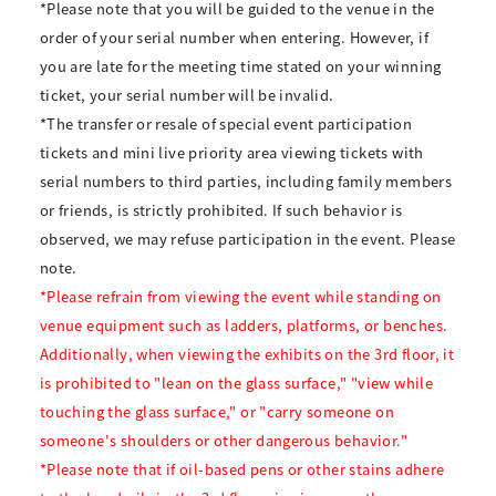
*Please note that you will be guided to the venue in the
order of your serial number when entering. However, if
you are late for the meeting time stated on your winning
ticket, your serial number will be invalid.
*The transfer or resale of special event participation
tickets and mini live priority area viewing tickets with
serial numbers to third parties, including family members
or friends, is strictly prohibited. If such behavior is
observed, we may refuse participation in the event. Please
note.
*Please refrain from viewing the event while standing on
venue equipment such as ladders, platforms, or benches.
Additionally, when viewing the exhibits on the 3rd floor, it
is prohibited to "lean on the glass surface," "view while
touching the glass surface," or "carry someone on
someone's shoulders or other dangerous behavior."
*Please note that if oil-based pens or other stains adhere