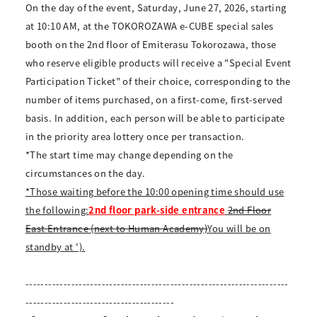
On the day of the event, Saturday, June 27, 2026, starting
at 10:10 AM, at the TOKOROZAWA e-CUBE special sales
booth on the 2nd floor of Emiterasu Tokorozawa, those
who reserve eligible products will receive a "Special Event
Participation Ticket" of their choice, corresponding to the
number of items purchased, on a first-come, first-served
basis. In addition, each person will be able to participate
in the priority area lottery once per transaction.
*The start time may change depending on the
circumstances on the day.
*Those waiting before the 10:00 opening time should use
the following:
2nd floor park-side entrance
2nd Floor
East Entrance (next to Human Academy)
You will be on
standby at ').
---------------------------------------------------------------------
---------------------------------------