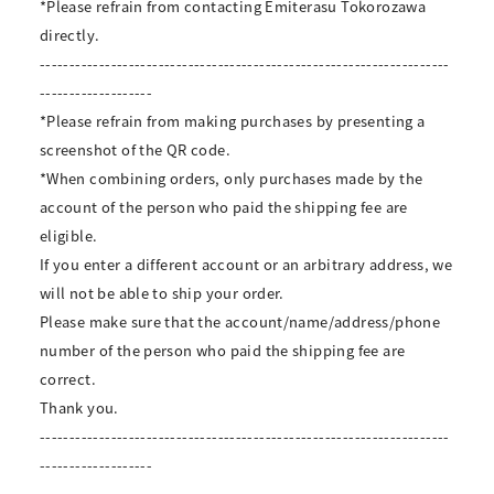
*Please refrain from contacting Emiterasu Tokorozawa
directly.
---------------------------------------------------------------------
-------------------
*Please refrain from making purchases by presenting a
screenshot of the QR code.
*When combining orders, only purchases made by the
account of the person who paid the shipping fee are
eligible.
If you enter a different account or an arbitrary address, we
will not be able to ship your order.
Please make sure that the account/name/address/phone
number of the person who paid the shipping fee are
correct.
Thank you.
---------------------------------------------------------------------
-------------------