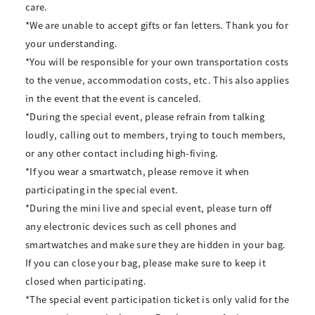
care.
*We are unable to accept gifts or fan letters. Thank you for
your understanding.
*You will be responsible for your own transportation costs
to the venue, accommodation costs, etc. This also applies
in the event that the event is canceled.
*During the special event, please refrain from talking
loudly, calling out to members, trying to touch members,
or any other contact including high-fiving.
*If you wear a smartwatch, please remove it when
participating in the special event.
*During the mini live and special event, please turn off
any electronic devices such as cell phones and
smartwatches and make sure they are hidden in your bag.
If you can close your bag, please make sure to keep it
closed when participating.
*The special event participation ticket is only valid for the