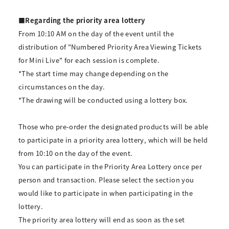
■Regarding the priority area lottery
From 10:10 AM on the day of the event until the
distribution of "Numbered Priority Area Viewing Tickets
for Mini Live" for each session is complete.
*The start time may change depending on the
circumstances on the day.
*The drawing will be conducted using a lottery box.
Those who pre-order the designated products will be able
to participate in a priority area lottery, which will be held
from 10:10 on the day of the event.
You can participate in the Priority Area Lottery once per
person and transaction. Please select the section you
would like to participate in when participating in the
lottery.
The priority area lottery will end as soon as the set