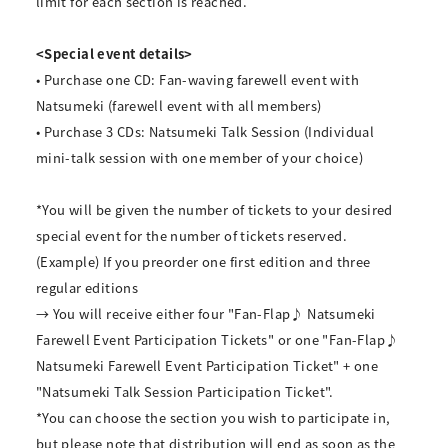
limit for each section is reached.
<Special event details>
• Purchase one CD: Fan-waving farewell event with
Natsumeki (farewell event with all members)
• Purchase 3 CDs: Natsumeki Talk Session (Individual
mini-talk session with one member of your choice)
*You will be given the number of tickets to your desired
special event for the number of tickets reserved.
(Example) If you preorder one first edition and three
regular editions
→ You will receive either four "Fan-Flap♪ Natsumeki
Farewell Event Participation Tickets" or one "Fan-Flap♪
Natsumeki Farewell Event Participation Ticket" + one
"Natsumeki Talk Session Participation Ticket".
*You can choose the section you wish to participate in,
but please note that distribution will end as soon as the