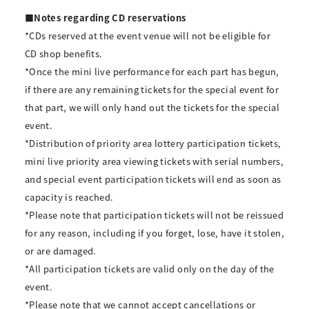
■Notes regarding CD reservations
*CDs reserved at the event venue will not be eligible for
CD shop benefits.
*Once the mini live performance for each part has begun,
if there are any remaining tickets for the special event for
that part, we will only hand out the tickets for the special
event.
*Distribution of priority area lottery participation tickets,
mini live priority area viewing tickets with serial numbers,
and special event participation tickets will end as soon as
capacity is reached.
*Please note that participation tickets will not be reissued
for any reason, including if you forget, lose, have it stolen,
or are damaged.
*All participation tickets are valid only on the day of the
event.
*Please note that we cannot accept cancellations or