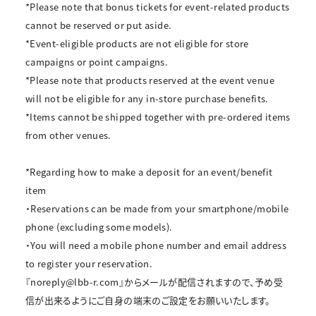
*Please note that bonus tickets for event-related products
cannot be reserved or put aside.
*Event-eligible products are not eligible for store
campaigns or point campaigns.
*Please note that products reserved at the event venue
will not be eligible for any in-store purchase benefits.
*Items cannot be shipped together with pre-ordered items
from other venues.
*Regarding how to make a deposit for an event/benefit
item
・Reservations can be made from your smartphone/mobile
phone (excluding some models).
・You will need a mobile phone number and email address
to register your reservation.
『noreply@lbb-r.com』からメールが配信されますので、予め受
信が出来るようにご自身の端末のご設定をお願いいたします。