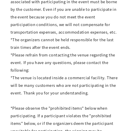
associated with participating in the event must be borne
by the customer. Even if you are unable to participate in
the event because you do not meet the event
participation conditions, we will not compensate for
transportation expenses, accommodation expenses, etc.
*The organizers cannot be held responsible for the last
train times after the event ends.
*Please refrain from contacting the venue regarding the
event. If you have any questions, please contact the
following:
*The venue is located inside a commercial facility. There
will be many customers who are not participating in the
event. Thank you for your understanding.
*Please observe the "prohibited items" below when
participating. If a participant violates the "prohibited
items" below, or if the organizers deem the participant
unsuitable for participation, the winning may be