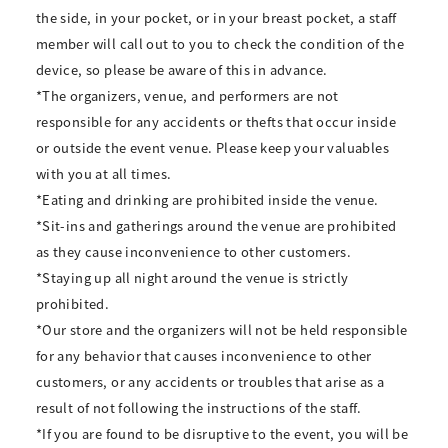
the side, in your pocket, or in your breast pocket, a staff
member will call out to you to check the condition of the
device, so please be aware of this in advance.
*The organizers, venue, and performers are not
responsible for any accidents or thefts that occur inside
or outside the event venue. Please keep your valuables
with you at all times.
*Eating and drinking are prohibited inside the venue.
*Sit-ins and gatherings around the venue are prohibited
as they cause inconvenience to other customers.
*Staying up all night around the venue is strictly
prohibited.
*Our store and the organizers will not be held responsible
for any behavior that causes inconvenience to other
customers, or any accidents or troubles that arise as a
result of not following the instructions of the staff.
*If you are found to be disruptive to the event, you will be