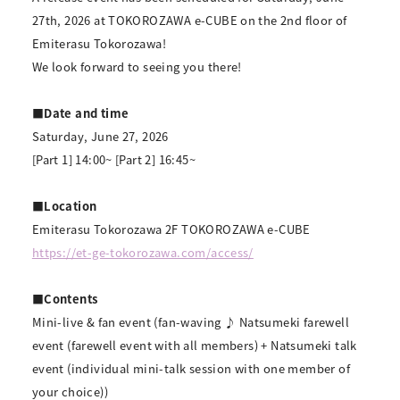
27th, 2026 at TOKOROZAWA e-CUBE on the 2nd floor of
Emiterasu Tokorozawa!
We look forward to seeing you there!
■Date and time
Saturday, June 27, 2026
[Part 1] 14:00~ [Part 2] 16:45~
■Location
Emiterasu Tokorozawa 2F TOKOROZAWA e-CUBE
https://et-ge-tokorozawa.com/access/
■Contents
Mini-live & fan event (fan-waving ♪ Natsumeki farewell
event (farewell event with all members) + Natsumeki talk
event (individual mini-talk session with one member of
your choice))