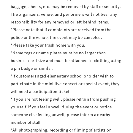
baggage, sheets, etc. may be removed by staff or security.
The organizers, venue, and performers will not bear any
responsibility for any removed or left behind items.
*Please note that if complaints are received from the
police or the venue, the event may be canceled.
*Please take your trash home with you.
*Name tags or name plates must be no larger than
business card size and must be attached to clothing using
a pin badge or similar.
*If customers aged elementary school or older wish to
participate in the mini live concert or special event, they
will need a participation ticket.
*If you are not feeling well, please refrain from pushing
yourself. If you feel unwell during the event or notice
someone else feeling unwell, please inform a nearby
member of staff.
*All photographing, recording or filming of artists or