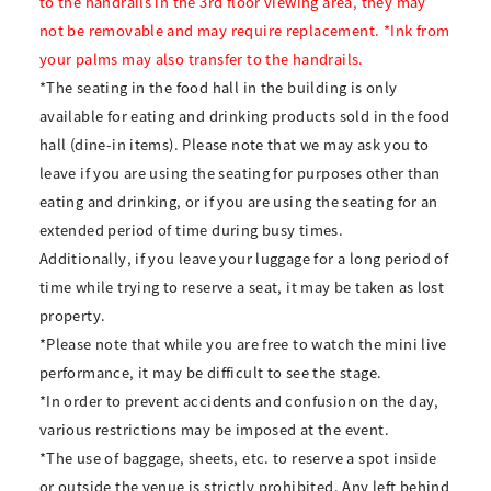
to the handrails in the 3rd floor viewing area, they may
not be removable and may require replacement. *Ink from
your palms may also transfer to the handrails.
*The seating in the food hall in the building is only
available for eating and drinking products sold in the food
hall (dine-in items). Please note that we may ask you to
leave if you are using the seating for purposes other than
eating and drinking, or if you are using the seating for an
extended period of time during busy times.
Additionally, if you leave your luggage for a long period of
time while trying to reserve a seat, it may be taken as lost
property.
*Please note that while you are free to watch the mini live
performance, it may be difficult to see the stage.
*In order to prevent accidents and confusion on the day,
various restrictions may be imposed at the event.
*The use of baggage, sheets, etc. to reserve a spot inside
or outside the venue is strictly prohibited. Any left behind