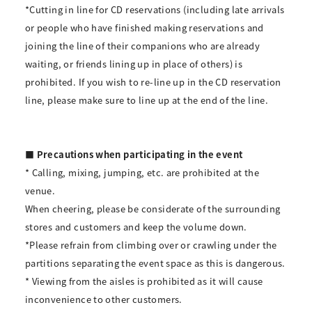
*Cutting in line for CD reservations (including late arrivals
or people who have finished making reservations and
joining the line of their companions who are already
waiting, or friends lining up in place of others) is
prohibited. If you wish to re-line up in the CD reservation
line, please make sure to line up at the end of the line.
■ Precautions when participating in the event
* Calling, mixing, jumping, etc. are prohibited at the
venue.
When cheering, please be considerate of the surrounding
stores and customers and keep the volume down.
*Please refrain from climbing over or crawling under the
partitions separating the event space as this is dangerous.
* Viewing from the aisles is prohibited as it will cause
inconvenience to other customers.