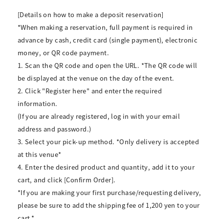
[Details on how to make a deposit reservation]
*When making a reservation, full payment is required in
advance by cash, credit card (single payment), electronic
money, or QR code payment.
1. Scan the QR code and open the URL. *The QR code will
be displayed at the venue on the day of the event.
2. Click "Register here" and enter the required
information.
(If you are already registered, log in with your email
address and password.)
3. Select your pick-up method. *Only delivery is accepted
at this venue*
4. Enter the desired product and quantity, add it to your
cart, and click [Confirm Order].
*If you are making your first purchase/requesting delivery,
please be sure to add the shipping fee of 1,200 yen to your
cart.*