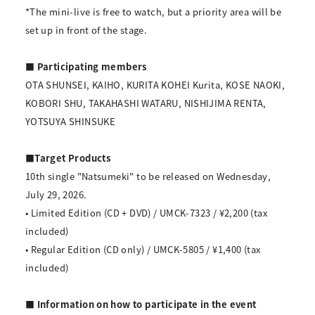
*The mini-live is free to watch, but a priority area will be
set up in front of the stage.
■ Participating members
OTA SHUNSEI, KAIHO, KURITA KOHEI Kurita, KOSE NAOKI,
KOBORI SHU, TAKAHASHI WATARU, NISHIJIMA RENTA,
YOTSUYA SHINSUKE
■Target Products
10th single "Natsumeki" to be released on Wednesday,
July 29, 2026.
• Limited Edition (CD + DVD) / UMCK-7323 / ¥2,200 (tax
included)
• Regular Edition (CD only) / UMCK-5805 / ¥1,400 (tax
included)
■ Information on how to participate in the event