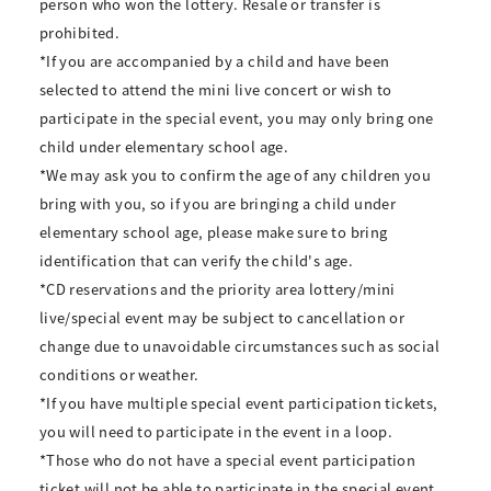
person who won the lottery. Resale or transfer is
prohibited.
*If you are accompanied by a child and have been
selected to attend the mini live concert or wish to
participate in the special event, you may only bring one
child under elementary school age.
*We may ask you to confirm the age of any children you
bring with you, so if you are bringing a child under
elementary school age, please make sure to bring
identification that can verify the child's age.
*CD reservations and the priority area lottery/mini
live/special event may be subject to cancellation or
change due to unavoidable circumstances such as social
conditions or weather.
*If you have multiple special event participation tickets,
you will need to participate in the event in a loop.
*Those who do not have a special event participation
ticket will not be able to participate in the special event.