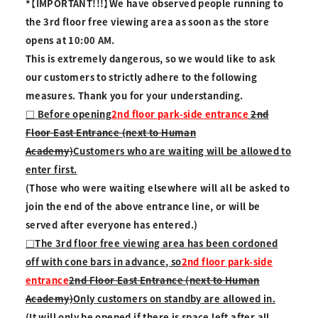
*【IMPORTANT!!!】We have observed people running to
the 3rd floor free viewing area as soon as the store
opens at 10:00 AM.
This is extremely dangerous, so we would like to ask
our customers to strictly adhere to the following
measures. Thank you for your understanding.
□ Before opening
2nd floor park-side entrance
2nd
Floor East Entrance (next to Human
Academy)
Customers who are waiting will be allowed to
enter first.
(Those who were waiting elsewhere will all be asked to
join the end of the above entrance line, or will be
served after everyone has entered.)
□The 3rd floor free viewing area has been cordoned
off with cone bars in advance, so
2nd floor park-side
entrance
2nd Floor East Entrance (next to Human
Academy)
Only customers on standby are allowed in.
(It will only be opened if there is space left after all