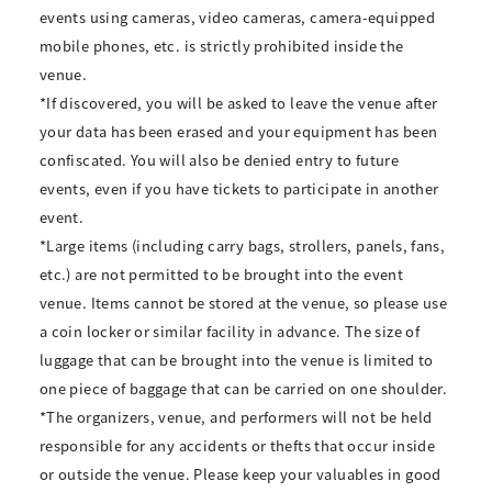
events using cameras, video cameras, camera-equipped
mobile phones, etc. is strictly prohibited inside the
venue.
*If discovered, you will be asked to leave the venue after
your data has been erased and your equipment has been
confiscated. You will also be denied entry to future
events, even if you have tickets to participate in another
event.
*Large items (including carry bags, strollers, panels, fans,
etc.) are not permitted to be brought into the event
venue. Items cannot be stored at the venue, so please use
a coin locker or similar facility in advance. The size of
luggage that can be brought into the venue is limited to
one piece of baggage that can be carried on one shoulder.
*The organizers, venue, and performers will not be held
responsible for any accidents or thefts that occur inside
or outside the venue. Please keep your valuables in good