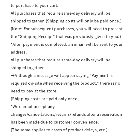
to purchase to your cart.
All purchases that require same-day delivery will be
shipped together. (Shipping costs will only be paid once.)
(Note: For subsequent purchases, you will need to present
the "Shipping Receipt" that was previously given to you.)
*After payment is completed, an email will be sent to your
address.
All purchases that require same-day delivery will be
shipped together.
→Although a message will appear saying "Payment is
required on-site when receiving the product," there is no
need to pay at the store.
(Shipping costs are paid only once.)
*We cannot accept any
changes/cancellations/returns/refunds after a reservation
has been made due to customer convenience.
(The same applies to cases of product delays, etc.)