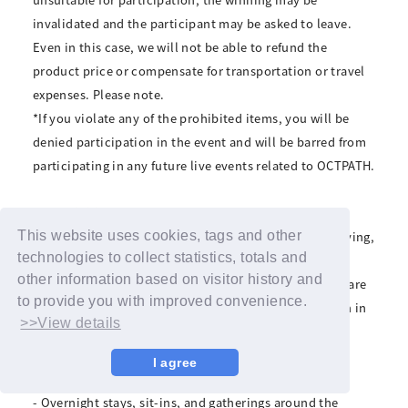
invalidated and the participant may be asked to leave.
Even in this case, we will not be able to refund the
product price or compensate for transportation or travel
expenses. Please note.
*If you violate any of the prohibited items, you will be
denied participation in the event and will be barred from
participating in any future live events related to OCTPATH.
■Prohibitions
Transferring or reselling winning rights, scalping, copying,
This website uses cookies, tags and other
technologies to collect statistics, totals and
or forgery.
other information based on visitor history and
*Forgery, duplication, and other fraudulent activities are
to provide you with improved convenience.
crimes. If discovered, we will refuse your participation in
>>View details
the event and report it to the police.
• Visiting with pets
I agree
- Waiting for performers to arrive and leave
- Overnight stays, sit-ins, and gatherings around the