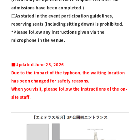
admissions have been completed.)
□As stated in the event participation guidelines,
reserving seats (including sitting down) is prohibited.
*Please follow any instructions given via the
microphone in the venue.
---------------------------------------------------------------------
---------------------------------------
■Updated June 25, 2026
Due to the impact of the typhoon, the waiting location
has been changed for safety reasons.
When you visit, please follow the instructions of the on-
site staff.