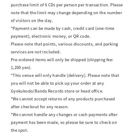
purchase limit of 6 CDs per person per transaction. Please
note that the limit may change depending on the number
of visitors on the day.
*Payment can be made by cash, credit card (one-time
payment), electronic money, or QR code.
Please note that points, various discounts, and parking
services are not included.
Pre-ordered items will only be shipped (shipping fee:
1,200 yen).
*This venue will only handle [delivery]. Please note that
you will not be able to pick up your order at any
Gyokukodo/Banda Records store or head office.
*We cannot accept returns of any products purchased
after checkout for any reason.
*We cannot handle any changes or cash payments after
payment has been made, so please be sure to check on
the spot.