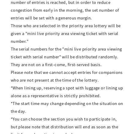
number of entries is reached, but in order to reduce
congestion from early in the morning, the set number of
entries will be set with a generous margin.
Those who are selected in the priority area lottery will be
given a "mini live priority area viewing ticket with serial
number."
The serial numbers for the "mini live priority area viewing
ticket with serial number" will be distributed randomly.
They are not on a first-come, first-served basis.
Please note that we cannot accept entries for companions
who are not present at the time of the lottery.
*When lining up, reserving a spot with luggage or lining up
alone as a representative is strictly prohibited.
*The start time may change depending on the situation on
the day.
*You can choose the section you wish to participate in,
but please note that distribution will end as soon as the