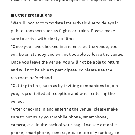
■Other precautions
*We will not accommodate late arrivals due to delays in
public transport such as flights or trains. Please make
sure to arrive with plenty of time.
*Once you have checked in and entered the venue, you
will be on standby and will not be able to leave the venue.
Once you leave the venue, you will not be able to return
and will not be able to participate, so please use the
restroom beforehand.
*Cutting in line, such as by inviting companions to join
you, is prohibited at reception and when entering the
venue.
*After checking in and entering the venue, please make
sure to put away your mobile phone, smartphone,
camera, etc. in the back of your bag. If we see a mobile
phone, smartphone, camera, etc. on top of your bag, on