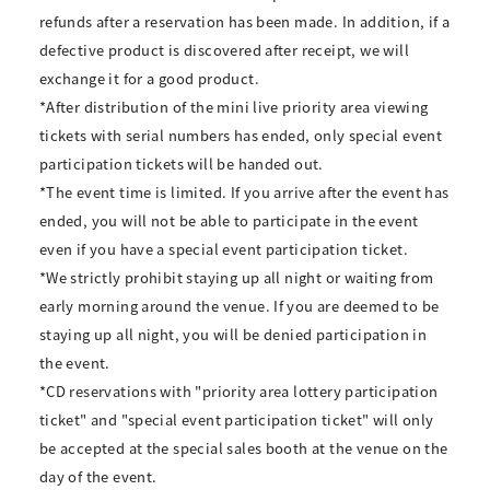
refunds after a reservation has been made. In addition, if a
defective product is discovered after receipt, we will
exchange it for a good product.
*After distribution of the mini live priority area viewing
tickets with serial numbers has ended, only special event
participation tickets will be handed out.
*The event time is limited. If you arrive after the event has
ended, you will not be able to participate in the event
even if you have a special event participation ticket.
*We strictly prohibit staying up all night or waiting from
early morning around the venue. If you are deemed to be
staying up all night, you will be denied participation in
the event.
*CD reservations with "priority area lottery participation
ticket" and "special event participation ticket" will only
be accepted at the special sales booth at the venue on the
day of the event.