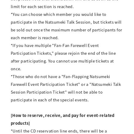
limit for each section is reached.
*You can choose which member you would like to
participate in the Natsumeki Talk Session, but tickets will
be sold out once the maximum number of participants for
each member is reached.
*If you have multiple "Fan-Fan Farewell Event
Participation Tickets," please rejoin the end of the line
after participating. You cannot use multiple tickets at
once.
*Those who do not have a "Fan-Flapping Natsumeki
Farewell Event Participation Ticket" or a "Natsumeki Talk
Session Participation Ticket" will not be able to
participate in each of the special events.
[How to reserve, receive, and pay for event-related
products]
*Until the CD reservation line ends, there will be a