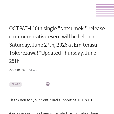
OCTPATH 10th single "Natsumeki" release
commemorative event will be held on
Saturday, June 27th, 2026 at Emiterasu
Tokorozawa! *Updated Thursday, June
25th
2026.06.25
NEWS
SHARE
Thank you for your continued support of OCTPATH.
A release event has been scheduled for Saturday, June