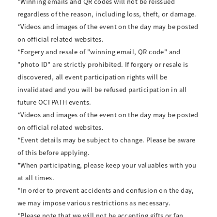
*Winning emails and QR codes will not be reissued
regardless of the reason, including loss, theft, or damage.
*Videos and images of the event on the day may be posted
on official related websites.
*Forgery and resale of "winning email, QR code" and
"photo ID" are strictly prohibited. If forgery or resale is
discovered, all event participation rights will be
invalidated and you will be refused participation in all
future OCTPATH events.
*Videos and images of the event on the day may be posted
on official related websites.
*Event details may be subject to change. Please be aware
of this before applying.
*When participating, please keep your valuables with you
at all times.
*In order to prevent accidents and confusion on the day,
we may impose various restrictions as necessary.
*Please note that we will not be accepting gifts or fan