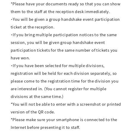
*Please have your documents ready so that you can show
them to the staff at the reception desk immediately.
・You will be given a group handshake event participation
ticket at the reception.
・If you bring multiple participation notices to the same
session, you will be given group handshake event
participation tickets for the same number of tickets you
have won.
・If you have been selected for multiple divisions,
registration will be held for each division separately, so
please come to the registration time for the division you
are interested in. (You cannot register for multiple
divisions at the same time.)
*You will not be able to enter with a screenshot or printed
version of the QR code.
*Please make sure your smartphone is connected to the
Internet before presenting it to staff.