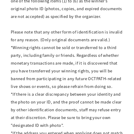
one of the following items (1) to (6) as the winner’s
original photo ID (photos, copies, and expired documents
are not accepted) as specified by the organizer.
Please note that any other form of identification is invalid
for any reason. (Only original documents are valid.)
*Winning rights cannot be sold or transferred to a third
party, including family or friends. Regardless of whether
monetary transactions are made, if it is discovered that
you have transferred your winning rights, you will be
banned from participating in any future OCTPATH-related
live shows or events, so please refrain from doing so.
*If there is a clear discrepancy between your identity and
the photo on your ID, and the proof cannot be made clear
by other identification documents, staff may refuse entry
at their discretion. Please be sure to bring your own
"designated ID with photo".
*If the address you entered when applying does not match