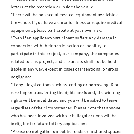
letters at the reception or inside the venue.
*There will be no special medical equipment available at
the venue. If you have a chronic illness or require medical
equipment, please participate at your own risk.
*Even if an applicant/participant suffers any damage in
connection with their participation or inability to
participate in this project, our company, the companies
related to this project, and the artists shall not be held
liable in any way, except in cases of intentional or gross
negligence.
*If any illegal actions such as lending or borrowing ID or
reselling or transferring the rights are found, the winning
rights will be invalidated and you will be asked to leave
regardless of the circumstances. Please note that anyone
who has been involved with such illegal actions will be
ineligible for future lottery applications.
*Please do not gather on public roads or in shared spaces