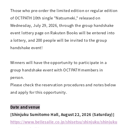
Those who pre-order the limited edition or regular edition
of OCTPATH 10th single "Natsumeki," released on
Wednesday, July 29, 2026, through the group handshake
event lottery page on Rakuten Books will be entered into
a lottery, and 200 people will be invited to the group
handshake event!
Winners will have the opportunity to participate in a
group handshake event with OCTPATH members in
person.
Please check the reservation procedures and notes below
and apply for this opportunity.
Date and venue
[Shinjuku Sumitomo Hall, August 22, 2026 (Saturday)]
https://www.bellesalle.co.jp/shisetsu/shinjuku/shinjuku