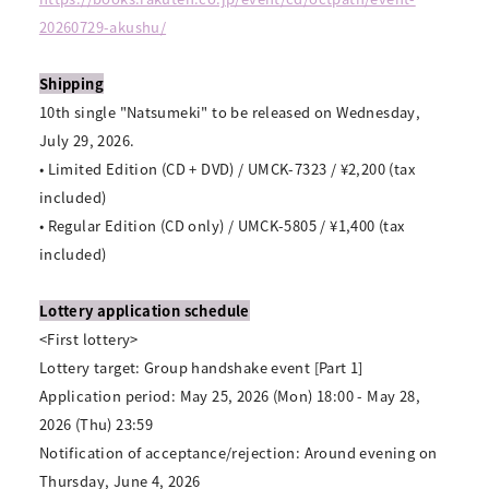
20260729-akushu/
Shipping
10th single "Natsumeki" to be released on Wednesday,
July 29, 2026.
• Limited Edition (CD + DVD) / UMCK-7323 / ¥2,200 (tax
included)
• Regular Edition (CD only) / UMCK-5805 / ¥1,400 (tax
included)
Lottery application schedule
<First lottery>
Lottery target: Group handshake event [Part 1]
Application period: May 25, 2026 (Mon) 18:00 - May 28,
2026 (Thu) 23:59
Notification of acceptance/rejection: Around evening on
Thursday, June 4, 2026