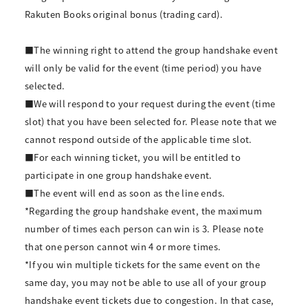
Rakuten Books original bonus (trading card).
■The winning right to attend the group handshake event
will only be valid for the event (time period) you have
selected.
■We will respond to your request during the event (time
slot) that you have been selected for. Please note that we
cannot respond outside of the applicable time slot.
■For each winning ticket, you will be entitled to
participate in one group handshake event.
■The event will end as soon as the line ends.
*Regarding the group handshake event, the maximum
number of times each person can win is 3. Please note
that one person cannot win 4 or more times.
*If you win multiple tickets for the same event on the
same day, you may not be able to use all of your group
handshake event tickets due to congestion. In that case,