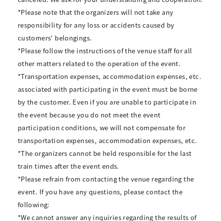
*Please note that the organizers will not take any
responsibility for any loss or accidents caused by
customers' belongings.
*Please follow the instructions of the venue staff for all
other matters related to the operation of the event.
*Transportation expenses, accommodation expenses, etc.
associated with participating in the event must be borne
by the customer. Even if you are unable to participate in
the event because you do not meet the event
participation conditions, we will not compensate for
transportation expenses, accommodation expenses, etc.
*The organizers cannot be held responsible for the last
train times after the event ends.
*Please refrain from contacting the venue regarding the
event. If you have any questions, please contact the
following:
*We cannot answer any inquiries regarding the results of