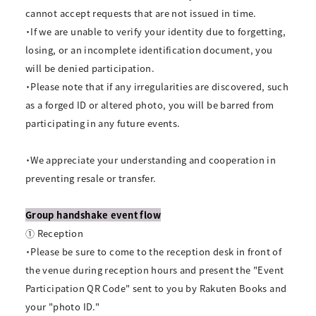
cannot accept requests that are not issued in time.
・If we are unable to verify your identity due to forgetting,
losing, or an incomplete identification document, you
will be denied participation.
・Please note that if any irregularities are discovered, such
as a forged ID or altered photo, you will be barred from
participating in any future events.
・We appreciate your understanding and cooperation in
preventing resale or transfer.
Group handshake event flow
① Reception
・Please be sure to come to the reception desk in front of
the venue during reception hours and present the "Event
Participation QR Code" sent to you by Rakuten Books and
your "photo ID."