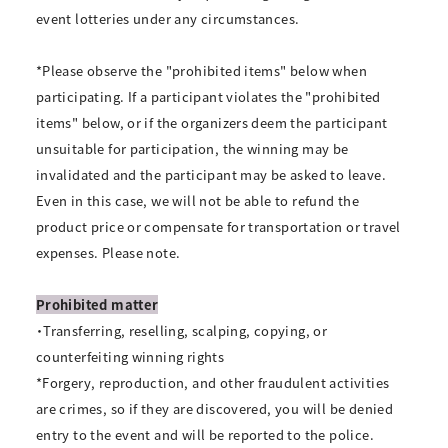
event lotteries under any circumstances.
*Please observe the "prohibited items" below when
participating. If a participant violates the "prohibited
items" below, or if the organizers deem the participant
unsuitable for participation, the winning may be
invalidated and the participant may be asked to leave.
Even in this case, we will not be able to refund the
product price or compensate for transportation or travel
expenses. Please note.
Prohibited matter
・Transferring, reselling, scalping, copying, or
counterfeiting winning rights
*Forgery, reproduction, and other fraudulent activities
are crimes, so if they are discovered, you will be denied
entry to the event and will be reported to the police.