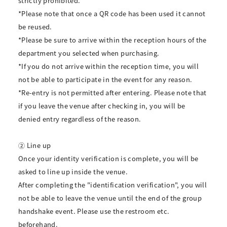
strictly prohibited.
*Please note that once a QR code has been used it cannot
be reused.
*Please be sure to arrive within the reception hours of the
department you selected when purchasing.
*If you do not arrive within the reception time, you will
not be able to participate in the event for any reason.
*Re-entry is not permitted after entering. Please note that
if you leave the venue after checking in, you will be
denied entry regardless of the reason.
② Line up
Once your identity verification is complete, you will be
asked to line up inside the venue.
After completing the "identification verification", you will
not be able to leave the venue until the end of the group
handshake event. Please use the restroom etc.
beforehand.