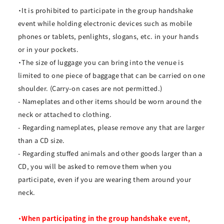
・It is prohibited to participate in the group handshake
event while holding electronic devices such as mobile
phones or tablets, penlights, slogans, etc. in your hands
or in your pockets.
・The size of luggage you can bring into the venue is
limited to one piece of baggage that can be carried on one
shoulder. (Carry-on cases are not permitted.)
- Nameplates and other items should be worn around the
neck or attached to clothing.
- Regarding nameplates, please remove any that are larger
than a CD size.
- Regarding stuffed animals and other goods larger than a
CD, you will be asked to remove them when you
participate, even if you are wearing them around your
neck.
・When participating in the group handshake event,