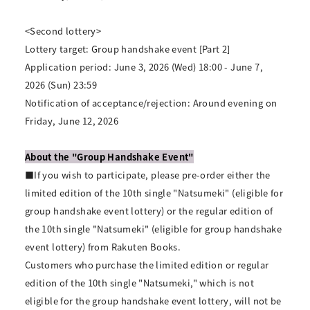
<Second lottery>
Lottery target: Group handshake event [Part 2]
Application period: June 3, 2026 (Wed) 18:00 - June 7,
2026 (Sun) 23:59
Notification of acceptance/rejection: Around evening on
Friday, June 12, 2026
About the "Group Handshake Event"
■If you wish to participate, please pre-order either the
limited edition of the 10th single "Natsumeki" (eligible for
group handshake event lottery) or the regular edition of
the 10th single "Natsumeki" (eligible for group handshake
event lottery) from Rakuten Books.
Customers who purchase the limited edition or regular
edition of the 10th single "Natsumeki," which is not
eligible for the group handshake event lottery, will not be