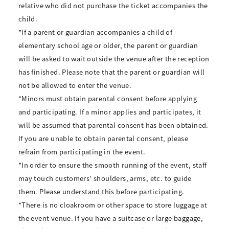
relative who did not purchase the ticket accompanies the
child.
*If a parent or guardian accompanies a child of
elementary school age or older, the parent or guardian
will be asked to wait outside the venue after the reception
has finished. Please note that the parent or guardian will
not be allowed to enter the venue.
*Minors must obtain parental consent before applying
and participating. If a minor applies and participates, it
will be assumed that parental consent has been obtained.
If you are unable to obtain parental consent, please
refrain from participating in the event.
*In order to ensure the smooth running of the event, staff
may touch customers' shoulders, arms, etc. to guide
them. Please understand this before participating.
*There is no cloakroom or other space to store luggage at
the event venue. If you have a suitcase or large baggage,