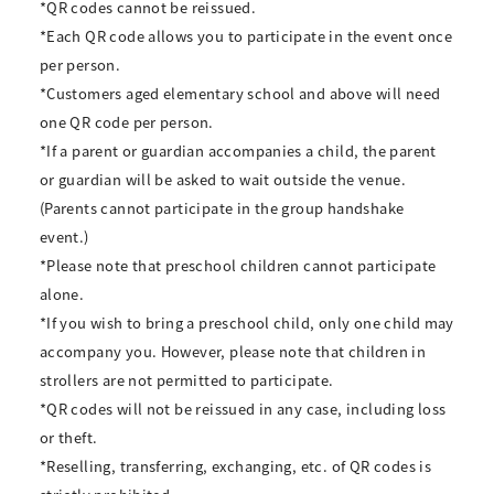
*QR codes cannot be reissued.
*Each QR code allows you to participate in the event once
per person.
*Customers aged elementary school and above will need
one QR code per person.
*If a parent or guardian accompanies a child, the parent
or guardian will be asked to wait outside the venue.
(Parents cannot participate in the group handshake
event.)
*Please note that preschool children cannot participate
alone.
*If you wish to bring a preschool child, only one child may
accompany you. However, please note that children in
strollers are not permitted to participate.
*QR codes will not be reissued in any case, including loss
or theft.
*Reselling, transferring, exchanging, etc. of QR codes is