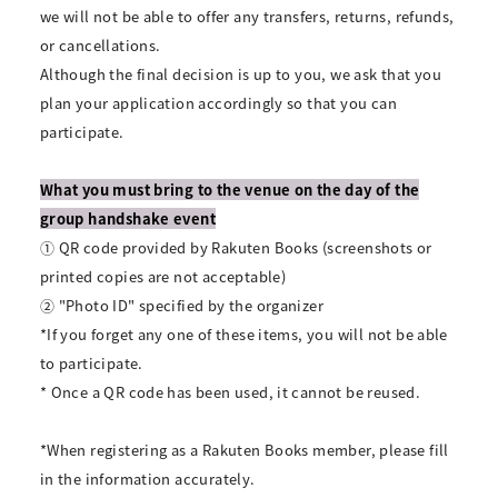
we will not be able to offer any transfers, returns, refunds,
or cancellations.
Although the final decision is up to you, we ask that you
plan your application accordingly so that you can
participate.
What you must bring to the venue on the day of the
group handshake event
① QR code provided by Rakuten Books (screenshots or
printed copies are not acceptable)
② "Photo ID" specified by the organizer
*If you forget any one of these items, you will not be able
to participate.
* Once a QR code has been used, it cannot be reused.
*When registering as a Rakuten Books member, please fill
in the information accurately.