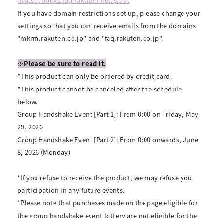
https://books.faq.rakuten.net/s/ask
If you have domain restrictions set up, please change your
settings so that you can receive emails from the domains
"mkrm.rakuten.co.jp" and "faq.rakuten.co.jp".
※Please be sure to read it.
*This product can only be ordered by credit card.
*This product cannot be canceled after the schedule
below.
Group Handshake Event [Part 1]: From 0:00 on Friday, May
29, 2026
Group Handshake Event [Part 2]: From 0:00 onwards, June
8, 2026 (Monday)
*If you refuse to receive the product, we may refuse you
participation in any future events.
*Please note that purchases made on the page eligible for
the group handshake event lottery are not eligible for the