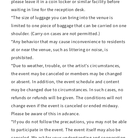
please leave it in a coin locker or similar facility before
waiting in line for the reception desk.
*The size of luggage you can bring into the venue is
limited to one piece of baggage that can be carried on one
shoulder. (Carry-on cases are not permitted.)
*Any behavior that may cause inconvenience to residents
at or near the venue, such as littering or noise, is
prohibited.
*Due to weather, trouble, or the artist's circumstances,
the event may be canceled or members may be changed
or absent. In addition, the event schedule and content
may be changed due to circumstances. In such cases, no
refunds or refunds will be given. The conditions will not
change even if the event is canceled or ended midway.
Please be aware of this in advance.
*If you do not follow the precautions, you may not be able
to participate in the event. The event itself may also be
canceled. We ask for your understanding and cooperation.