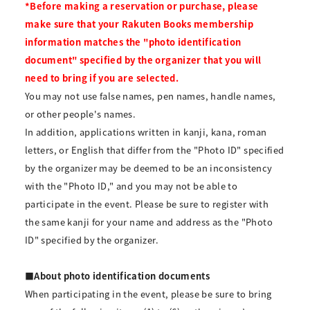
*Before making a reservation or purchase, please
make sure that your Rakuten Books membership
information matches the "photo identification
document" specified by the organizer that you will
need to bring if you are selected.
You may not use false names, pen names, handle names,
or other people's names.
In addition, applications written in kanji, kana, roman
letters, or English that differ from the "Photo ID" specified
by the organizer may be deemed to be an inconsistency
with the "Photo ID," and you may not be able to
participate in the event. Please be sure to register with
the same kanji for your name and address as the "Photo
ID" specified by the organizer.
■About photo identification documents
When participating in the event, please be sure to bring