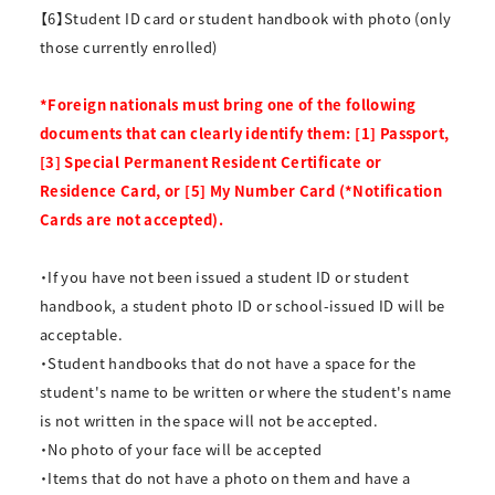
【6】Student ID card or student handbook with photo (only
those currently enrolled)
*Foreign nationals must bring one of the following
documents that can clearly identify them: [1] Passport,
[3] Special Permanent Resident Certificate or
Residence Card, or [5] My Number Card (*Notification
Cards are not accepted).
・If you have not been issued a student ID or student
handbook, a student photo ID or school-issued ID will be
acceptable.
・Student handbooks that do not have a space for the
student's name to be written or where the student's name
is not written in the space will not be accepted.
・No photo of your face will be accepted
・Items that do not have a photo on them and have a