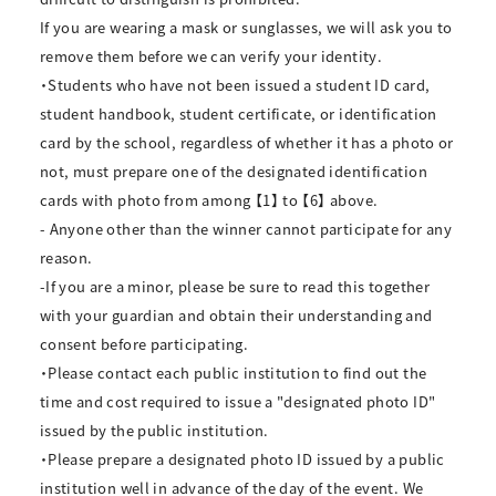
If you are wearing a mask or sunglasses, we will ask you to
remove them before we can verify your identity.
・Students who have not been issued a student ID card,
student handbook, student certificate, or identification
card by the school, regardless of whether it has a photo or
not, must prepare one of the designated identification
cards with photo from among 【1】 to 【6】 above.
- Anyone other than the winner cannot participate for any
reason.
-If you are a minor, please be sure to read this together
with your guardian and obtain their understanding and
consent before participating.
・Please contact each public institution to find out the
time and cost required to issue a "designated photo ID"
issued by the public institution.
・Please prepare a designated photo ID issued by a public
institution well in advance of the day of the event. We