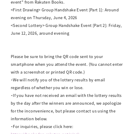
event" from Rakuten Books.
<First Drawing> Group Handshake Event [Part 1]: Around
evening on Thursday, June 4, 2026
<Second Lottery> Group Handshake Event [Part 2]: Friday,
June 12, 2026, around evening
Please be sure to bring the QR code sent to your
smartphone when you attend the event. (You cannot enter
with a screenshot or printed QR code.)
・We will notify you of the lottery results by email
regardless of whether you win or lose.
・If you have not received an email with the lottery results
by the day after the winners are announced, we apologize
for the inconvenience, but please contact us using the
information below.
・For inquiries, please click here: