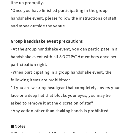
line up promptly.
*Once you have finished participating in the group
handshake event, please follow the instructions of staff
and move outside the venue.
Group handshake event precautions
・At the group handshake event, you can participate in a
handshake event with all 8 OCTPATH members once per
participation right.
・When participating in a group handshake event, the
following items are prohibited:
*If you are wearing headgear that completely covers your
face or a deep hat that blocks your eyes, you may be
asked to remove it at the discretion of staff.
・Any action other than shaking hands is prohibited.
■Notes