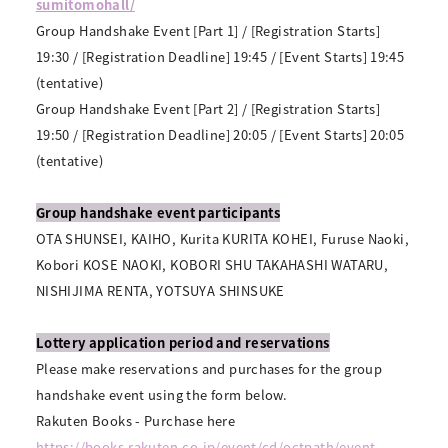
sumitomohall/
Group Handshake Event [Part 1] / [Registration Starts]
19:30 / [Registration Deadline] 19:45 / [Event Starts] 19:45
(tentative)
Group Handshake Event [Part 2] / [Registration Starts]
19:50 / [Registration Deadline] 20:05 / [Event Starts] 20:05
(tentative)
Group handshake event participants
OTA SHUNSEI, KAIHO, Kurita KURITA KOHEI, Furuse Naoki,
Kobori KOSE NAOKI, KOBORI SHU TAKAHASHI WATARU,
NISHIJIMA RENTA, YOTSUYA SHINSUKE
Lottery application period and reservations
Please make reservations and purchases for the group
handshake event using the form below.
Rakuten Books - Purchase here
https://books.rakuten.co.jp/event/cd/octpath/event-