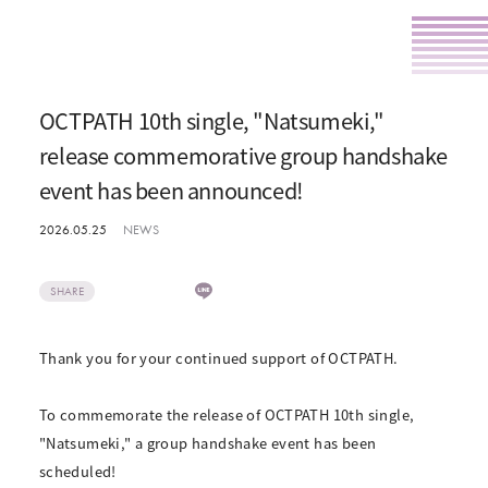
OCTPATH 10th single, "Natsumeki,"
release commemorative group handshake
event has been announced!
2026.05.25
NEWS
SHARE
Thank you for your continued support of OCTPATH.
To commemorate the release of OCTPATH 10th single,
"Natsumeki," a group handshake event has been
scheduled!