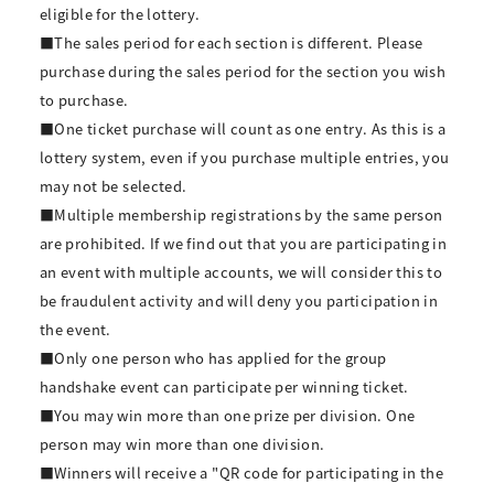
eligible for the lottery.
■The sales period for each section is different. Please
purchase during the sales period for the section you wish
to purchase.
■One ticket purchase will count as one entry. As this is a
lottery system, even if you purchase multiple entries, you
may not be selected.
■Multiple membership registrations by the same person
are prohibited. If we find out that you are participating in
an event with multiple accounts, we will consider this to
be fraudulent activity and will deny you participation in
the event.
■Only one person who has applied for the group
handshake event can participate per winning ticket.
■You may win more than one prize per division. One
person may win more than one division.
■Winners will receive a "QR code for participating in the