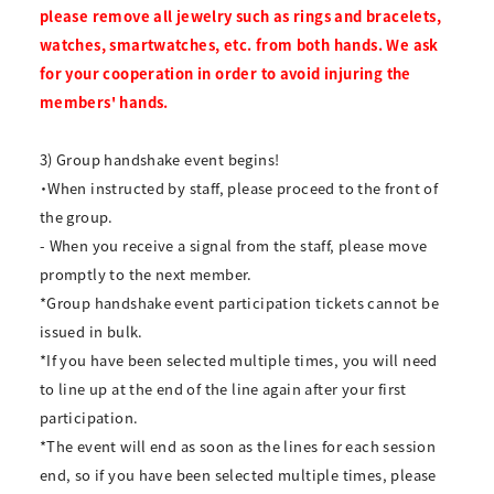
please remove all jewelry such as rings and bracelets,
watches, smartwatches, etc. from both hands. We ask
for your cooperation in order to avoid injuring the
members' hands.
3) Group handshake event begins!
・When instructed by staff, please proceed to the front of
the group.
- When you receive a signal from the staff, please move
promptly to the next member.
*Group handshake event participation tickets cannot be
issued in bulk.
*If you have been selected multiple times, you will need
to line up at the end of the line again after your first
participation.
*The event will end as soon as the lines for each session
end, so if you have been selected multiple times, please