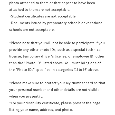
photo attached to them or that appear to have been
attached to them are not acceptable.
・Student certificates are not acceptable.
・Documents issued by preparatory schools or vocational
schools are not acceptable.
*Please note that you will not be able to participate if you
provide any other photo IDs, such as a special technical
license, temporary driver's license, or employee ID, other
than the "Photo ID" listed above. You must bring one of
the "Photo IDs" specified in categories [1] to [6] above.
*Please make sure to protect your My Number card so that
your personal number and other details are not visible
when you present it.
*For your disability certificate, please present the page
listing your name, address, and photo.