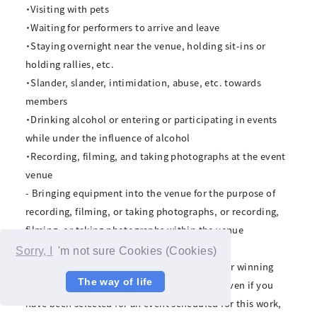
・Visiting with pets
・Waiting for performers to arrive and leave
・Staying overnight near the venue, holding sit-ins or
holding rallies, etc.
・Slander, slander, intimidation, abuse, etc. towards
members
・Drinking alcohol or entering or participating in events
while under the influence of alcohol
・Recording, filming, and taking photographs at the event
venue
- Bringing equipment into the venue for the purpose of
recording, filming, or taking photographs, or recording,
filming, or taking photographs within the venue
Sorry, I
'm not sure Cookies (Cookies)
*If audio, video, or filming is discovered, your winning
The way of life
rights will be immediately invalidated, and even if you
have been selected for an event scheduled for this work,