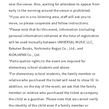
near the venue. Also, waiting for attendees to appear from
early in the morning around the venue is prohibited.
*If you are in a no-loitering area, staff will ask you to
move, so please cooperate and follow instructions.
*Please note that for this event, information (including
personal information) obtained at the time of registration
will be used mutually between UNIVERSAL MUSIC LLC,
Rakuten Books, Yoshimoto Kogyo Co., Ltd., and
KIOKJAPAN Co., Ltd.
*Participation rights to the event are required for
elementary school students and above.
*For elementary school students, the family member or
relative who purchased the ticket will need to show ID. In
addition, on the day of the event, we ask that the family
member or relative who purchased the ticket accompany
the child as a guardian. Please note that we cannot verify
the identity of the child even if a family member or