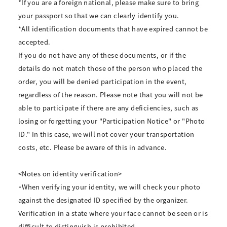
*If you are a foreign national, please make sure to bring
your passport so that we can clearly identify you.
*All identification documents that have expired cannot be
accepted.
If you do not have any of these documents, or if the
details do not match those of the person who placed the
order, you will be denied participation in the event,
regardless of the reason. Please note that you will not be
able to participate if there are any deficiencies, such as
losing or forgetting your "Participation Notice" or "Photo
ID." In this case, we will not cover your transportation
costs, etc. Please be aware of this in advance.
<Notes on identity verification>
・When verifying your identity, we will check your photo
against the designated ID specified by the organizer.
Verification in a state where your face cannot be seen or is
difficult to distinguish is prohibited.