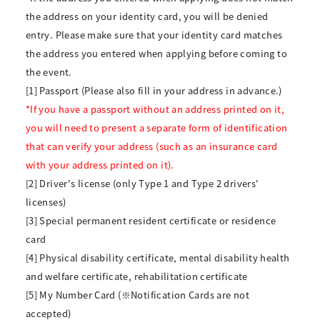
the address on your identity card, you will be denied
entry. Please make sure that your identity card matches
the address you entered when applying before coming to
the event.
[1] Passport (Please also fill in your address in advance.)
*If you have a passport without an address printed on it,
you will need to present a separate form of identification
that can verify your address (such as an insurance card
with your address printed on it).
[2] Driver's license (only Type 1 and Type 2 drivers'
licenses)
[3] Special permanent resident certificate or residence
card
[4] Physical disability certificate, mental disability health
and welfare certificate, rehabilitation certificate
[5] My Number Card (※Notification Cards are not
accepted)