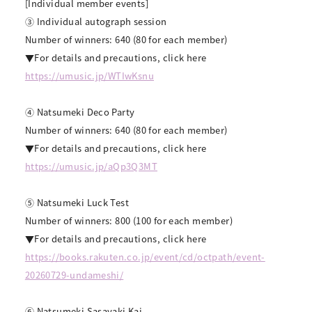
[Individual member events]
③ Individual autograph session
Number of winners: 640 (80 for each member)
▼For details and precautions, click here
https://umusic.jp/WTIwKsnu
④ Natsumeki Deco Party
Number of winners: 640 (80 for each member)
▼For details and precautions, click here
https://umusic.jp/aQp3Q3MT
⑤ Natsumeki Luck Test
Number of winners: 800 (100 for each member)
▼For details and precautions, click here
https://books.rakuten.co.jp/event/cd/octpath/event-
20260729-undameshi/
⑥ Natsumeki Sasayaki Kai