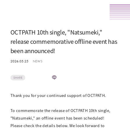
OCTPATH 10th single, "Natsumeki,"
release commemorative offline event has
been announced!
2026.05.25
NEWS
SHARE
Thank you for your continued support of OCTPATH.
To commemorate the release of OCTPATH 10th single,
"Natsumeki," an offline event has been scheduled!
Please check the details below. We look forward to