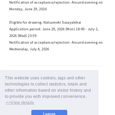
Notification of acceptance/rejection: Around evening on
Monday, June 29, 2026
Eligible for drawing: Natsumeki Sasayakikai
Application period: June 29, 2026 (Mon) 18:00 - July 1,
2026 (Wed) 23:59
Notification of acceptance/rejection: Around evening on
Wednesday, July 8, 2026
This website uses cookies, tags and other
technologies to collect statistics, totals and
BACK
other information based on visitor history and
to provide you with improved convenience.
>>View details
I agree