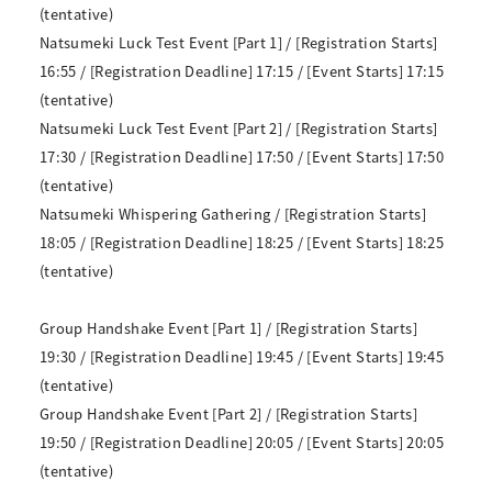
(tentative)
Natsumeki Luck Test Event [Part 1] / [Registration Starts]
16:55 / [Registration Deadline] 17:15 / [Event Starts] 17:15
(tentative)
Natsumeki Luck Test Event [Part 2] / [Registration Starts]
17:30 / [Registration Deadline] 17:50 / [Event Starts] 17:50
(tentative)
Natsumeki Whispering Gathering / [Registration Starts]
18:05 / [Registration Deadline] 18:25 / [Event Starts] 18:25
(tentative)
Group Handshake Event [Part 1] / [Registration Starts]
19:30 / [Registration Deadline] 19:45 / [Event Starts] 19:45
(tentative)
Group Handshake Event [Part 2] / [Registration Starts]
19:50 / [Registration Deadline] 20:05 / [Event Starts] 20:05
(tentative)