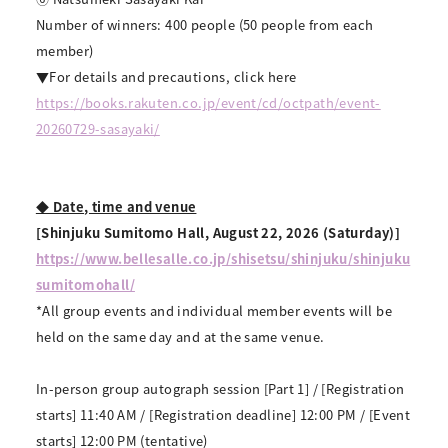
Number of winners: 400 people (50 people from each
member)
▼For details and precautions, click here
https://books.rakuten.co.jp/event/cd/octpath/event-
20260729-sasayaki/
◆ Date, time and venue
[Shinjuku Sumitomo Hall, August 22, 2026 (Saturday)]
https://www.bellesalle.co.jp/shisetsu/shinjuku/shinjuku
sumitomohall/
*All group events and individual member events will be
held on the same day and at the same venue.
In-person group autograph session [Part 1] / [Registration
starts] 11:40 AM / [Registration deadline] 12:00 PM / [Event
starts] 12:00 PM (tentative)