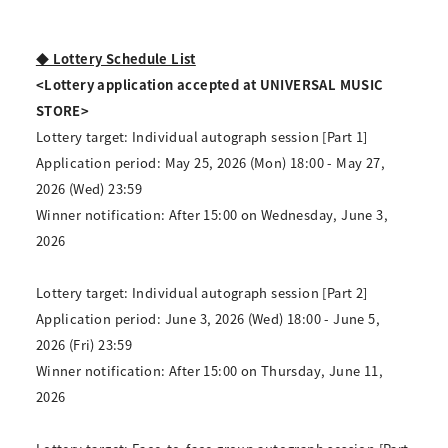
◆ Lottery Schedule List
<Lottery application accepted at UNIVERSAL MUSIC
STORE>
Lottery target: Individual autograph session [Part 1]
Application period: May 25, 2026 (Mon) 18:00 - May 27,
2026 (Wed) 23:59
Winner notification: After 15:00 on Wednesday, June 3,
2026
Lottery target: Individual autograph session [Part 2]
Application period: June 3, 2026 (Wed) 18:00 - June 5,
2026 (Fri) 23:59
Winner notification: After 15:00 on Thursday, June 11,
2026