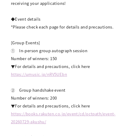
receiving your applications!
◆Event details
*Please check each page for details and precautions.
[Group Events]
①
In-person group autograph session
Number of winners: 150
▼For details and precautions, click here
https://umusic.jp/nRV5UEbn
②
Group handshake event
Number of winners: 200
▼For details and precautions, click here
https://books.rakuten.co.jp/event/cd/octpath/event-
20260729-akushu/