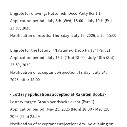
Eligible for drawing: Natsumeki Deco Party [Part 1]
Application period: July 8th (Wed) 18:00 - July 10th (Fri)
23:59, 2026
Notification of results: Thursday, July 16, 2026, after 15:00
Eligible for the lottery: "Natsumeki Deco Party" [Part 2]
Application period: July 16th (Thu) 18:00 - July 18th (Sat)
23:59, 2026
Notification of acceptance/rejection: Friday, July 24,
2026, after 15:00
<Lottery applications accepted at Rakuten Books>
Lottery target: Group handshake event [Part 1]
Application period: May 25, 2026 (Mon) 18:00 - May 28,
2026 (Thu) 23:59
Notification of acceptance/rejection: Around evening on