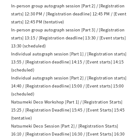
In-person group autograph session [Part 2] / [Registration
starts] 12:30 PM / [Registration deadline] 12:45 PM / [Event
starts] 12:45 PM (tentative)
In-person group autograph session [Part 3] / [Registration
starts] 13:15 / [Registration deadline] 13:30 / [Event starts]
13:30 (scheduled)
Individual autograph session [Part 1] / [Registration starts]
13:55 / [Registration deadline] 14:15 / [Event starts] 14:15
(scheduled)
Individual autograph session [Part 2] / [Registration starts]
14:40 / [Registration deadline] 15:00 / [Event starts] 15:00
(scheduled)
Natsumeki Deco Workshop [Part 1] / [Registration Starts]
15:25 / [Registration Deadline] 15:45 / [Event Starts] 15:45
(tentative)
Natsumeki Deco Session [Part 2] / [Registration Starts]
16:10 / [Registration Deadline] 16:30 / [Event Starts] 16:30