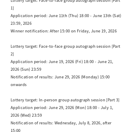
Lottery target: Face-to-face group autograph session [Part
1]
Application period: June 11th (Thu) 18:00 - June 13th (Sat)
23:59, 2026
Winner notification: After 15:00 on Friday, June 19, 2026
Lottery target: Face-to-face group autograph session [Part
2]
Application period: June 19, 2026 (Fri) 18:00 - June 21,
2026 (Sun) 23:59
Notification of results: June 29, 2026 (Monday) 15:00
onwards
Lottery target: In-person group autograph session [Part 3]
Application period: June 29, 2026 (Mon) 18:00 - July 1,
2026 (Wed) 23:59
Notification of results: Wednesday, July 8, 2026, after
15:00