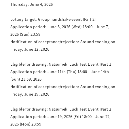
Thursday, June 4, 2026
Lottery target: Group handshake event [Part 2]
Application period: June 3, 2026 (Wed) 18:00 - June 7,
2026 (Sun) 23:59
Notification of acceptance/rejection: Around evening on
Friday, June 12, 2026
Eligible for drawing: Natsumeki Luck Test Event [Part 1]
Application period: June 11th (Thu) 18:00 - June 14th
(Sun) 23:59, 2026
Notification of acceptance/rejection: Around evening on
Friday, June 19, 2026
Eligible for drawing: Natsumeki Luck Test Event [Part 2]
Application period: June 19, 2026 (Fri) 18:00 - June 22,
2026 (Mon) 23:59