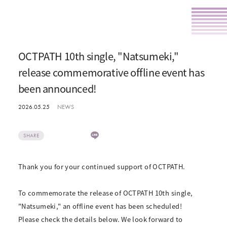
OCTPATH 10th single, "Natsumeki,"
release commemorative offline event has
been announced!
2026.05.25
NEWS
SHARE
Thank you for your continued support of OCTPATH.
To commemorate the release of OCTPATH 10th single,
"Natsumeki," an offline event has been scheduled!
Please check the details below. We look forward to