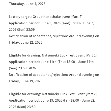
Thursday, June 4, 2026
Lottery target: Group handshake event [Part 2]
Application period: June 3, 2026 (Wed) 18:00 - June 7,
2026 (Sun) 23:59
Notification of acceptance/rejection: Around evening on
Friday, June 12, 2026
Eligible for drawing: Natsumeki Luck Test Event [Part 1]
Application period: June 11th (Thu) 18:00 - June 14th
(Sun) 23:59, 2026
Notification of acceptance/rejection: Around evening on
Friday, June 19, 2026
Eligible for drawing: Natsumeki Luck Test Event [Part 2]
Application period: June 19, 2026 (Fri) 18:00 - June 22,
2026 (Mon) 23:59