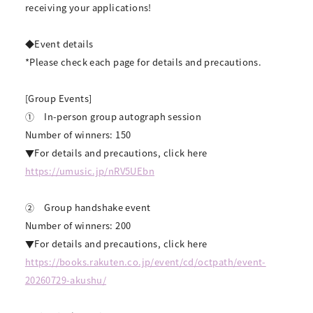
receiving your applications!
◆Event details
*Please check each page for details and precautions.
[Group Events]
①
In-person group autograph session
Number of winners: 150
▼For details and precautions, click here
https://umusic.jp/nRV5UEbn
②
Group handshake event
Number of winners: 200
▼For details and precautions, click here
https://books.rakuten.co.jp/event/cd/octpath/event-
20260729-akushu/