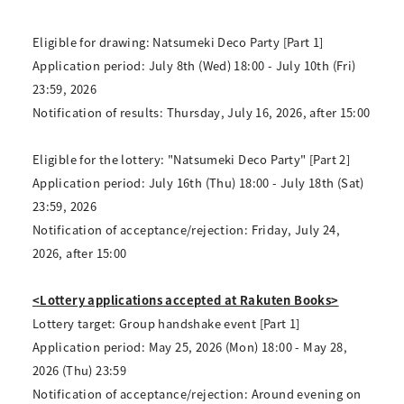
Eligible for drawing: Natsumeki Deco Party [Part 1]
Application period: July 8th (Wed) 18:00 - July 10th (Fri)
23:59, 2026
Notification of results: Thursday, July 16, 2026, after 15:00
Eligible for the lottery: "Natsumeki Deco Party" [Part 2]
Application period: July 16th (Thu) 18:00 - July 18th (Sat)
23:59, 2026
Notification of acceptance/rejection: Friday, July 24,
2026, after 15:00
<Lottery applications accepted at Rakuten Books>
Lottery target: Group handshake event [Part 1]
Application period: May 25, 2026 (Mon) 18:00 - May 28,
2026 (Thu) 23:59
Notification of acceptance/rejection: Around evening on