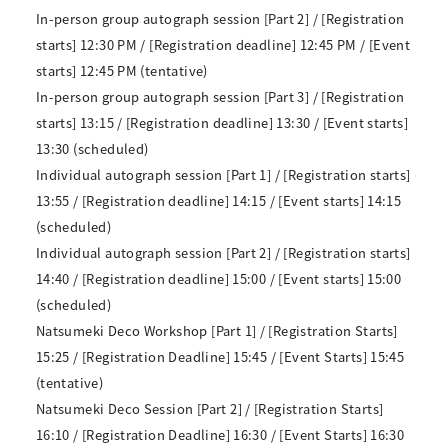
In-person group autograph session [Part 2] / [Registration
starts] 12:30 PM / [Registration deadline] 12:45 PM / [Event
starts] 12:45 PM (tentative)
In-person group autograph session [Part 3] / [Registration
starts] 13:15 / [Registration deadline] 13:30 / [Event starts]
13:30 (scheduled)
Individual autograph session [Part 1] / [Registration starts]
13:55 / [Registration deadline] 14:15 / [Event starts] 14:15
(scheduled)
Individual autograph session [Part 2] / [Registration starts]
14:40 / [Registration deadline] 15:00 / [Event starts] 15:00
(scheduled)
Natsumeki Deco Workshop [Part 1] / [Registration Starts]
15:25 / [Registration Deadline] 15:45 / [Event Starts] 15:45
(tentative)
Natsumeki Deco Session [Part 2] / [Registration Starts]
16:10 / [Registration Deadline] 16:30 / [Event Starts] 16:30