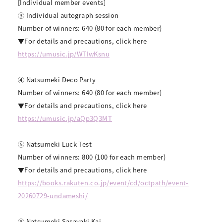
[Individual member events]
③ Individual autograph session
Number of winners: 640 (80 for each member)
▼For details and precautions, click here
https://umusic.jp/WTIwKsnu
④ Natsumeki Deco Party
Number of winners: 640 (80 for each member)
▼For details and precautions, click here
https://umusic.jp/aQp3Q3MT
⑤ Natsumeki Luck Test
Number of winners: 800 (100 for each member)
▼For details and precautions, click here
https://books.rakuten.co.jp/event/cd/octpath/event-
20260729-undameshi/
⑥ Natsumeki Sasayaki Kai