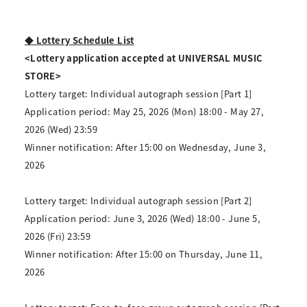
◆ Lottery Schedule List
<Lottery application accepted at UNIVERSAL MUSIC
STORE>
Lottery target: Individual autograph session [Part 1]
Application period: May 25, 2026 (Mon) 18:00 - May 27,
2026 (Wed) 23:59
Winner notification: After 15:00 on Wednesday, June 3,
2026
Lottery target: Individual autograph session [Part 2]
Application period: June 3, 2026 (Wed) 18:00 - June 5,
2026 (Fri) 23:59
Winner notification: After 15:00 on Thursday, June 11,
2026