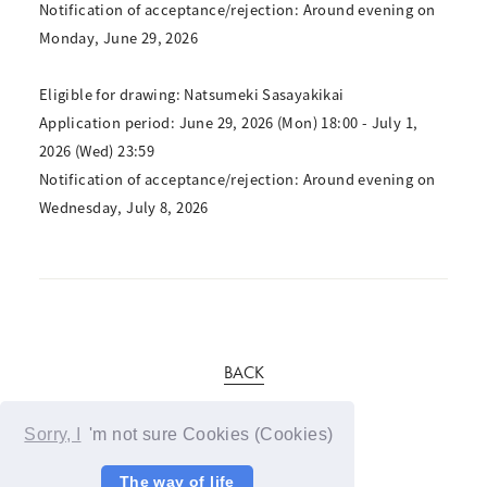
Notification of acceptance/rejection: Around evening on
Monday, June 29, 2026
Eligible for drawing: Natsumeki Sasayakikai
Application period: June 29, 2026 (Mon) 18:00 - July 1,
2026 (Wed) 23:59
Notification of acceptance/rejection: Around evening on
Wednesday, July 8, 2026
BACK
Sorry, I
'm not sure Cookies (Cookies)
The way of life