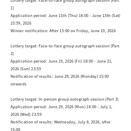
Lottery target: Face-to-face group autograph session [Part
1]
Application period: June 11th (Thu) 18:00 - June 13th (Sat)
23:59, 2026
Winner notification: After 15:00 on Friday, June 19, 2026
Lottery target: Face-to-face group autograph session [Part
2]
Application period: June 19, 2026 (Fri) 18:00 - June 21,
2026 (Sun) 23:59
Notification of results: June 29, 2026 (Monday) 15:00
onwards
Lottery target: In-person group autograph session [Part 3]
Application period: June 29, 2026 (Mon) 18:00 - July 1,
2026 (Wed) 23:59
Notification of results: Wednesday, July 8, 2026, after
15:00