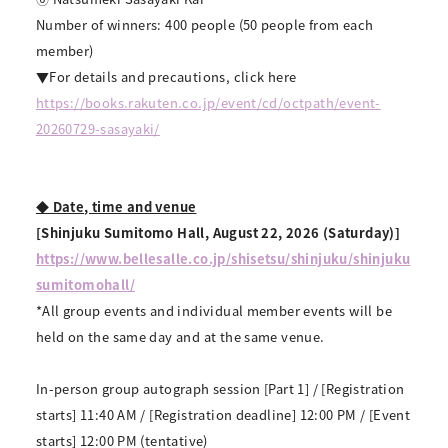
Number of winners: 400 people (50 people from each
member)
▼For details and precautions, click here
https://books.rakuten.co.jp/event/cd/octpath/event-
20260729-sasayaki/
◆ Date, time and venue
[Shinjuku Sumitomo Hall, August 22, 2026 (Saturday)]
https://www.bellesalle.co.jp/shisetsu/shinjuku/shinjuku
sumitomohall/
*All group events and individual member events will be
held on the same day and at the same venue.
In-person group autograph session [Part 1] / [Registration
starts] 11:40 AM / [Registration deadline] 12:00 PM / [Event
starts] 12:00 PM (tentative)