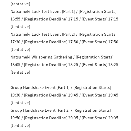
(tentative)
Natsumeki Luck Test Event [Part 1] / [Registration Starts]
16:55 / [Registration Deadline] 17:15 / [Event Starts] 17:15
(tentative)
Natsumeki Luck Test Event [Part 2] / [Registration Starts]
17:30 / [Registration Deadline] 17:50 / [Event Starts] 17:50
(tentative)
Natsumeki Whispering Gathering / [Registration Starts]
18:05 / [Registration Deadline] 18:25 / [Event Starts] 18:25
(tentative)
Group Handshake Event [Part 1] / [Registration Starts]
19:30 / [Registration Deadline] 19:45 / [Event Starts] 19:45
(tentative)
Group Handshake Event [Part 2] / [Registration Starts]
19:50 / [Registration Deadline] 20:05 / [Event Starts] 20:05
(tentative)