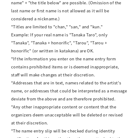
name" + "the title below" are possible. (Omission of the
last name or first name is not allowed as it will be
considered a nickname.)
*Titles are limited to "chan," "san," and "kun."
Example: If your real name is "Tanaka Taro", only
"Tanaka", "Tanaka + honorific", "Tarou", "Tarou +
honorific" (or written in katakana) are OK.
*If the information you enter on the name entry form
contains prohibited items or is deemed inappropriate,
staff will make changes at their discretion.
*Addresses that are in text, names related to the artist's
name, or addresses that could be interpreted as a message
deviate from the above and are therefore prohibited.
*Any other inappropriate content or content that the
organizers deem unacceptable will be deleted or revised
at their discretion.
*The name entry slip will be checked during identity