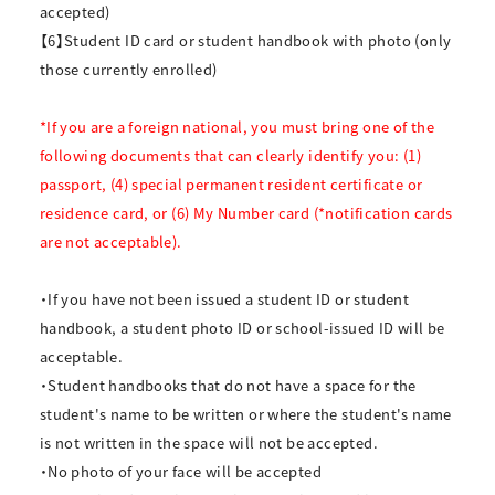
accepted)
【6】Student ID card or student handbook with photo (only
those currently enrolled)
*If you are a foreign national, you must bring one of the
following documents that can clearly identify you: (1)
passport, (4) special permanent resident certificate or
residence card, or (6) My Number card (*notification cards
are not acceptable).
・If you have not been issued a student ID or student
handbook, a student photo ID or school-issued ID will be
acceptable.
・Student handbooks that do not have a space for the
student's name to be written or where the student's name
is not written in the space will not be accepted.
・No photo of your face will be accepted