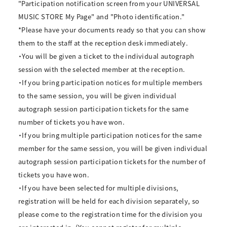
"Participation notification screen from your UNIVERSAL
MUSIC STORE My Page" and "Photo identification."
*Please have your documents ready so that you can show
them to the staff at the reception desk immediately.
・You will be given a ticket to the individual autograph
session with the selected member at the reception.
・If you bring participation notices for multiple members
to the same session, you will be given individual
autograph session participation tickets for the same
number of tickets you have won.
・If you bring multiple participation notices for the same
member for the same session, you will be given individual
autograph session participation tickets for the number of
tickets you have won.
・If you have been selected for multiple divisions,
registration will be held for each division separately, so
please come to the registration time for the division you