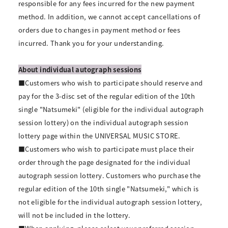
responsible for any fees incurred for the new payment
method. In addition, we cannot accept cancellations of
orders due to changes in payment method or fees
incurred. Thank you for your understanding.
About individual autograph sessions
■Customers who wish to participate should reserve and
pay for the 3-disc set of the regular edition of the 10th
single "Natsumeki" (eligible for the individual autograph
session lottery) on the individual autograph session
lottery page within the UNIVERSAL MUSIC STORE.
■Customers who wish to participate must place their
order through the page designated for the individual
autograph session lottery. Customers who purchase the
regular edition of the 10th single "Natsumeki," which is
not eligible for the individual autograph session lottery,
will not be included in the lottery.