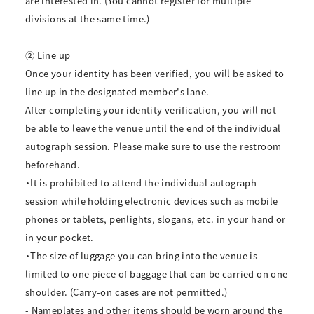
are interested in. (You cannot register for multiple
divisions at the same time.)
② Line up
Once your identity has been verified, you will be asked to
line up in the designated member's lane.
After completing your identity verification, you will not
be able to leave the venue until the end of the individual
autograph session. Please make sure to use the restroom
beforehand.
・It is prohibited to attend the individual autograph
session while holding electronic devices such as mobile
phones or tablets, penlights, slogans, etc. in your hand or
in your pocket.
・The size of luggage you can bring into the venue is
limited to one piece of baggage that can be carried on one
shoulder. (Carry-on cases are not permitted.)
- Nameplates and other items should be worn around the