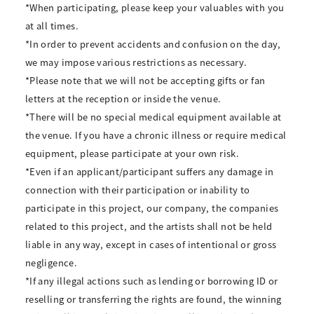
*When participating, please keep your valuables with you
at all times.
*In order to prevent accidents and confusion on the day,
we may impose various restrictions as necessary.
*Please note that we will not be accepting gifts or fan
letters at the reception or inside the venue.
*There will be no special medical equipment available at
the venue. If you have a chronic illness or require medical
equipment, please participate at your own risk.
*Even if an applicant/participant suffers any damage in
connection with their participation or inability to
participate in this project, our company, the companies
related to this project, and the artists shall not be held
liable in any way, except in cases of intentional or gross
negligence.
*If any illegal actions such as lending or borrowing ID or
reselling or transferring the rights are found, the winning