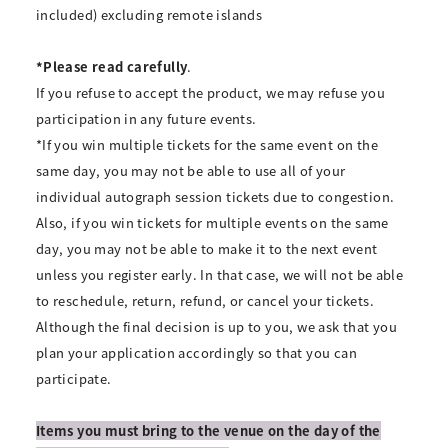
included) excluding remote islands
*Please read carefully
.
If you refuse to accept the product, we may refuse you
participation in any future events.
*If you win multiple tickets for the same event on the
same day, you may not be able to use all of your
individual autograph session tickets due to congestion.
Also, if you win tickets for multiple events on the same
day, you may not be able to make it to the next event
unless you register early. In that case, we will not be able
to reschedule, return, refund, or cancel your tickets.
Although the final decision is up to you, we ask that you
plan your application accordingly so that you can
participate.
Items you must bring to the venue on the day of the