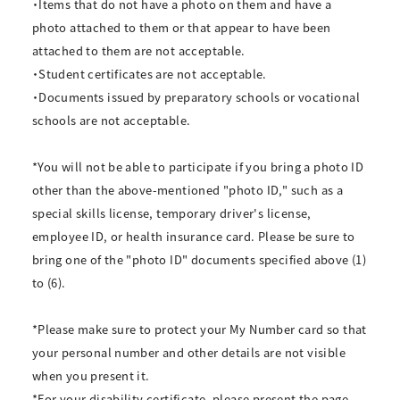
・Items that do not have a photo on them and have a
photo attached to them or that appear to have been
attached to them are not acceptable.
・Student certificates are not acceptable.
・Documents issued by preparatory schools or vocational
schools are not acceptable.
*You will not be able to participate if you bring a photo ID
other than the above-mentioned "photo ID," such as a
special skills license, temporary driver's license,
employee ID, or health insurance card. Please be sure to
bring one of the "photo ID" documents specified above (1)
to (6).
*Please make sure to protect your My Number card so that
your personal number and other details are not visible
when you present it.
*For your disability certificate, please present the page