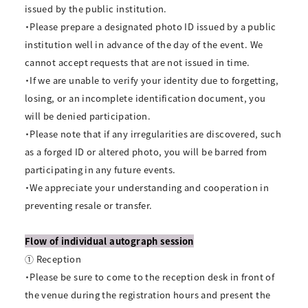
issued by the public institution.
・Please prepare a designated photo ID issued by a public
institution well in advance of the day of the event. We
cannot accept requests that are not issued in time.
・If we are unable to verify your identity due to forgetting,
losing, or an incomplete identification document, you
will be denied participation.
・Please note that if any irregularities are discovered, such
as a forged ID or altered photo, you will be barred from
participating in any future events.
・We appreciate your understanding and cooperation in
preventing resale or transfer.
Flow of individual autograph session
① Reception
・Please be sure to come to the reception desk in front of
the venue during the registration hours and present the