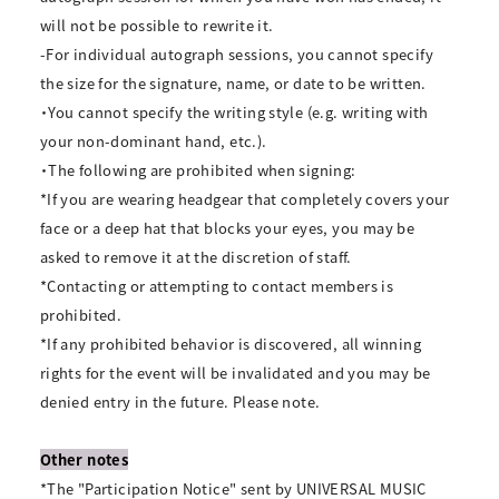
will not be possible to rewrite it.
-For individual autograph sessions, you cannot specify
the size for the signature, name, or date to be written.
・You cannot specify the writing style (e.g. writing with
your non-dominant hand, etc.).
・The following are prohibited when signing:
*If you are wearing headgear that completely covers your
face or a deep hat that blocks your eyes, you may be
asked to remove it at the discretion of staff.
*Contacting or attempting to contact members is
prohibited.
*If any prohibited behavior is discovered, all winning
rights for the event will be invalidated and you may be
denied entry in the future. Please note.
Other notes
*The "Participation Notice" sent by UNIVERSAL MUSIC