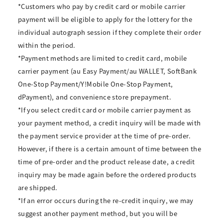
*Customers who pay by credit card or mobile carrier
payment will be eligible to apply for the lottery for the
individual autograph session if they complete their order
within the period.
*Payment methods are limited to credit card, mobile
carrier payment (au Easy Payment/au WALLET, SoftBank
One-Stop Payment/Y!Mobile One-Stop Payment,
dPayment), and convenience store prepayment.
*If you select credit card or mobile carrier payment as
your payment method, a credit inquiry will be made with
the payment service provider at the time of pre-order.
However, if there is a certain amount of time between the
time of pre-order and the product release date, a credit
inquiry may be made again before the ordered products
are shipped.
*If an error occurs during the re-credit inquiry, we may
suggest another payment method, but you will be