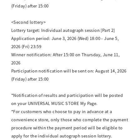
(Friday) after 15:00
<Second lottery>
Lottery target: Individual autograph session [Part 2]
Application period: June 3, 2026 (Wed) 18:00 - June 5,
2026 (Fri) 23:59
Winner notification: After 15:00 on Thursday, June 11,
2026
Participation notification will be sent on: August 14, 2026
(Friday) after 15:00
*Notification of results and participation will be posted
on your UNIVERSAL MUSIC STORE My Page.
*For customers who choose to pay in advance at a
convenience store, only those who complete the payment
procedure within the payment period will be eligible to
apply for the individual autograph session lottery.