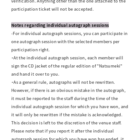
verification. Anything other than the one attached to the
participation ticket will not be accepted.
Notes regarding individual autograph sessions
-For individual autograph sessions, you can participate in
one autograph session with the selected members per
participation right.
・At the individual autograph session, each member will
sign the CD jacket of the regular edition of "Natsumeki"
and hand it over to you.
・As a general rule, autographs will not be rewritten.
However, if there is an obvious mistake in the autograph,
it must be reported to the staff during the time of the
individual autograph session for which you have won, and
it will only be rewritten if the mistake is acknowledged.
This decision is left to the discretion of the venue staff.
Please note that if you report it after the individual
autograph session for which you have won has ended, it