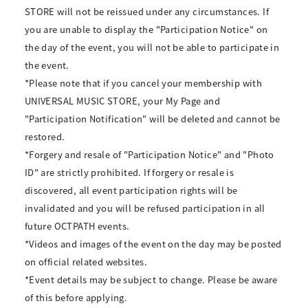
STORE will not be reissued under any circumstances. If
you are unable to display the "Participation Notice" on
the day of the event, you will not be able to participate in
the event.
*Please note that if you cancel your membership with
UNIVERSAL MUSIC STORE, your My Page and
"Participation Notification" will be deleted and cannot be
restored.
*Forgery and resale of "Participation Notice" and "Photo
ID" are strictly prohibited. If forgery or resale is
discovered, all event participation rights will be
invalidated and you will be refused participation in all
future OCTPATH events.
*Videos and images of the event on the day may be posted
on official related websites.
*Event details may be subject to change. Please be aware
of this before applying.