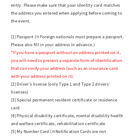
entry. Please make sure that your identity card matches
the address you entered when applying before coming to
the event.
[1] Passport (※Foreign nationals must prepare a passport.
Please also fill in your address in advance.)
*If you have a passport without an address printed on it,
you will need to present a separate form of identification
that can verify your address (such as an insurance card
with your address printed on it).
[2] Driver's license (only Type 1 and Type 2 drivers'
licenses)
[3] Special permanent resident certificate or residence
card
[4] Physical disability certificate, mental disability health
and welfare certificate, rehabilitation certificate
[5] My Number Card (※Notification Cards are not