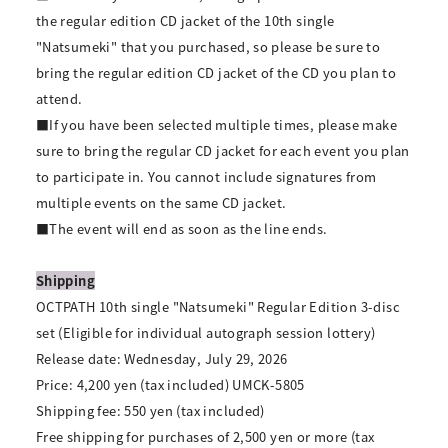
the regular edition CD jacket of the 10th single
"Natsumeki" that you purchased, so please be sure to
bring the regular edition CD jacket of the CD you plan to
attend.
■If you have been selected multiple times, please make
sure to bring the regular CD jacket for each event you plan
to participate in. You cannot include signatures from
multiple events on the same CD jacket.
■The event will end as soon as the line ends.
Shipping
OCTPATH 10th single "Natsumeki" Regular Edition 3-disc
set (Eligible for individual autograph session lottery)
Release date: Wednesday, July 29, 2026
Price: 4,200 yen (tax included) UMCK-5805
Shipping fee: 550 yen (tax included)
Free shipping for purchases of 2,500 yen or more (tax