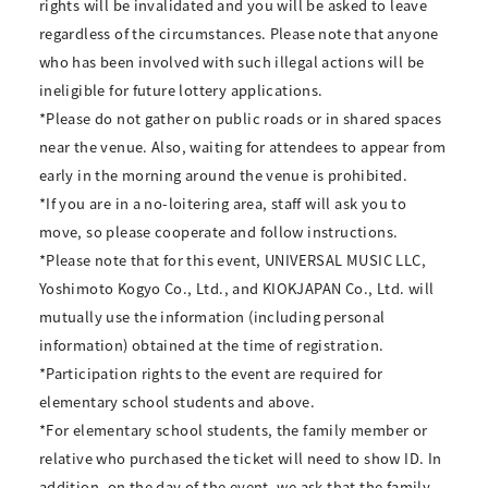
rights will be invalidated and you will be asked to leave
regardless of the circumstances. Please note that anyone
who has been involved with such illegal actions will be
ineligible for future lottery applications.
*Please do not gather on public roads or in shared spaces
near the venue. Also, waiting for attendees to appear from
early in the morning around the venue is prohibited.
*If you are in a no-loitering area, staff will ask you to
move, so please cooperate and follow instructions.
*Please note that for this event, UNIVERSAL MUSIC LLC,
Yoshimoto Kogyo Co., Ltd., and KIOKJAPAN Co., Ltd. will
mutually use the information (including personal
information) obtained at the time of registration.
*Participation rights to the event are required for
elementary school students and above.
*For elementary school students, the family member or
relative who purchased the ticket will need to show ID. In
addition, on the day of the event, we ask that the family