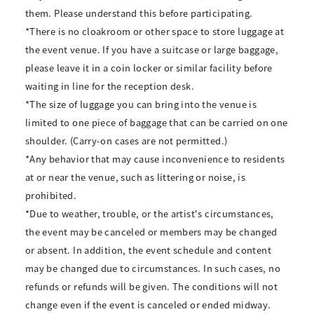
them. Please understand this before participating.
*There is no cloakroom or other space to store luggage at
the event venue. If you have a suitcase or large baggage,
please leave it in a coin locker or similar facility before
waiting in line for the reception desk.
*The size of luggage you can bring into the venue is
limited to one piece of baggage that can be carried on one
shoulder. (Carry-on cases are not permitted.)
*Any behavior that may cause inconvenience to residents
at or near the venue, such as littering or noise, is
prohibited.
*Due to weather, trouble, or the artist's circumstances,
the event may be canceled or members may be changed
or absent. In addition, the event schedule and content
may be changed due to circumstances. In such cases, no
refunds or refunds will be given. The conditions will not
change even if the event is canceled or ended midway.