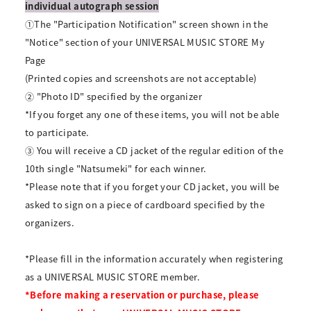
individual autograph session
①The "Participation Notification" screen shown in the
"Notice" section of your UNIVERSAL MUSIC STORE My
Page
(Printed copies and screenshots are not acceptable)
② "Photo ID" specified by the organizer
*If you forget any one of these items, you will not be able
to participate.
③ You will receive a CD jacket of the regular edition of the
10th single "Natsumeki" for each winner.
*Please note that if you forget your CD jacket, you will be
asked to sign on a piece of cardboard specified by the
organizers.
*Please fill in the information accurately when registering
as a UNIVERSAL MUSIC STORE member.
*Before making a reservation or purchase, please