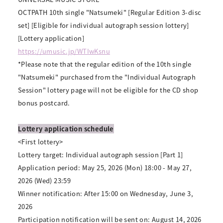
OCTPATH 10th single "Natsumeki" [Regular Edition 3-disc
set] [Eligible for individual autograph session lottery]
[Lottery application]
https://umusic.jp/WTIwKsnu
*Please note that the regular edition of the 10th single
"Natsumeki" purchased from the "Individual Autograph
Session" lottery page will not be eligible for the CD shop
bonus postcard.
Lottery application schedule
<First lottery>
Lottery target: Individual autograph session [Part 1]
Application period: May 25, 2026 (Mon) 18:00 - May 27,
2026 (Wed) 23:59
Winner notification: After 15:00 on Wednesday, June 3,
2026
Participation notification will be sent on: August 14, 2026