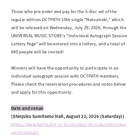
Those who pre-order and pay for the 3-disc set of the
regular edition OCTPATH 10th single "Natsumeki," which
will be released on Wednesday, July 29, 2026, through the
UNIVERSAL MUSIC STORE's "Individual Autograph Session
Lottery Page" will be entered into a lottery, and a total of
640 people will be invited!
Winners will have the opportunity to participate in an
individual autograph session with OCTPATH members.
Please check the reservation procedures and notes below
and apply for this opportunity.
Date and venue
[Shinjuku Sumitomo Hall, August 22, 2026 (Saturday)]
https://www.bellesalle.co.jp/shisetsu/shinjuku/shinjukus
umitomohall/