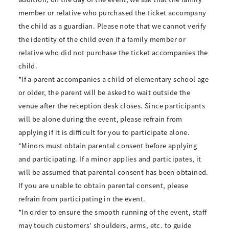
member or relative who purchased the ticket accompany
the child as a guardian. Please note that we cannot verify
the identity of the child even if a family member or
relative who did not purchase the ticket accompanies the
child.
*If a parent accompanies a child of elementary school age
or older, the parent will be asked to wait outside the
venue after the reception desk closes. Since participants
will be alone during the event, please refrain from
applying if it is difficult for you to participate alone.
*Minors must obtain parental consent before applying
and participating. If a minor applies and participates, it
will be assumed that parental consent has been obtained.
If you are unable to obtain parental consent, please
refrain from participating in the event.
*In order to ensure the smooth running of the event, staff
may touch customers' shoulders, arms, etc. to guide