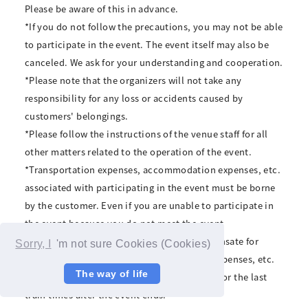
Please be aware of this in advance.
*If you do not follow the precautions, you may not be able
to participate in the event. The event itself may also be
canceled. We ask for your understanding and cooperation.
*Please note that the organizers will not take any
responsibility for any loss or accidents caused by
customers' belongings.
*Please follow the instructions of the venue staff for all
other matters related to the operation of the event.
*Transportation expenses, accommodation expenses, etc.
associated with participating in the event must be borne
by the customer. Even if you are unable to participate in
the event because you do not meet the event
participation conditions, we will not compensate for
Sorry, I
'm not sure Cookies (Cookies)
transportation expenses, accommodation expenses, etc.
The way of life
*The organizers cannot be held responsible for the last
train times after the event ends.