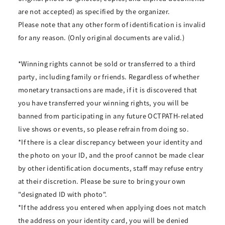
are not accepted) as specified by the organizer.
Please note that any other form of identification is invalid
for any reason. (Only original documents are valid.)
*Winning rights cannot be sold or transferred to a third
party, including family or friends. Regardless of whether
monetary transactions are made, if it is discovered that
you have transferred your winning rights, you will be
banned from participating in any future OCTPATH-related
live shows or events, so please refrain from doing so.
*If there is a clear discrepancy between your identity and
the photo on your ID, and the proof cannot be made clear
by other identification documents, staff may refuse entry
at their discretion. Please be sure to bring your own
"designated ID with photo".
*If the address you entered when applying does not match
the address on your identity card, you will be denied