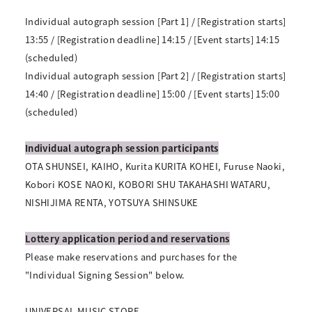
Individual autograph session [Part 1] / [Registration starts]
13:55 / [Registration deadline] 14:15 / [Event starts] 14:15
(scheduled)
Individual autograph session [Part 2] / [Registration starts]
14:40 / [Registration deadline] 15:00 / [Event starts] 15:00
(scheduled)
Individual autograph session participants
OTA SHUNSEI, KAIHO, Kurita KURITA KOHEI, Furuse Naoki,
Kobori KOSE NAOKI, KOBORI SHU TAKAHASHI WATARU,
NISHIJIMA RENTA, YOTSUYA SHINSUKE
Lottery application period and reservations
Please make reservations and purchases for the
"Individual Signing Session" below.
UNIVERSAL MUSIC STORE