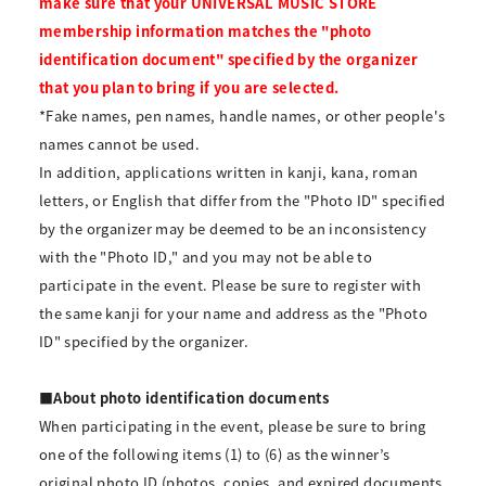
make sure that your UNIVERSAL MUSIC STORE
membership information matches the "photo
identification document" specified by the organizer
that you plan to bring if you are selected.
*Fake names, pen names, handle names, or other people's
names cannot be used.
In addition, applications written in kanji, kana, roman
letters, or English that differ from the "Photo ID" specified
by the organizer may be deemed to be an inconsistency
with the "Photo ID," and you may not be able to
participate in the event. Please be sure to register with
the same kanji for your name and address as the "Photo
ID" specified by the organizer.
■About photo identification documents
When participating in the event, please be sure to bring
one of the following items (1) to (6) as the winner’s
original photo ID (photos, copies, and expired documents