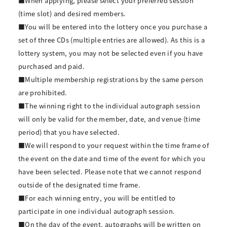
■When applying, please select your preferred session
(time slot) and desired members.
■You will be entered into the lottery once you purchase a
set of three CDs (multiple entries are allowed). As this is a
lottery system, you may not be selected even if you have
purchased and paid.
■Multiple membership registrations by the same person
are prohibited.
■The winning right to the individual autograph session
will only be valid for the member, date, and venue (time
period) that you have selected.
■We will respond to your request within the time frame of
the event on the date and time of the event for which you
have been selected. Please note that we cannot respond
outside of the designated time frame.
■For each winning entry, you will be entitled to
participate in one individual autograph session.
■On the day of the event, autographs will be written on