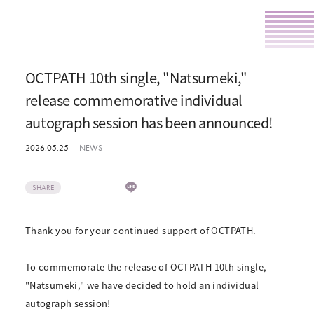
OCTPATH 10th single, "Natsumeki,"
release commemorative individual
autograph session has been announced!
2026.05.25
NEWS
SHARE
Thank you for your continued support of OCTPATH.
To commemorate the release of OCTPATH 10th single,
"Natsumeki," we have decided to hold an individual
autograph session!