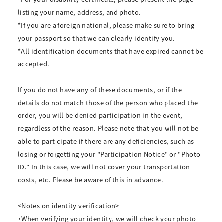
listing your name, address, and photo.
*If you are a foreign national, please make sure to bring
your passport so that we can clearly identify you.
*All identification documents that have expired cannot be
accepted.
If you do not have any of these documents, or if the
details do not match those of the person who placed the
order, you will be denied participation in the event,
regardless of the reason. Please note that you will not be
able to participate if there are any deficiencies, such as
losing or forgetting your "Participation Notice" or "Photo
ID." In this case, we will not cover your transportation
costs, etc. Please be aware of this in advance.
<Notes on identity verification>
・When verifying your identity, we will check your photo