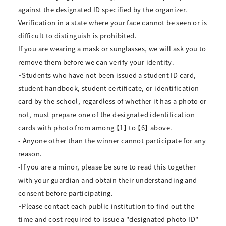
against the designated ID specified by the organizer.
Verification in a state where your face cannot be seen or is
difficult to distinguish is prohibited.
If you are wearing a mask or sunglasses, we will ask you to
remove them before we can verify your identity.
・Students who have not been issued a student ID card,
student handbook, student certificate, or identification
card by the school, regardless of whether it has a photo or
not, must prepare one of the designated identification
cards with photo from among 【1】 to 【6】 above.
- Anyone other than the winner cannot participate for any
reason.
-If you are a minor, please be sure to read this together
with your guardian and obtain their understanding and
consent before participating.
・Please contact each public institution to find out the
time and cost required to issue a "designated photo ID"