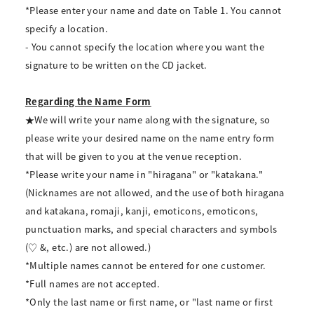
*Please enter your name and date on Table 1. You cannot
specify a location.
- You cannot specify the location where you want the
signature to be written on the CD jacket.
Regarding the Name Form
★We will write your name along with the signature, so
please write your desired name on the name entry form
that will be given to you at the venue reception.
*Please write your name in "hiragana" or "katakana."
(Nicknames are not allowed, and the use of both hiragana
and katakana, romaji, kanji, emoticons, emoticons,
punctuation marks, and special characters and symbols
(♡ &, etc.) are not allowed.)
*Multiple names cannot be entered for one customer.
*Full names are not accepted.
*Only the last name or first name, or "last name or first