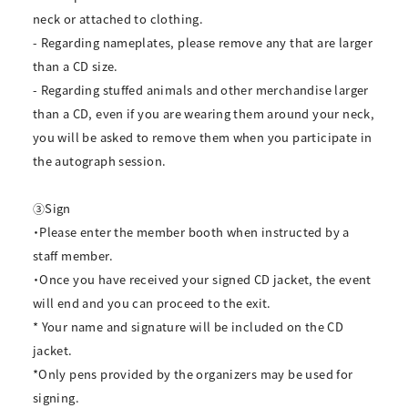
neck or attached to clothing.
- Regarding nameplates, please remove any that are larger
than a CD size.
- Regarding stuffed animals and other merchandise larger
than a CD, even if you are wearing them around your neck,
you will be asked to remove them when you participate in
the autograph session.
③Sign
・Please enter the member booth when instructed by a
staff member.
・Once you have received your signed CD jacket, the event
will end and you can proceed to the exit.
* Your name and signature will be included on the CD
jacket.
*Only pens provided by the organizers may be used for
signing.