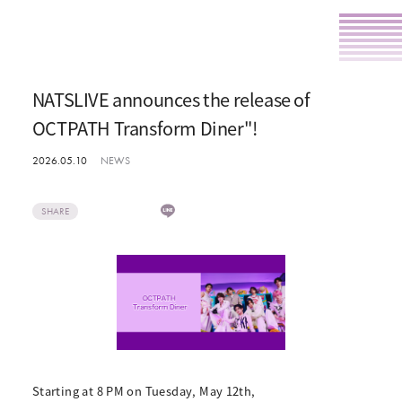
NATSLIVE announces the release of
OCTPATH Transform Diner"!
2026.05.10
NEWS
SHARE
Starting at 8 PM on Tuesday, May 12th,