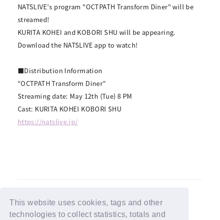
NATSLIVE's program "OCTPATH Transform Diner" will be
streamed!
KURITA KOHEI and KOBORI SHU will be appearing.
Download the NATSLIVE app to watch!
■Distribution Information
“OCTPATH Transform Diner”
Streaming date: May 12th (Tue) 8 PM
Cast: KURITA KOHEI KOBORI SHU
https://natslive.jp/
This website uses cookies, tags and other
technologies to collect statistics, totals and