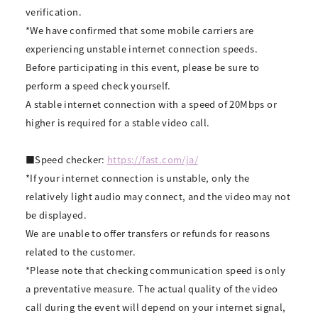
verification.
*We have confirmed that some mobile carriers are
experiencing unstable internet connection speeds.
Before participating in this event, please be sure to
perform a speed check yourself.
A stable internet connection with a speed of 20Mbps or
higher is required for a stable video call.
■Speed checker:
https://fast.com/ja/
*If your internet connection is unstable, only the
relatively light audio may connect, and the video may not
be displayed.
We are unable to offer transfers or refunds for reasons
related to the customer.
*Please note that checking communication speed is only
a preventative measure. The actual quality of the video
call during the event will depend on your internet signal,