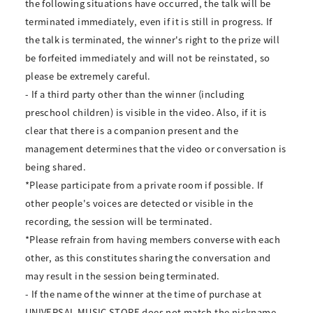
the following situations have occurred, the talk will be
terminated immediately, even if it is still in progress. If
the talk is terminated, the winner's right to the prize will
be forfeited immediately and will not be reinstated, so
please be extremely careful.
- If a third party other than the winner (including
preschool children) is visible in the video. Also, if it is
clear that there is a companion present and the
management determines that the video or conversation is
being shared.
*Please participate from a private room if possible. If
other people's voices are detected or visible in the
recording, the session will be terminated.
*Please refrain from having members converse with each
other, as this constitutes sharing the conversation and
may result in the session being terminated.
- If the name of the winner at the time of purchase at
UNIVERSAL MUSIC STORE does not match the nickname