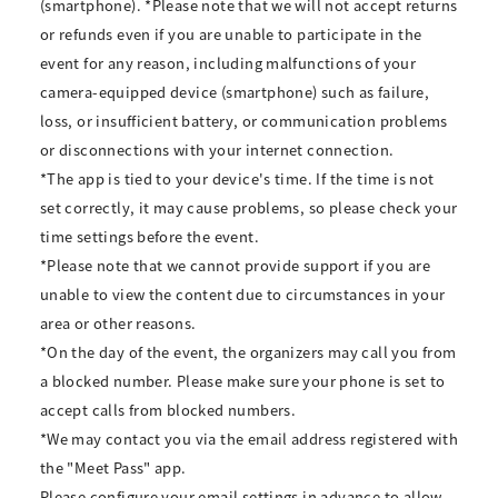
(smartphone). *Please note that we will not accept returns
or refunds even if you are unable to participate in the
event for any reason, including malfunctions of your
camera-equipped device (smartphone) such as failure,
loss, or insufficient battery, or communication problems
or disconnections with your internet connection.
*The app is tied to your device's time. If the time is not
set correctly, it may cause problems, so please check your
time settings before the event.
*Please note that we cannot provide support if you are
unable to view the content due to circumstances in your
area or other reasons.
*On the day of the event, the organizers may call you from
a blocked number. Please make sure your phone is set to
accept calls from blocked numbers.
*We may contact you via the email address registered with
the "Meet Pass" app.
Please configure your email settings in advance to allow