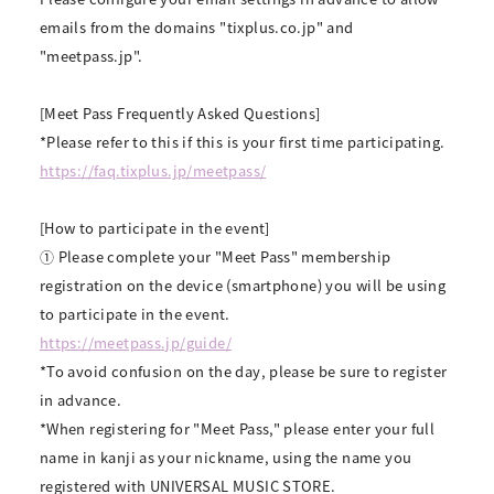
emails from the domains "tixplus.co.jp" and
"meetpass.jp".
[Meet Pass Frequently Asked Questions]
*Please refer to this if this is your first time participating.
https://faq.tixplus.jp/meetpass/
[How to participate in the event]
① Please complete your "Meet Pass" membership
registration on the device (smartphone) you will be using
to participate in the event.
https://meetpass.jp/guide/
*To avoid confusion on the day, please be sure to register
in advance.
*When registering for "Meet Pass," please enter your full
name in kanji as your nickname, using the name you
registered with UNIVERSAL MUSIC STORE.