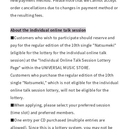
new payment method. Please note that we cannot accept
order cancellations due to changes in payment method or
the resulting fees.
About the individual online talk session
■Customers who wish to participate should reserve and
pay for the regular edition of the 10th single "Natsumeki"
(eligible for the lottery for the individual online talk
session) at the "Individual Online Talk Session Lottery
Page" within the UNIVERSAL MUSIC STORE.
Customers who purchase the regular edition of the 10th
single "Natsumeki," which is not eligible for the individual
online talk session lottery, will not be eligible for the
lottery.
■When applying, please select your preferred session
(time slot) and preferred members.
■One entry per CD purchased (multiple entries are
allowed). Since this is a lottery system, you may not be