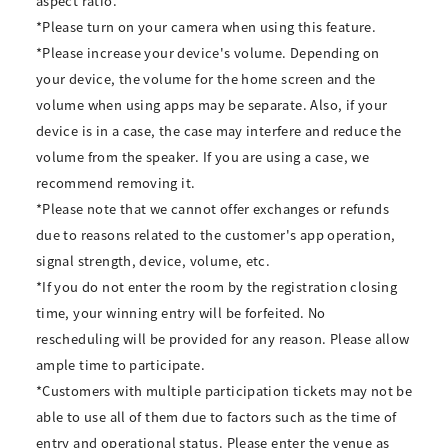
aspect ratio.
*Please turn on your camera when using this feature.
*Please increase your device's volume. Depending on
your device, the volume for the home screen and the
volume when using apps may be separate. Also, if your
device is in a case, the case may interfere and reduce the
volume from the speaker. If you are using a case, we
recommend removing it.
*Please note that we cannot offer exchanges or refunds
due to reasons related to the customer's app operation,
signal strength, device, volume, etc.
*If you do not enter the room by the registration closing
time, your winning entry will be forfeited. No
rescheduling will be provided for any reason. Please allow
ample time to participate.
*Customers with multiple participation tickets may not be
able to use all of them due to factors such as the time of
entry and operational status. Please enter the venue as