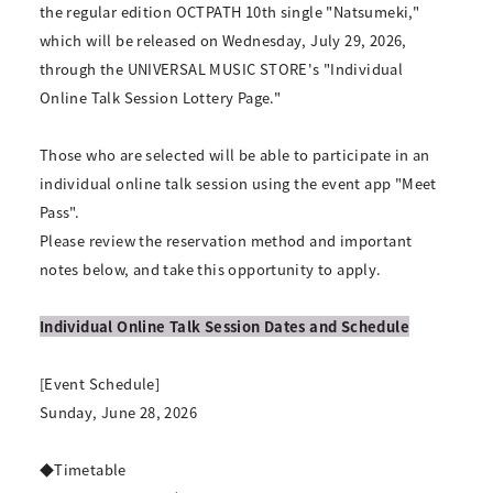
the regular edition OCTPATH 10th single "Natsumeki,"
which will be released on Wednesday, July 29, 2026,
through the UNIVERSAL MUSIC STORE's "Individual
Online Talk Session Lottery Page."
Those who are selected will be able to participate in an
individual online talk session using the event app "Meet
Pass".
Please review the reservation method and important
notes below, and take this opportunity to apply.
Individual Online Talk Session Dates and Schedule
[Event Schedule]
Sunday, June 28, 2026
◆Timetable