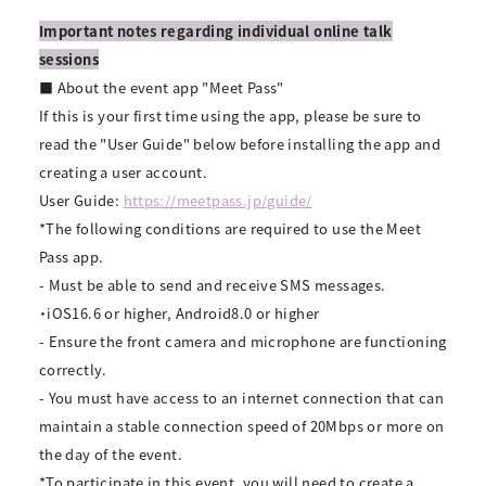
Important notes regarding individual online talk
sessions
■ About the event app "Meet Pass"
If this is your first time using the app, please be sure to
read the "User Guide" below before installing the app and
creating a user account.
User Guide:
https://meetpass.jp/guide/
*The following conditions are required to use the Meet
Pass app.
- Must be able to send and receive SMS messages.
・iOS16.6 or higher, Android8.0 or higher
- Ensure the front camera and microphone are functioning
correctly.
- You must have access to an internet connection that can
maintain a stable connection speed of 20Mbps or more on
the day of the event.
*To participate in this event, you will need to create a