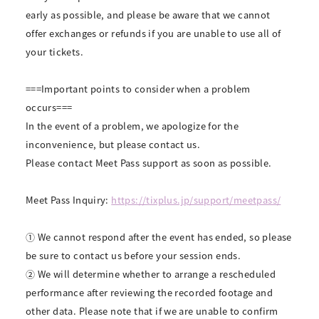
early as possible, and please be aware that we cannot
offer exchanges or refunds if you are unable to use all of
your tickets.
===Important points to consider when a problem
occurs===
In the event of a problem, we apologize for the
inconvenience, but please contact us.
Please contact Meet Pass support as soon as possible.
Meet Pass Inquiry:
https://tixplus.jp/support/meetpass/
① We cannot respond after the event has ended, so please
be sure to contact us before your session ends.
② We will determine whether to arrange a rescheduled
performance after reviewing the recorded footage and
other data. Please note that if we are unable to confirm