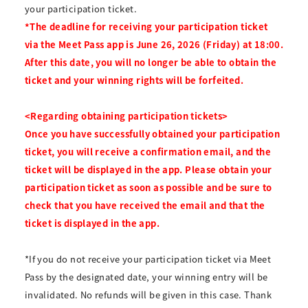
your participation ticket.
*The deadline for receiving your participation ticket
via the Meet Pass app is June 26, 2026 (Friday) at 18:00.
After this date, you will no longer be able to obtain the
ticket and your winning rights will be forfeited.
<Regarding obtaining participation tickets>
Once you have successfully obtained your participation
ticket, you will receive a confirmation email, and the
ticket will be displayed in the app. Please obtain your
participation ticket as soon as possible and be sure to
check that you have received the email and that the
ticket is displayed in the app.
*If you do not receive your participation ticket via Meet
Pass by the designated date, your winning entry will be
invalidated. No refunds will be given in this case. Thank