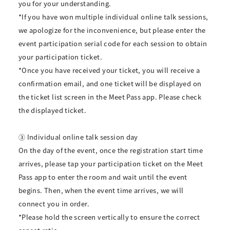
you for your understanding.
*If you have won multiple individual online talk sessions,
we apologize for the inconvenience, but please enter the
event participation serial code for each session to obtain
your participation ticket.
*Once you have received your ticket, you will receive a
confirmation email, and one ticket will be displayed on
the ticket list screen in the Meet Pass app. Please check
the displayed ticket.
③ Individual online talk session day
On the day of the event, once the registration start time
arrives, please tap your participation ticket on the Meet
Pass app to enter the room and wait until the event
begins. Then, when the event time arrives, we will
connect you in order.
*Please hold the screen vertically to ensure the correct