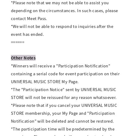
*Please note that we may not be able to assist you
depending on the circumstances. In such cases, please
contact Meet Pass.
*We will not be able to respond to inquiries after the
event has ended.
======
Other Notes
*Winners will receive a "Participation Notification"
containing a serial code for event participation on their
UNIVERSAL MUSIC STORE My Page.
*The "Participation Notice" sent by UNIVERSAL MUSIC
STORE will not be reissued for any reason whatsoever.
*Please note that if you cancel your UNIVERSAL MUSIC
STORE membership, your My Page and "Participation
Notification" will be deleted and cannot be restored.
*The participation time will be predetermined by the