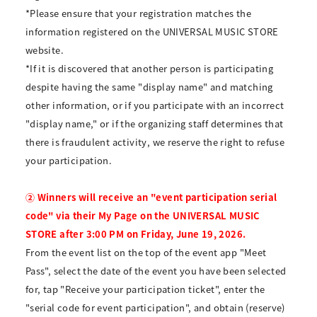
*Please ensure that your registration matches the
information registered on the UNIVERSAL MUSIC STORE
website.
*If it is discovered that another person is participating
despite having the same "display name" and matching
other information, or if you participate with an incorrect
"display name," or if the organizing staff determines that
there is fraudulent activity, we reserve the right to refuse
your participation.
② Winners will receive an "event participation serial
code" via their My Page on the UNIVERSAL MUSIC
STORE after 3:00 PM on Friday, June 19, 2026.
From the event list on the top of the event app "Meet
Pass", select the date of the event you have been selected
for, tap "Receive your participation ticket", enter the
"serial code for event participation", and obtain (reserve)