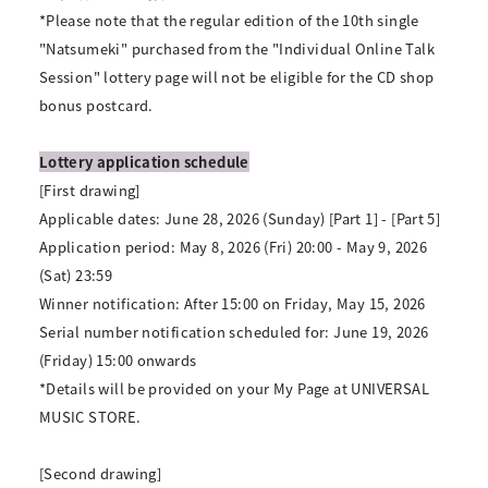
*Please note that the regular edition of the 10th single
"Natsumeki" purchased from the "Individual Online Talk
Session" lottery page will not be eligible for the CD shop
bonus postcard.
Lottery application schedule
[First drawing]
Applicable dates: June 28, 2026 (Sunday) [Part 1] - [Part 5]
Application period: May 8, 2026 (Fri) 20:00 - May 9, 2026
(Sat) 23:59
Winner notification: After 15:00 on Friday, May 15, 2026
Serial number notification scheduled for: June 19, 2026
(Friday) 15:00 onwards
*Details will be provided on your My Page at UNIVERSAL
MUSIC STORE.
[Second drawing]