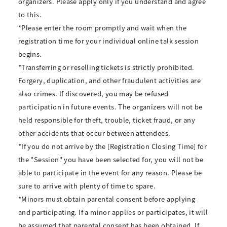
organizers. Please apply only if you understand and agree
to this.
*Please enter the room promptly and wait when the
registration time for your individual online talk session
begins.
*Transferring or reselling tickets is strictly prohibited.
Forgery, duplication, and other fraudulent activities are
also crimes. If discovered, you may be refused
participation in future events. The organizers will not be
held responsible for theft, trouble, ticket fraud, or any
other accidents that occur between attendees.
*If you do not arrive by the [Registration Closing Time] for
the "Session" you have been selected for, you will not be
able to participate in the event for any reason. Please be
sure to arrive with plenty of time to spare.
*Minors must obtain parental consent before applying
and participating. If a minor applies or participates, it will
be assumed that parental consent has been obtained. If