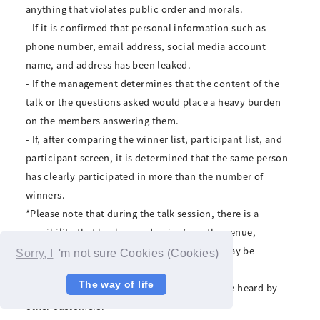
anything that violates public order and morals.
- If it is confirmed that personal information such as
phone number, email address, social media account
name, and address has been leaked.
- If the management determines that the content of the
talk or the questions asked would place a heavy burden
on the members answering them.
- If, after comparing the winner list, participant list, and
participant screen, it is determined that the same person
has clearly participated in more than the number of
winners.
*Please note that during the talk session, there is a
possibility that background noise from the venue,
conversations by staff and other members may be
Sorry, I
'm not sure Cookies (Cookies)
included or visible in the video.
The way of life
*Please be assured that your voice will not be heard by
other customers.