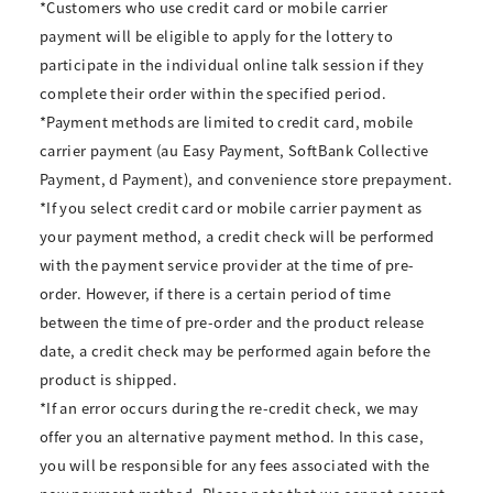
*Customers who use credit card or mobile carrier
payment will be eligible to apply for the lottery to
participate in the individual online talk session if they
complete their order within the specified period.
*Payment methods are limited to credit card, mobile
carrier payment (au Easy Payment, SoftBank Collective
Payment, d Payment), and convenience store prepayment.
*If you select credit card or mobile carrier payment as
your payment method, a credit check will be performed
with the payment service provider at the time of pre-
order. However, if there is a certain period of time
between the time of pre-order and the product release
date, a credit check may be performed again before the
product is shipped.
*If an error occurs during the re-credit check, we may
offer you an alternative payment method. In this case,
you will be responsible for any fees associated with the