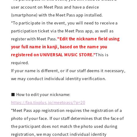
user account on Meet Pass and have a device
(smartphone) with the Meet Pass app installed.
*To participate in the event, you will need to receive a
participation ticket via the Meet Pass app, as well as
register with Meet Pass.
"Edit the nickname field using
your full name in kanji, based on the name you
registered on UNIVERSAL MUSIC STORE."
This is
required.
If your name is different, or if our staff deems it necessary,
we may conduct individual identity verification.
■ How to edit your nickname:
https://faq.tixplus.jp/meetpass/?p=20
*Meet Pass app registration requires the registration of a
photo of your face. If our staff determines that the face of
the participant does not match the photo used during
registration, we may conduct individual identity