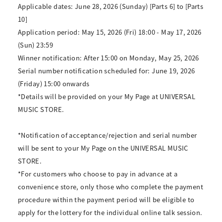
Applicable dates: June 28, 2026 (Sunday) [Parts 6] to [Parts
10]
Application period: May 15, 2026 (Fri) 18:00 - May 17, 2026
(Sun) 23:59
Winner notification: After 15:00 on Monday, May 25, 2026
Serial number notification scheduled for: June 19, 2026
(Friday) 15:00 onwards
*Details will be provided on your My Page at UNIVERSAL
MUSIC STORE.
*Notification of acceptance/rejection and serial number
will be sent to your My Page on the UNIVERSAL MUSIC
STORE.
*For customers who choose to pay in advance at a
convenience store, only those who complete the payment
procedure within the payment period will be eligible to
apply for the lottery for the individual online talk session.