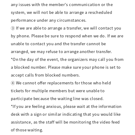
any issues with the member's communication or the
system, we will not be able to arrange a rescheduled
performance under any circumstances.
③ If we are able to arrange a transfer, we will contact you
by phone. Please be sure to respond when we do. If we are
unable to contact you and the transfer cannot be
arranged, we may refuse to arrange another transfer.
*On the day of the event, the organizers may call you from
a blocked number. Please make sure your phone is set to
accept calls from blocked numbers.
④ We cannot offer replacements for those who held
tickets for multiple members but were unable to
participate because the waiting line was closed.
*If you are feeling anxious, please wait at the information
desk with a sign or similar indicating that you would like
assistance, as the staff will be monitoring the video feed
of those waiting.