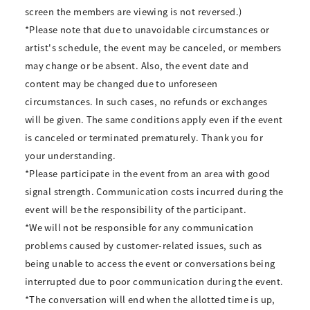
screen the members are viewing is not reversed.)
*Please note that due to unavoidable circumstances or
artist's schedule, the event may be canceled, or members
may change or be absent. Also, the event date and
content may be changed due to unforeseen
circumstances. In such cases, no refunds or exchanges
will be given. The same conditions apply even if the event
is canceled or terminated prematurely. Thank you for
your understanding.
*Please participate in the event from an area with good
signal strength. Communication costs incurred during the
event will be the responsibility of the participant.
*We will not be responsible for any communication
problems caused by customer-related issues, such as
being unable to access the event or conversations being
interrupted due to poor communication during the event.
*The conversation will end when the allotted time is up,