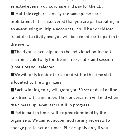
selected even if you purchase and pay for the CD.
■ Multiple registrations by the same person are
prohibited. If it is discovered that you are participating in
an event using multiple accounts, it will be considered
fraudulent activity and you will be denied participation in
the event.
■The right to participate in the individual online talk
session is valid only for the member, date, and session
(time slot) you selected.
■We will only be able to respond within the time slot
allocated by the organizers.
■Each winning entry will grant you 30 seconds of online
talk time with a member. The conversation will end when
the time is up, even if it is still in progress.
■Participation times will be predetermined by the
organizers. We cannot accommodate any requests to
change participation times. Please apply only if you