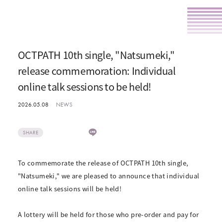
OCTPATH 10th single, "Natsumeki,"
release commemoration: Individual
online talk sessions to be held!
2026.05.08
NEWS
SHARE
To commemorate the release of OCTPATH 10th single,
"Natsumeki," we are pleased to announce that individual
online talk sessions will be held!
A lottery will be held for those who pre-order and pay for