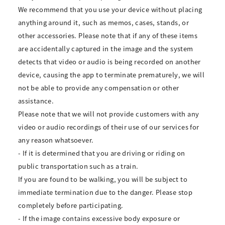
We recommend that you use your device without placing
anything around it, such as memos, cases, stands, or
other accessories. Please note that if any of these items
are accidentally captured in the image and the system
detects that video or audio is being recorded on another
device, causing the app to terminate prematurely, we will
not be able to provide any compensation or other
assistance.
Please note that we will not provide customers with any
video or audio recordings of their use of our services for
any reason whatsoever.
- If it is determined that you are driving or riding on
public transportation such as a train.
If you are found to be walking, you will be subject to
immediate termination due to the danger. Please stop
completely before participating.
- If the image contains excessive body exposure or