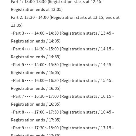
Part 1: 13:00-13:30 (Registration starts at 12:45 -
Registration ends at 13:05)
Part 2: 13:30 - 14:00 (Registration starts at 13:15, ends at
13:35)
・Part 3・・・・ 14:00～14:30 (Registration starts / 13:45 -
Registration ends / 14:05)
・Part 4・・・・ 14:30～15:00 (Registration starts / 14:15 -
Registration ends / 14:35)
・Part 5・・・・ 15:00～15:30 (Registration starts / 14:45 -
Registration ends / 15:05)
・Part 6・・・・ 16:00～16:30 (Registration starts / 15:45 -
Registration ends / 16:05)
・Part 7・・・・ 16:30～17:00 (Registration starts / 16:15 -
Registration ends / 16:35)
・Part 8・・・・ 17:00～17:30 (Registration starts / 16:45 -
Registration ends / 17:05)
・Part 9・・・・ 17:30～18:00 (Registration starts / 17:15 -
Registration ends / 17:35)