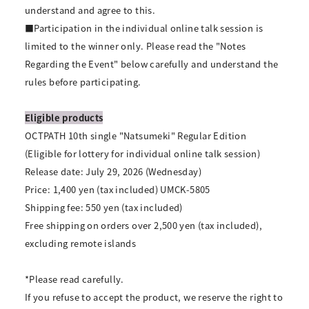
understand and agree to this.
■Participation in the individual online talk session is
limited to the winner only. Please read the "Notes
Regarding the Event" below carefully and understand the
rules before participating.
Eligible products
OCTPATH 10th single "Natsumeki" Regular Edition
(Eligible for lottery for individual online talk session)
Release date: July 29, 2026 (Wednesday)
Price: 1,400 yen (tax included) UMCK-5805
Shipping fee: 550 yen (tax included)
Free shipping on orders over 2,500 yen (tax included),
excluding remote islands
*Please read carefully.
If you refuse to accept the product, we reserve the right to