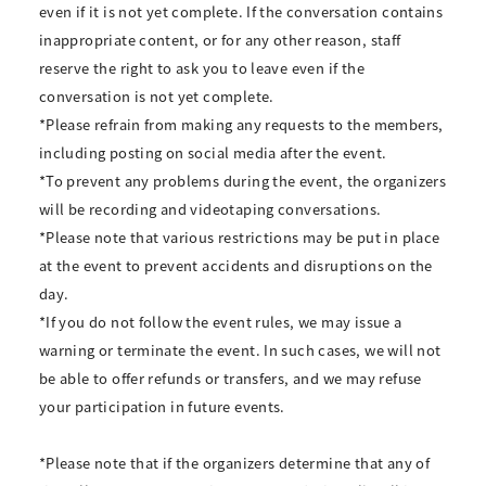
even if it is not yet complete. If the conversation contains
inappropriate content, or for any other reason, staff
reserve the right to ask you to leave even if the
conversation is not yet complete.
*Please refrain from making any requests to the members,
including posting on social media after the event.
*To prevent any problems during the event, the organizers
will be recording and videotaping conversations.
*Please note that various restrictions may be put in place
at the event to prevent accidents and disruptions on the
day.
*If you do not follow the event rules, we may issue a
warning or terminate the event. In such cases, we will not
be able to offer refunds or transfers, and we may refuse
your participation in future events.
*Please note that if the organizers determine that any of