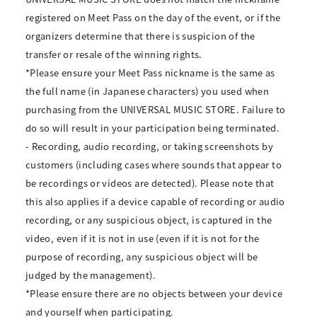
registered on Meet Pass on the day of the event, or if the
organizers determine that there is suspicion of the
transfer or resale of the winning rights.
*Please ensure your Meet Pass nickname is the same as
the full name (in Japanese characters) you used when
purchasing from the UNIVERSAL MUSIC STORE. Failure to
do so will result in your participation being terminated.
- Recording, audio recording, or taking screenshots by
customers (including cases where sounds that appear to
be recordings or videos are detected). Please note that
this also applies if a device capable of recording or audio
recording, or any suspicious object, is captured in the
video, even if it is not in use (even if it is not for the
purpose of recording, any suspicious object will be
judged by the management).
*Please ensure there are no objects between your device
and yourself when participating.