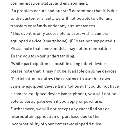
communication status, and environment.
If a problem occurs and our staff determines that it is due
to the customer's fault, we will not be able to offer any
transfers or refunds under any circumstances.
*This event is only accessible to users with a camera-
equipped device (smartphone). (PCs are not supported.)
Please note that some models may not be compatible.
Thank you for your understanding.
*While participation is possible using tablet devices,
please note that it may not be available on some devices.
*Participation requires the customer to use their own
camera-equipped device (smartphone). If you do not have
a camera-equipped device (smartphone), you will not be
able to participate even if you apply or purchase.
Furthermore, we will not accept any cancellations or
returns after application or purchase due to the
incompatibility of your camera-equipped device