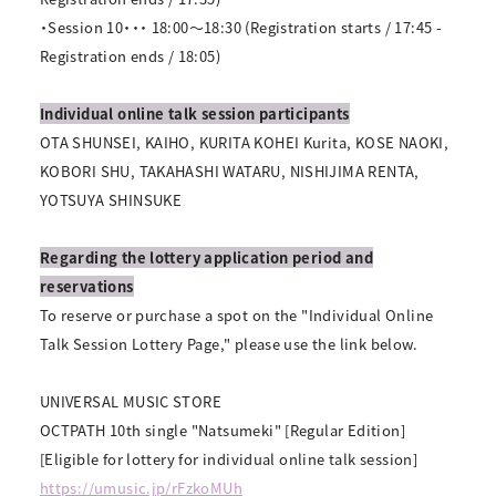
・Session 10・・・ 18:00～18:30 (Registration starts / 17:45 -
Registration ends / 18:05)
Individual online talk session participants
OTA SHUNSEI, KAIHO, KURITA KOHEI Kurita, KOSE NAOKI,
KOBORI SHU, TAKAHASHI WATARU, NISHIJIMA RENTA,
YOTSUYA SHINSUKE
Regarding the lottery application period and
reservations
To reserve or purchase a spot on the "Individual Online
Talk Session Lottery Page," please use the link below.
UNIVERSAL MUSIC STORE
OCTPATH 10th single "Natsumeki" [Regular Edition]
[Eligible for lottery for individual online talk session]
https://umusic.jp/rFzkoMUh