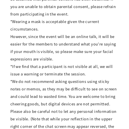
you are unable to obtain parental consent, please refrain
from participating in the event.
*Wearing a mask is acceptable given the current
circumstances.
However, since the event will be an online talk, it will be
easier for the members to understand what you're saying
if your mouth is visible, so please make sure your facial
expressions are visible.
*If we find that a participant is not visible at all, we will
issue a warning or terminate the session.
*We do not recommend asking questions using sticky
notes or memos, as they may be difficult to see on screen
and could lead to wasted time. You are welcome to bring
cheering goods, but digital devices are not permitted.
Please also be careful not to let any personal information
be visible. (Note that while your reflection in the upper
right corner of the chat screen may appear reversed, the