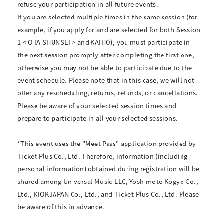
refuse your participation in all future events.
If you are selected multiple times in the same session (for
example, if you apply for and are selected for both Session
1 < OTA SHUNSEI > and KAIHO), you must participate in
the next session promptly after completing the first one,
otherwise you may not be able to participate due to the
event schedule. Please note that in this case, we will not
offer any rescheduling, returns, refunds, or cancellations.
Please be aware of your selected session times and
prepare to participate in all your selected sessions.
*This event uses the "Meet Pass" application provided by
Ticket Plus Co., Ltd. Therefore, information (including
personal information) obtained during registration will be
shared among Universal Music LLC, Yoshimoto Kogyo Co.,
Ltd., KIOKJAPAN Co., Ltd., and Ticket Plus Co., Ltd. Please
be aware of this in advance.