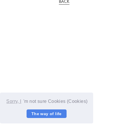
BACK
Sorry, I
'm not sure Cookies (Cookies)
The way of life
© YOSHIMOTO KOGYO / Fanplus