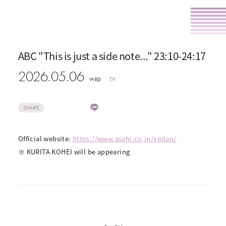
ABC "This is just a side note..." 23:10-24:17
2026.05.06
TV
WED
SHARE
Official website:
https://www.asahi.co.jp/yodan/
※ KURITA KOHEI will be appearing