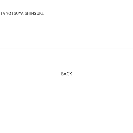
ENTA YOTSUYA SHINSUKE
BACK