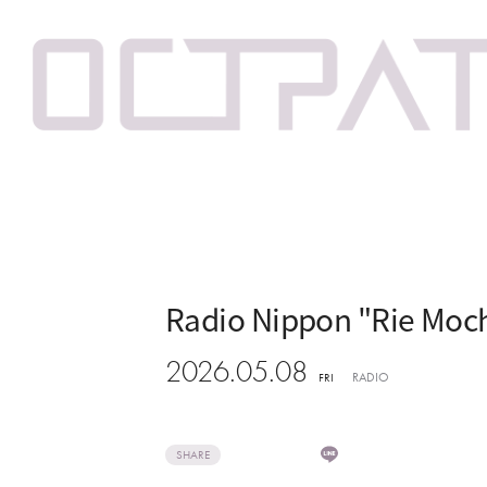
Radio Nippon "Rie Moch
2026.05.08
RADIO
FRI
SHARE