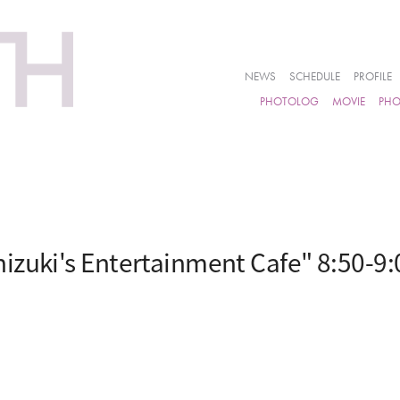
NEWS
SCHEDULE
PROFILE
PHOTOLOG
MOVIE
PH
izuki's Entertainment Cafe" 8:50-9: