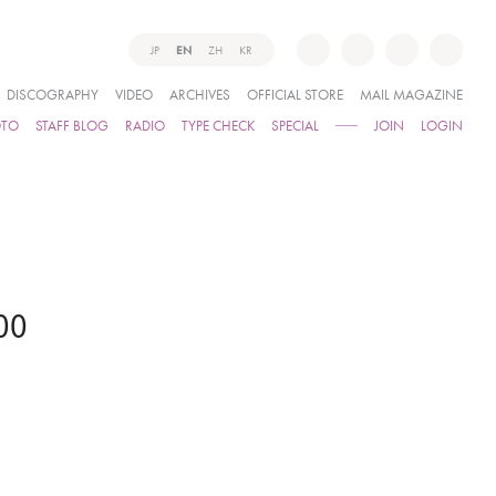
JP
EN
ZH
KR
DISCOGRAPHY
VIDEO
ARCHIVES
OFFICIAL STORE
MAIL MAGAZINE
OTO
STAFF BLOG
RADIO
TYPE CHECK
SPECIAL
JOIN
LOGIN
00