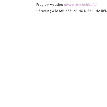
Program website:
ntv.co.jp/mochicafe/
* Starring OTA SHUNSEI KAIHO NISHIJIMA R