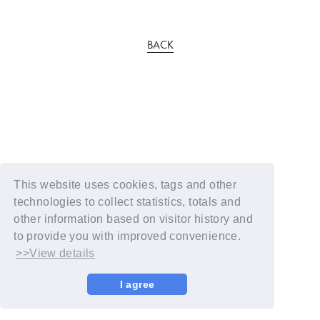
BACK
This website uses cookies, tags and other
technologies to collect statistics, totals and
other information based on visitor history and
to provide you with improved convenience.
>>View details
I agree
© YOSHIMOTO KOGYO / Fanplus