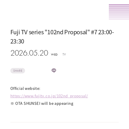
Fuji TV series "102nd Proposal" #7 23:00-
23:30
2026.05.20
TV
WED
SHARE
Official website:
https://www.fujitv.co.jp/102nd_proposal/
※ OTA SHUNSEI will be appearing