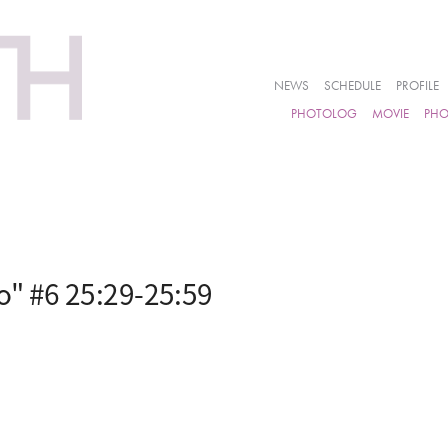
NEWS
SCHEDULE
PROFILE
PHOTOLOG
MOVIE
PH
" #6 25:29-25:59