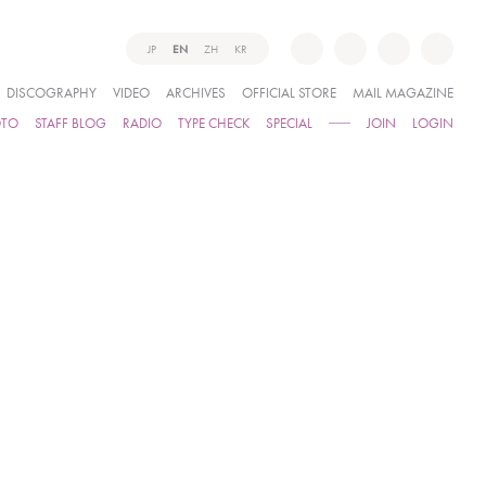
JP
EN
ZH
KR
DISCOGRAPHY
VIDEO
ARCHIVES
OFFICIAL STORE
MAIL MAGAZINE
OTO
STAFF BLOG
RADIO
TYPE CHECK
SPECIAL
JOIN
LOGIN