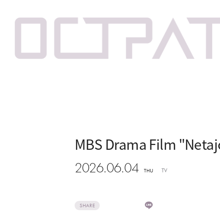
MBS Drama Film "Netajo
2026.06.04
TV
THU
SHARE