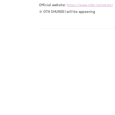
Official website:
https://www.mbs.jp/netajo/
※ OTA SHUNSEI will be appearing