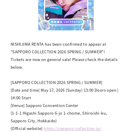
NISHIJIMA RENTA has been confirmed to appear at
"SAPPORO COLLECTION 2026 SPRING / SUMMER"!
Tickets are now on general sale! Please check the details
below.
[SAPPORO COLLECTION 2026 SPRING / SUMMER]
[Date and time] May 17, 2026 (Sunday) 13:00 Doors open |
14:00 Start
[Venue] Sapporo Convention Center
(1-1-1 Higashi Sapporo 6-jo 1-chome, Shiroishi-ku,
Sapporo City, Hokkaido)
[Official website]
https://sapporo-collection.jp/