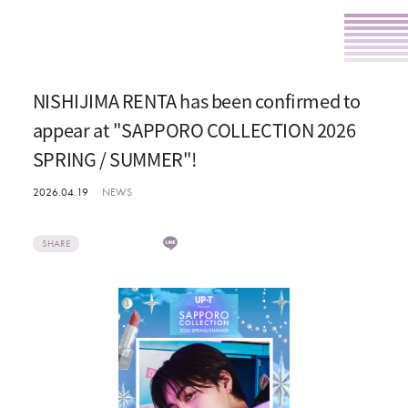
NISHIJIMA RENTA has been confirmed to
appear at "SAPPORO COLLECTION 2026
SPRING / SUMMER"!
2026.04.19
NEWS
SHARE