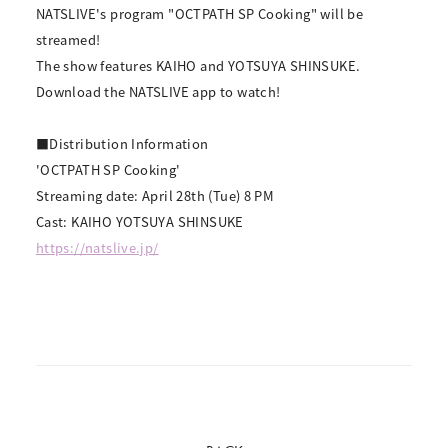
NATSLIVE's program "OCTPATH SP Cooking" will be
streamed!
The show features KAIHO and YOTSUYA SHINSUKE.
Download the NATSLIVE app to watch!
■Distribution Information
'OCTPATH SP Cooking'
Streaming date: April 28th (Tue) 8 PM
Cast: KAIHO YOTSUYA SHINSUKE
https://natslive.jp/