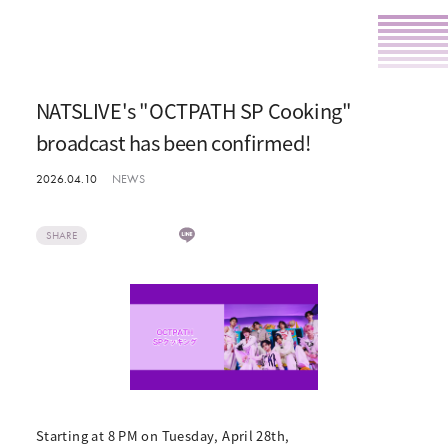
NATSLIVE's "OCTPATH SP Cooking"
broadcast has been confirmed!
2026.04.10
NEWS
SHARE
Starting at 8 PM on Tuesday, April 28th,