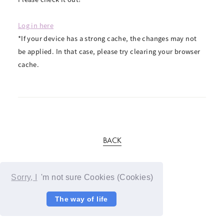
Log in here
*If your device has a strong cache, the changes may not
be applied. In that case, please try clearing your browser
cache.
BACK
Sorry, I
'm not sure Cookies (Cookies)
The way of life
© YOSHIMOTO KOGYO / Fanplus