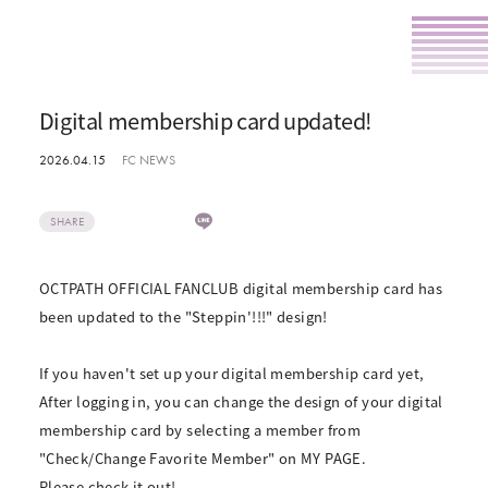
Digital membership card updated!
2026.04.15
FC NEWS
SHARE
OCTPATH OFFICIAL FANCLUB digital membership card has
been updated to the "Steppin'!!!" design!
If you haven't set up your digital membership card yet,
After logging in, you can change the design of your digital
membership card by selecting a member from
"Check/Change Favorite Member" on MY PAGE.
Please check it out!