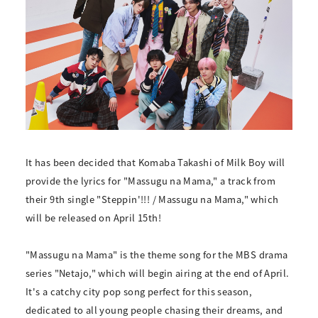
It has been decided that Komaba Takashi of Milk Boy will
provide the lyrics for "Massugu na Mama," a track from
their 9th single "Steppin'!!! / Massugu na Mama," which
will be released on April 15th!
"Massugu na Mama" is the theme song for the MBS drama
series "Netajo," which will begin airing at the end of April.
It's a catchy city pop song perfect for this season,
dedicated to all young people chasing their dreams, and