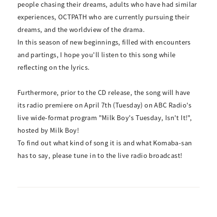
people chasing their dreams, adults who have had similar
experiences, OCTPATH who are currently pursuing their
dreams, and the worldview of the drama.
In this season of new beginnings, filled with encounters
and partings, I hope you'll listen to this song while
reflecting on the lyrics.
Furthermore, prior to the CD release, the song will have
its radio premiere on April 7th (Tuesday) on ABC Radio's
live wide-format program "Milk Boy's Tuesday, Isn't It!",
hosted by Milk Boy!
To find out what kind of song it is and what Komaba-san
has to say, please tune in to the live radio broadcast!