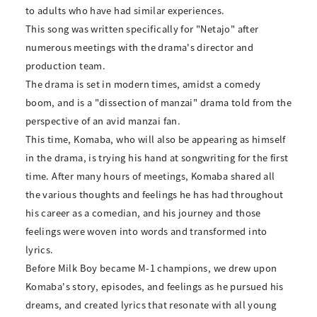
to adults who have had similar experiences.
This song was written specifically for "Netajo" after
numerous meetings with the drama's director and
production team.
The drama is set in modern times, amidst a comedy
boom, and is a "dissection of manzai" drama told from the
perspective of an avid manzai fan.
This time, Komaba, who will also be appearing as himself
in the drama, is trying his hand at songwriting for the first
time. After many hours of meetings, Komaba shared all
the various thoughts and feelings he has had throughout
his career as a comedian, and his journey and those
feelings were woven into words and transformed into
lyrics.
Before Milk Boy became M-1 champions, we drew upon
Komaba's story, episodes, and feelings as he pursued his
dreams, and created lyrics that resonate with all young