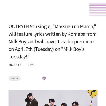
OCTPATH 9th single, "Massugu na Mama,"
will feature lyrics written by Komaba from
Milk Boy, and will have its radio premiere
on April 7th (Tuesday) on "Milk Boy's
Tuesday!"
2026.04.01
NEWS
SHARE