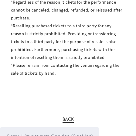
*Regardless of the reason, tickets for the performance
cannot be canceled, changed, refunded, or reissued after
purchase.
*Reselling purchased tickets to a third party for any
reason is strictly prohibited. Providing or transferring
tickets to a third party for the purpose of resale is also
prohibited. Furthermore, purchasing tickets with the
intention of reselling them is strictly prohibited.
*Please refrain from contacting the venue regarding the
sale of tickets by hand.
BACK