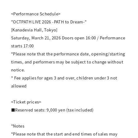
<Performance Schedule>
"OCTPATH LIVE 2026 -PATH to Dream-"
[Kanadevia Hall, Tokyo]
Saturday, March 21, 2026 Doors open 16:00 / Performance
starts 17:00
*Please note that the performance date, opening/starting
times, and performers may be subject to change without
notice.
* Fee applies for ages 3 and over, children under 3 not
allowed
<Ticket prices>
■Reserved seats: 9,000 yen (tax included)
*Notes
*Please note that the start and end times of sales may