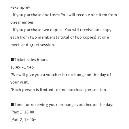
<example>
- If you purchase one item: You will receive one item from
one member.
- If you purchase two copies: You will receive one copy
each from two members (a total of two copies) at one
meet-and-greet session.
■Ticket sales hours:
16:45～17:45
*We will give you a voucher for exchange on the day of
your visit.
*Each person is limited to one purchase per section.
■Time for receiving your exchange voucher on the day:
[Part 1] 18:00~
[Part 2] 19:15~