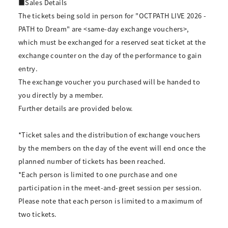
■Sales Details
The tickets being sold in person for "OCTPATH LIVE 2026 -
PATH to Dream" are <same-day exchange vouchers>,
which must be exchanged for a reserved seat ticket at the
exchange counter on the day of the performance to gain
entry.
The exchange voucher you purchased will be handed to
you directly by a member.
Further details are provided below.
*Ticket sales and the distribution of exchange vouchers
by the members on the day of the event will end once the
planned number of tickets has been reached.
*Each person is limited to one purchase and one
participation in the meet-and-greet session per session.
Please note that each person is limited to a maximum of
two tickets.