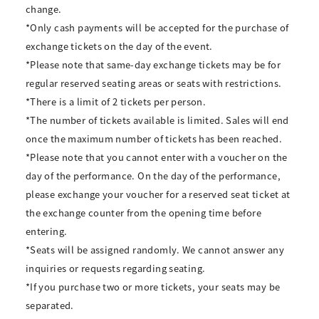
change.
*Only cash payments will be accepted for the purchase of
exchange tickets on the day of the event.
*Please note that same-day exchange tickets may be for
regular reserved seating areas or seats with restrictions.
*There is a limit of 2 tickets per person.
*The number of tickets available is limited. Sales will end
once the maximum number of tickets has been reached.
*Please note that you cannot enter with a voucher on the
day of the performance. On the day of the performance,
please exchange your voucher for a reserved seat ticket at
the exchange counter from the opening time before
entering.
*Seats will be assigned randomly. We cannot answer any
inquiries or requests regarding seating.
*If you purchase two or more tickets, your seats may be
separated.