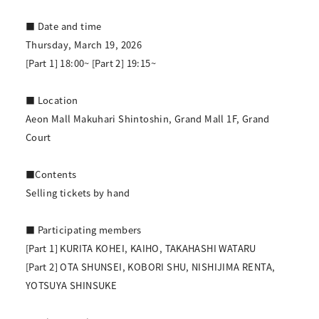
■ Date and time
Thursday, March 19, 2026
[Part 1] 18:00~ [Part 2] 19:15~
■ Location
Aeon Mall Makuhari Shintoshin, Grand Mall 1F, Grand
Court
■Contents
Selling tickets by hand
■ Participating members
[Part 1] KURITA KOHEI, KAIHO, TAKAHASHI WATARU
[Part 2] OTA SHUNSEI, KOBORI SHU, NISHIJIMA RENTA,
YOTSUYA SHINSUKE