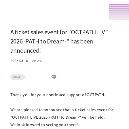
A ticket sales event for "OCTPATH LIVE
2026 -PATH to Dream-" has been
announced!
2026.03.18
NEWS
SHARE
Thank you for your continued support of OCTPATH.
We are pleased to announce that a ticket sales event for
"OCTPATH LIVE 2026 -PATH to Dream-" will be held.
We look forward to seeing you there!