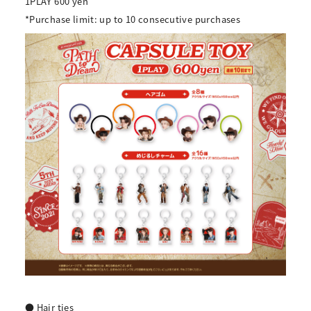
1PLAY 600 yen
*Purchase limit: up to 10 consecutive purchases
● Hair ties