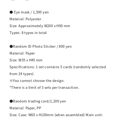
● Eye mask / 1,500 yen
Material: Polyester
Size: Approximately W200 x H90 mm
Types: 8 types in total
●Random ID Photo Sticker / 800 yen
Material: Paper
Size: W35 x H45 mm
Specifications: 1 set contains 5 cards (randomly selected
from 24 types)
※You cannot choose the design.
*There is a limit of 3 sets per transaction.
●Random trading card/1,200 yen
Material: Paper, PP
Size: Case: W65 x H100mm (when assembled) Main unit: