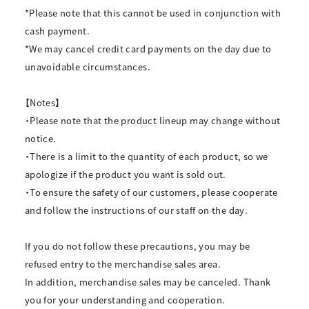
*Please note that this cannot be used in conjunction with
cash payment.
*We may cancel credit card payments on the day due to
unavoidable circumstances.
【Notes】
・Please note that the product lineup may change without
notice.
・There is a limit to the quantity of each product, so we
apologize if the product you want is sold out.
・To ensure the safety of our customers, please cooperate
and follow the instructions of our staff on the day.
If you do not follow these precautions, you may be
refused entry to the merchandise sales area.
In addition, merchandise sales may be canceled. Thank
you for your understanding and cooperation.