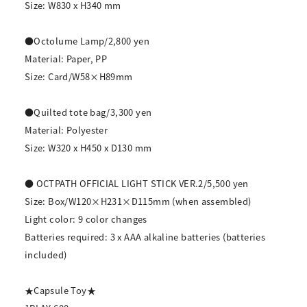
Size: W830 x H340 mm
●Octolume Lamp/2,800 yen
Material: Paper, PP
Size: Card/W58×H89mm
●Quilted tote bag/3,300 yen
Material: Polyester
Size: W320 x H450 x D130 mm
● OCTPATH OFFICIAL LIGHT STICK VER.2/5,500 yen
Size: Box/W120×H231×D115mm (when assembled)
Light color: 9 color changes
Batteries required: 3 x AAA alkaline batteries (batteries
included)
★Capsule Toy★