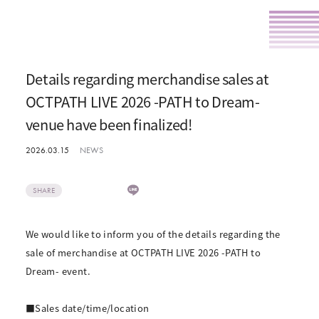
Details regarding merchandise sales at
OCTPATH LIVE 2026 -PATH to Dream-
venue have been finalized!
2026.03.15
NEWS
SHARE
We would like to inform you of the details regarding the
sale of merchandise at OCTPATH LIVE 2026 -PATH to
Dream- event.
■Sales date/time/location