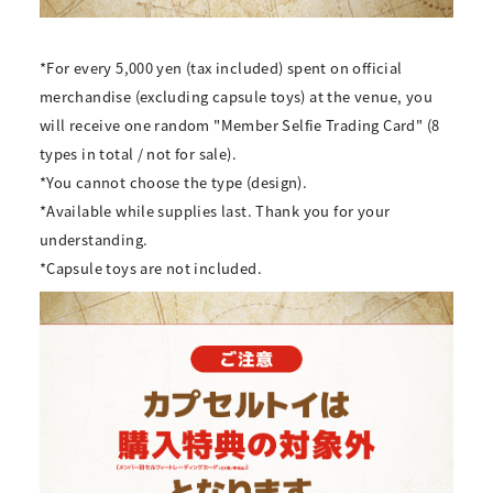
*For every
5,000
yen (tax included) spent on official
merchandise (excluding capsule toys) at the venue, you
will receive
one
random "Member Selfie Trading Card" (
8
types in total
/
not for sale).
*You cannot choose the type (design).
*Available while supplies last. Thank you for your
understanding.
*Capsule toys are not included.