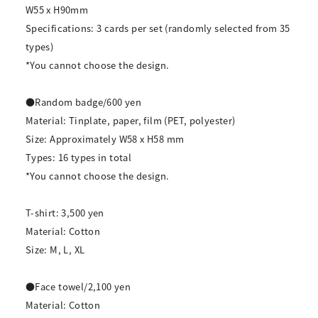
W55 x H90mm
Specifications: 3 cards per set (randomly selected from 35
types)
*You cannot choose the design.
●Random badge/600 yen
Material: Tinplate, paper, film (PET, polyester)
Size: Approximately W58 x H58 mm
Types: 16 types in total
*You cannot choose the design.
T-shirt: 3,500 yen
Material: Cotton
Size: M, L, XL
●Face towel/2,100 yen
Material: Cotton