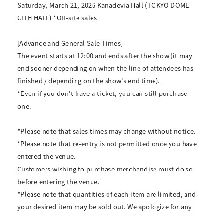
Saturday, March 21, 2026 Kanadevia Hall (TOKYO DOME
CITH HALL) *Off-site sales
[Advance and General Sale Times]
The event starts at 12:00 and ends after the show (it may
end sooner depending on when the line of attendees has
finished / depending on the show's end time).
*Even if you don't have a ticket, you can still purchase
one.
*Please note that sales times may change without notice.
*Please note that re-entry is not permitted once you have
entered the venue.
Customers wishing to purchase merchandise must do so
before entering the venue.
*Please note that quantities of each item are limited, and
your desired item may be sold out. We apologize for any