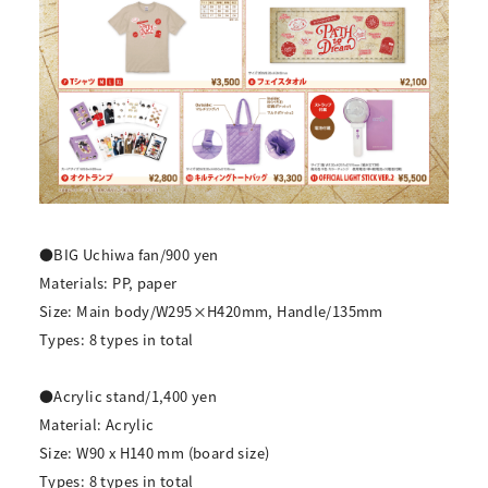
●BIG Uchiwa fan/900 yen
Materials: PP, paper
Size: Main body/W295×H420mm, Handle/135mm
Types: 8 types in total
●Acrylic stand/1,400 yen
Material: Acrylic
Size: W90 x H140 mm (board size)
Types: 8 types in total