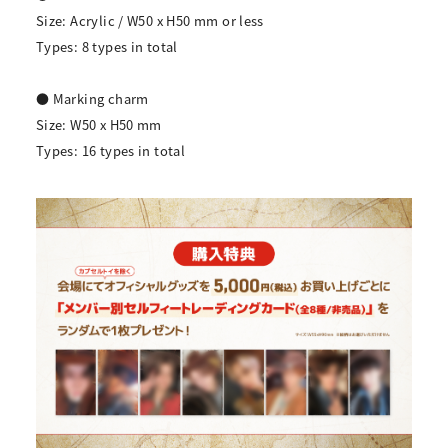
Size: Acrylic / W50 x H50 mm or less
Types: 8 types in total
● Marking charm
Size: W50 x H50 mm
Types: 16 types in total