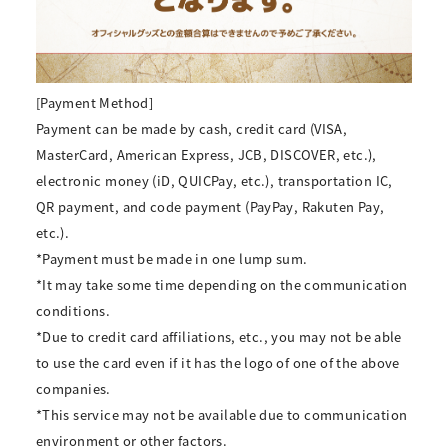
[Payment Method]
Payment can be made by cash, credit card (VISA,
MasterCard, American Express, JCB, DISCOVER, etc.),
electronic money (iD, QUICPay, etc.), transportation IC,
QR payment, and code payment (PayPay, Rakuten Pay,
etc.).
*Payment must be made in one lump sum.
*It may take some time depending on the communication
conditions.
*Due to credit card affiliations, etc., you may not be able
to use the card even if it has the logo of one of the above
companies.
*This service may not be available due to communication
environment or other factors.