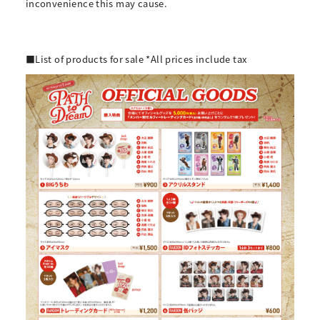
inconvenience this may cause.
■List of products for sale *All prices include tax