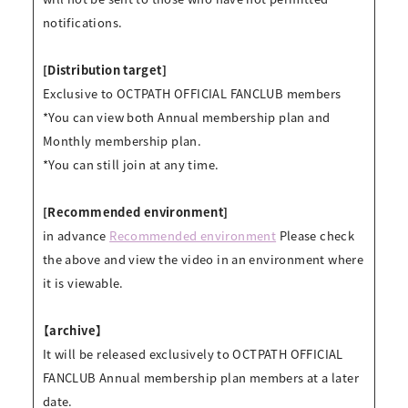
notifications.
[Distribution target]
Exclusive to OCTPATH OFFICIAL FANCLUB members
*You can view both Annual membership plan and
Monthly membership plan.
*You can still join at any time.
[Recommended environment]
in advance
Recommended environment
Please check
the above and view the video in an environment where
it is viewable.
【archive】
It will be released exclusively to OCTPATH OFFICIAL
FANCLUB Annual membership plan members at a later
date.