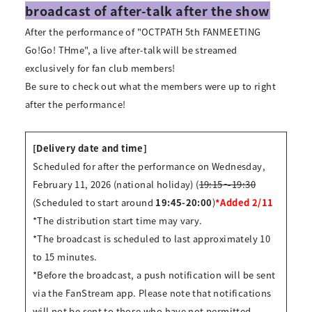
broadcast of after-talk after the show
After the performance of "OCTPATH 5th FANMEETING
Go!Go! THme", a live after-talk will be streamed
exclusively for fan club members!
Be sure to check out what the members were up to right
after the performance!
[Delivery date and time]
Scheduled for after the performance on Wednesday,
February 11, 2026 (national holiday) (
19:15～19:30
(Scheduled to start around
19:45-20:00
)
*Added 2/11
*The distribution start time may vary.
*The broadcast is scheduled to last approximately 10
to 15 minutes.
*Before the broadcast, a push notification will be sent
via the FanStream app. Please note that notifications
will not be sent to those who have not permitted