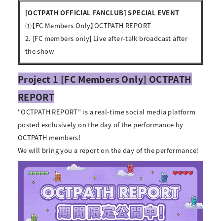
[OCTPATH OFFICIAL FANCLUB] SPECIAL EVENT
①【FC Members Only】OCTPATH REPORT
2. [FC members only] Live after-talk broadcast after
the show
Project 1 [FC Members Only] OCTPATH
REPORT
"OCTPATH REPORT" is a real-time social media platform
posted exclusively on the day of the performance by
OCTPATH members!
We will bring you a report on the day of the performance!