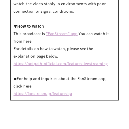
watch the video stably in environments with poor
connection or signal conditions.
▼How to watch
This broadcast is
"FanStream" app
You can watch it
from here.
For details on how to watch, please see the
explanation page below.
https://octpath-official.com/feature/livestreaming
◼︎For help and inquiries about the FanStream app,
click here
https://fanstream.jp/feature/qa