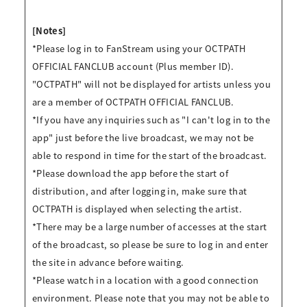
[Notes]
*Please log in to FanStream using your OCTPATH
OFFICIAL FANCLUB account (Plus member ID).
"OCTPATH" will not be displayed for artists unless you
are a member of OCTPATH OFFICIAL FANCLUB.
*If you have any inquiries such as "I can't log in to the
app" just before the live broadcast, we may not be
able to respond in time for the start of the broadcast.
*Please download the app before the start of
distribution, and after logging in, make sure that
OCTPATH is displayed when selecting the artist.
*There may be a large number of accesses at the start
of the broadcast, so please be sure to log in and enter
the site in advance before waiting.
*Please watch in a location with a good connection
environment. Please note that you may not be able to