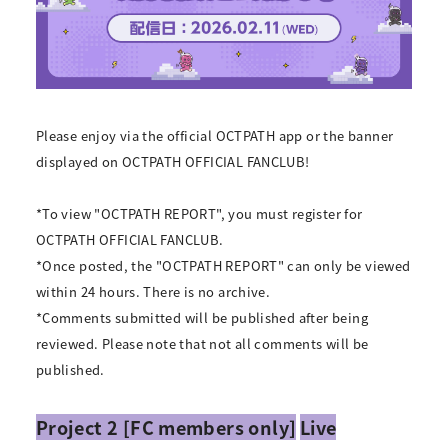
Please enjoy via the official OCTPATH app or the banner
displayed on OCTPATH OFFICIAL FANCLUB!
*To view "OCTPATH REPORT", you must register for
OCTPATH OFFICIAL FANCLUB.
*Once posted, the "OCTPATH REPORT" can only be viewed
within 24 hours. There is no archive.
*Comments submitted will be published after being
reviewed. Please note that not all comments will be
published.
Project 2 [FC members only]
Live
​ ​