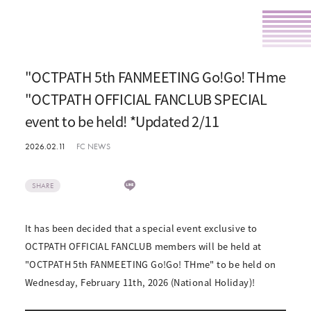
"OCTPATH 5th FANMEETING Go!Go! THme
"OCTPATH OFFICIAL FANCLUB SPECIAL
event to be held! *Updated 2/11
2026.02.11
FC NEWS
SHARE
It has been decided that a special event exclusive to
OCTPATH OFFICIAL FANCLUB members will be held at
"OCTPATH 5th FANMEETING Go!Go! THme" to be held on
Wednesday, February 11th, 2026 (National Holiday)!