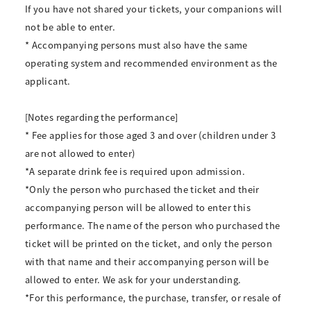
If you have not shared your tickets, your companions will
not be able to enter.
* Accompanying persons must also have the same
operating system and recommended environment as the
applicant.
[Notes regarding the performance]
* Fee applies for those aged 3 and over (children under 3
are not allowed to enter)
*A separate drink fee is required upon admission.
*Only the person who purchased the ticket and their
accompanying person will be allowed to enter this
performance. The name of the person who purchased the
ticket will be printed on the ticket, and only the person
with that name and their accompanying person will be
allowed to enter. We ask for your understanding.
*For this performance, the purchase, transfer, or resale of