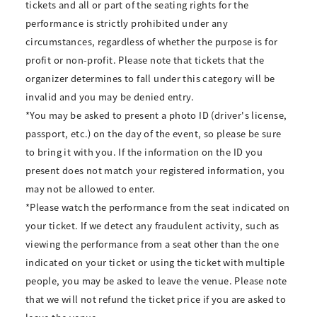
tickets and all or part of the seating rights for the
performance is strictly prohibited under any
circumstances, regardless of whether the purpose is for
profit or non-profit. Please note that tickets that the
organizer determines to fall under this category will be
invalid and you may be denied entry.
*You may be asked to present a photo ID (driver's license,
passport, etc.) on the day of the event, so please be sure
to bring it with you. If the information on the ID you
present does not match your registered information, you
may not be allowed to enter.
*Please watch the performance from the seat indicated on
your ticket. If we detect any fraudulent activity, such as
viewing the performance from a seat other than the one
indicated on your ticket or using the ticket with multiple
people, you may be asked to leave the venue. Please note
that we will not refund the ticket price if you are asked to