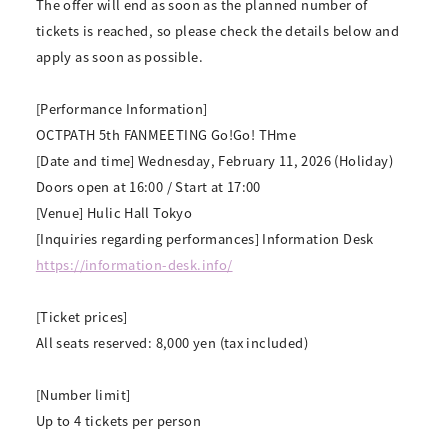
The offer will end as soon as the planned number of
tickets is reached, so please check the details below and
apply as soon as possible.
[Performance Information]
OCTPATH 5th FANMEETING Go!Go! THme
[Date and time] Wednesday, February 11, 2026 (Holiday)
Doors open at 16:00 / Start at 17:00
[Venue] Hulic Hall Tokyo
[Inquiries regarding performances] Information Desk
https://information-desk.info/
[Ticket prices]
All seats reserved: 8,000 yen (tax included)
[Number limit]
Up to 4 tickets per person