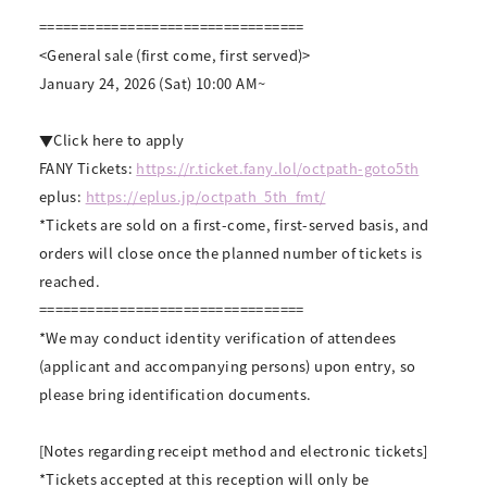
=================================
<General sale (first come, first served)>
January 24, 2026 (Sat) 10:00 AM~
▼Click here to apply
FANY Tickets:
https://r.ticket.fany.lol/octpath-goto5th
eplus:
https://eplus.jp/octpath_5th_fmt/
*Tickets are sold on a first-come, first-served basis, and
orders will close once the planned number of tickets is
reached.
=================================
*We may conduct identity verification of attendees
(applicant and accompanying persons) upon entry, so
please bring identification documents.
[Notes regarding receipt method and electronic tickets]
*Tickets accepted at this reception will only be