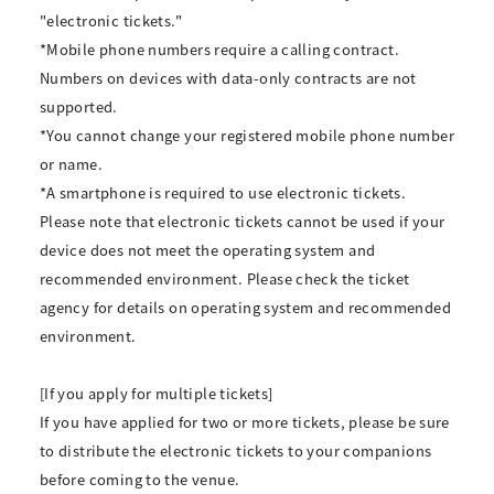
"electronic tickets."
*Mobile phone numbers require a calling contract.
Numbers on devices with data-only contracts are not
supported.
*You cannot change your registered mobile phone number
or name.
*A smartphone is required to use electronic tickets.
Please note that electronic tickets cannot be used if your
device does not meet the operating system and
recommended environment. Please check the ticket
agency for details on operating system and recommended
environment.
[If you apply for multiple tickets]
If you have applied for two or more tickets, please be sure
to distribute the electronic tickets to your companions
before coming to the venue.