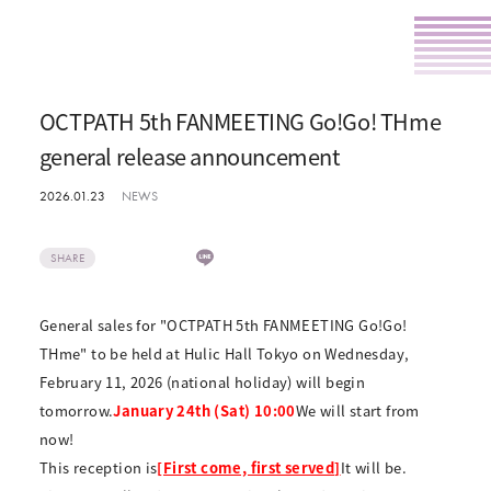
OCTPATH 5th FANMEETING Go!Go! THme
general release announcement
2026.01.23
NEWS
SHARE
General sales for "OCTPATH 5th FANMEETING Go!Go!
THme" to be held at Hulic Hall Tokyo on Wednesday,
February 11, 2026 (national holiday) will begin
tomorrow.
January 24th (Sat) 10:00
We will start from
now!
This reception is
[First come, first served]
It will be.