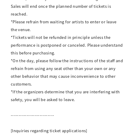
Sales will end once the planned number of tickets is
reached.
*Please refrain from waiting for artists to enter or leave
the venue.
*Tickets will not be refunded in principle unless the
performance is postponed or canceled. Please understand
this before purchasing.
*On the day, please follow the instructions of the staff and
refrain from using any seat other than your own or any
other behavior that may cause inconvenience to other
customers.
*If the organizers determine that you are interfering with
safety, you will be asked to leave.
---------------------------
[Inquiries regarding ticket applications]