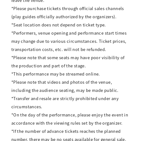
leave the venue.
*Please purchase tickets through official sales channels
(play guides officially authorized by the organizers).
*Seat location does not depend on ticket type.
*Performers, venue opening and performance start times
may change due to various circumstances. Ticket prices,
transportation costs, etc. will not be refunded.
*Please note that some seats may have poor visibility of
the production and part of the stage.
*This performance may be streamed online.
*Please note that videos and photos of the venue,
including the audience seating, may be made public.
*Transfer and resale are strictly prohibited under any
circumstances.
*On the day of the performance, please enjoy the event in
accordance with the viewing rules set by the organizer.
*If the number of advance tickets reaches the planned
number, there may be no seats available for general sale.