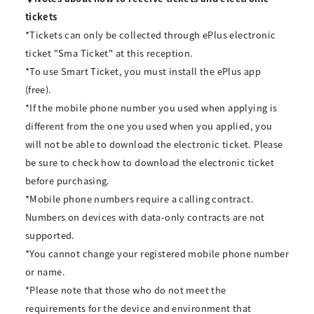
tickets
*Tickets can only be collected through ePlus electronic
ticket "Sma Ticket" at this reception.
*To use Smart Ticket, you must install the ePlus app
(free).
*If the mobile phone number you used when applying is
different from the one you used when you applied, you
will not be able to download the electronic ticket. Please
be sure to check how to download the electronic ticket
before purchasing.
*Mobile phone numbers require a calling contract.
Numbers on devices with data-only contracts are not
supported.
*You cannot change your registered mobile phone number
or name.
*Please note that those who do not meet the
requirements for the device and environment that