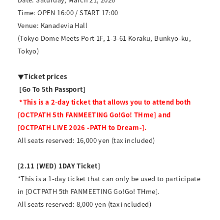
Time: OPEN 16:00 / START 17:00
Venue: Kanadevia Hall
(Tokyo Dome Meets Port 1F, 1-3-61 Koraku, Bunkyo-ku,
Tokyo)
▼Ticket prices
​ ​
[Go To 5th Passport]
​ ​
*This is a 2-day ticket that allows you to attend both
[OCTPATH 5th FANMEETING Go!Go! THme] and
[OCTPATH LIVE 2026 -PATH to Dream-].
All seats reserved: 16,000 yen (tax included)
[2.11 (WED) 1DAY Ticket]
*This is a 1-day ticket that can only be used to participate
in [OCTPATH 5th FANMEETING Go!Go! THme].
All seats reserved: 8,000 yen (tax included)