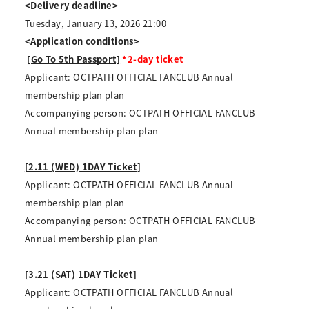
<Delivery deadline>
Tuesday, January 13, 2026 21:00
<Application conditions>
​ ​
[Go To 5th Passport]
*2-day ticket
Applicant: OCTPATH OFFICIAL FANCLUB Annual
membership plan plan
Accompanying person: OCTPATH OFFICIAL FANCLUB
Annual membership plan plan
[2.11 (WED) 1DAY Ticket]
Applicant: OCTPATH OFFICIAL FANCLUB Annual
membership plan plan
Accompanying person: OCTPATH OFFICIAL FANCLUB
Annual membership plan plan
[3.21 (SAT) 1DAY Ticket]
Applicant: OCTPATH OFFICIAL FANCLUB Annual