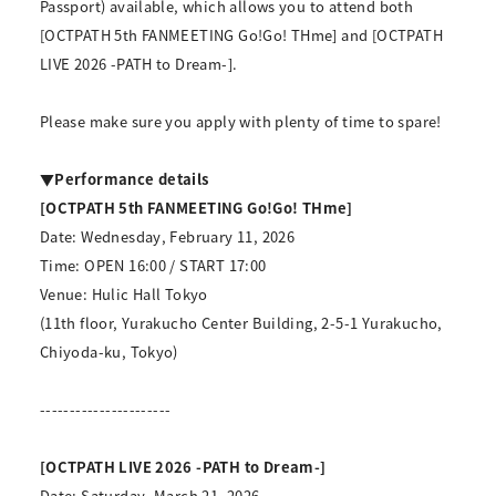
Passport) available, which allows you to attend both
[OCTPATH 5th FANMEETING Go!Go! THme] and [OCTPATH
LIVE 2026 -PATH to Dream-].
Please make sure you apply with plenty of time to spare!
▼Performance details
[OCTPATH 5th FANMEETING Go!Go! THme]
Date: Wednesday, February 11, 2026
Time: OPEN 16:00 / START 17:00
Venue: Hulic Hall Tokyo
(11th floor, Yurakucho Center Building, 2-5-1 Yurakucho,
Chiyoda-ku, Tokyo)
----------------------
[OCTPATH LIVE 2026 -PATH to Dream-]
Date: Saturday, March 21, 2026