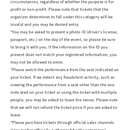
circumstances, regardless of whether the purpose is for
profit or non-profit. Please note that tickets that the
organizer determines to fall under this category will be
invalid and you may be denied entry.
*You may be asked to present a photo ID (driver's license,
passport, etc.) on the day of the event, so please be sure
to bring it with you. If the information on the ID you
present does not match your registered information, you
may not be allowed to enter.
*Please watch the performance from the seat indicated on
your ticket. If we detect any fraudulent activity, such as
viewing the performance from a seat other than the one
indicated on your ticket or using the ticket with multiple
people, you may be asked to leave the venue. Please note
that we will not refund the ticket price if you are asked to
leave.
*Please purchase tickets through official sales channels
(play guides officially authorized by the organizers).