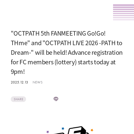
"OCTPATH 5th FANMEETING Go!Go!
THme" and "OCTPATH LIVE 2026 -PATH to
Dream-" will be held! Advance registration
for FC members (lottery) starts today at
9pm!
2025.12.13
NEWS
SHARE