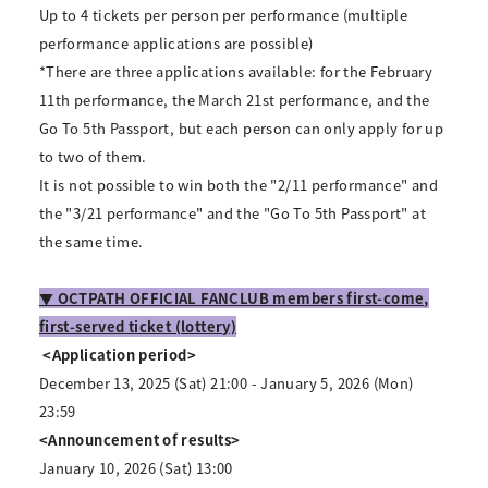
Up to 4 tickets per person per performance (multiple
performance applications are possible)
*There are three applications available: for the February
11th performance, the March 21st performance, and the
Go To 5th Passport, but each person can only apply for up
to two of them.
It is not possible to win both the "2/11 performance" and
the "3/21 performance" and the "Go To 5th Passport" at
the same time.
▼ OCTPATH OFFICIAL FANCLUB members first-come,
first-served ticket (lottery)
​ ​
<Application period>
December 13, 2025 (Sat) 21:00 - January 5, 2026 (Mon)
23:59
<Announcement of results>
January 10, 2026 (Sat) 13:00