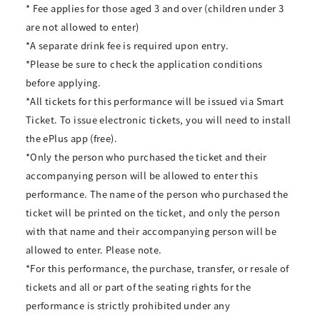
* Fee applies for those aged 3 and over (children under 3
are not allowed to enter)
*A separate drink fee is required upon entry.
*Please be sure to check the application conditions
before applying.
*All tickets for this performance will be issued via Smart
Ticket. To issue electronic tickets, you will need to install
the ePlus app (free).
*Only the person who purchased the ticket and their
accompanying person will be allowed to enter this
performance. The name of the person who purchased the
ticket will be printed on the ticket, and only the person
with that name and their accompanying person will be
allowed to enter. Please note.
*For this performance, the purchase, transfer, or resale of
tickets and all or part of the seating rights for the
performance is strictly prohibited under any