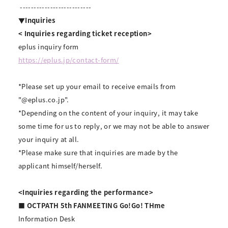
--------------------------
▼Inquiries
<
​ ​
Inquiries regarding ticket reception>
eplus inquiry form
https://eplus.jp/contact-form/
*Please set up your email to receive emails from
"@eplus.co.jp".
*Depending on the content of your inquiry, it may take
some time for us to reply, or we may not be able to answer
your inquiry at all.
*Please make sure that inquiries are made by the
applicant himself/herself.
<Inquiries regarding the performance>
■ OCTPATH 5th FANMEETING Go!Go! THme
Information Desk