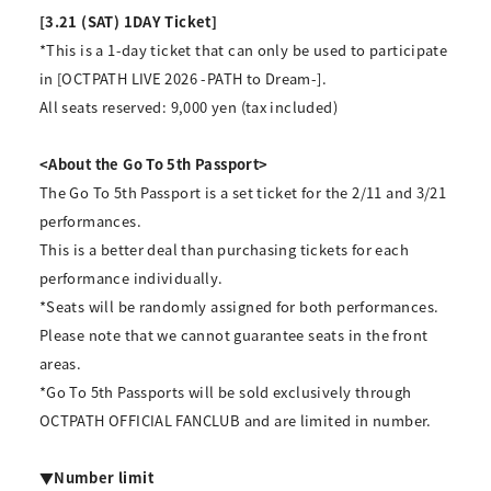
[3.21 (SAT) 1DAY Ticket]
*This is a 1-day ticket that can only be used to participate
in [OCTPATH LIVE 2026 -PATH to Dream-].
All seats reserved: 9,000 yen (tax included)
<About the Go To 5th Passport>
The Go To 5th Passport is a set ticket for the 2/11 and 3/21
performances.
This is a better deal than purchasing tickets for each
performance individually.
*Seats will be randomly assigned for both performances.
Please note that we cannot guarantee seats in the front
areas.
*Go To 5th Passports will be sold exclusively through
OCTPATH OFFICIAL FANCLUB and are limited in number.
▼Number limit