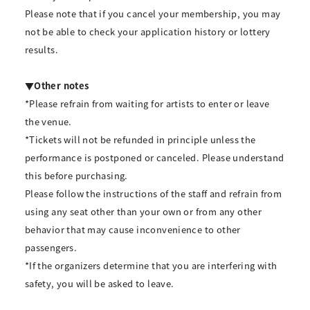
Please note that if you cancel your membership, you may
not be able to check your application history or lottery
results.
▼Other notes
*Please refrain from waiting for artists to enter or leave
the venue.
*Tickets will not be refunded in principle unless the
performance is postponed or canceled. Please understand
this before purchasing.
Please follow the instructions of the staff and refrain from
using any seat other than your own or from any other
behavior that may cause inconvenience to other
passengers.
*If the organizers determine that you are interfering with
safety, you will be asked to leave.