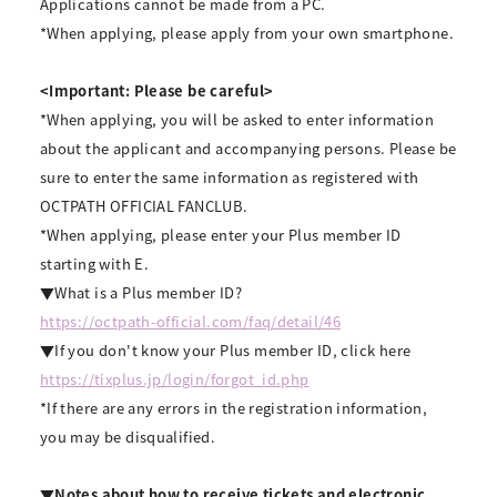
Applications cannot be made from a PC.
*When applying, please apply from your own smartphone.
<Important: Please be careful>
*When applying, you will be asked to enter information
about the applicant and accompanying persons. Please be
sure to enter the same information as registered with
OCTPATH OFFICIAL FANCLUB.
*When applying, please enter your Plus member ID
starting with E.
▼What is a Plus member ID?
https://octpath-official.com/faq/detail/46
▼If you don't know your Plus member ID, click here
https://tixplus.jp/login/forgot_id.php
*If there are any errors in the registration information,
you may be disqualified.
▼Notes about how to receive tickets and electronic