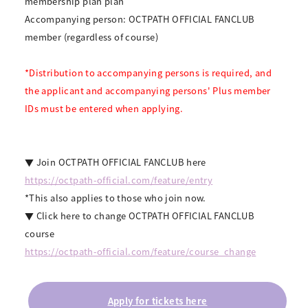
membership plan plan
Accompanying person: OCTPATH OFFICIAL FANCLUB
member (regardless of course)
*Distribution to accompanying persons is required, and
the applicant and accompanying persons' Plus member
IDs must be entered when applying.
▼ Join OCTPATH OFFICIAL FANCLUB here
https://octpath-official.com/feature/entry
*This also applies to those who join now.
▼ Click here to change OCTPATH OFFICIAL FANCLUB
course
https://octpath-official.com/feature/course_change
Apply for tickets here