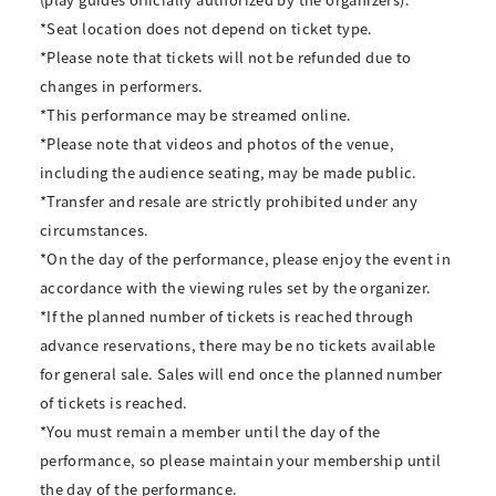
*Seat location does not depend on ticket type.
*Please note that tickets will not be refunded due to
changes in performers.
*This performance may be streamed online.
*Please note that videos and photos of the venue,
including the audience seating, may be made public.
*Transfer and resale are strictly prohibited under any
circumstances.
*On the day of the performance, please enjoy the event in
accordance with the viewing rules set by the organizer.
*If the planned number of tickets is reached through
advance reservations, there may be no tickets available
for general sale. Sales will end once the planned number
of tickets is reached.
*You must remain a member until the day of the
performance, so please maintain your membership until
the day of the performance.