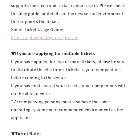
supports the electronic ticket cannot use it. Please check
the play guide for details on the device and environment
that supports the ticket.
Smart Ticket Usage Guide:
https://eplus.jp/sf/guide/spticket
▼If you are applying for multiple tickets
If you have applied for two or more tickets, please be sure
to distribute the electronic tickets to your companions
before coming to the venue.
If you have not shared your tickets, your companions will
not be able to enter.
* Accompanying persons must also have the same
operating system and recommended environment as the
applicant.
▼Ticket Notes