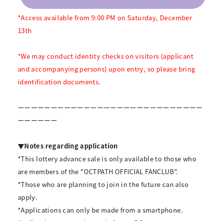
*Access available from 9:00 PM on Saturday, December
13th
*We may conduct identity checks on visitors (applicant
and accompanying persons) upon entry, so please bring
identification documents.
ーーーーーーーーーーーーーーーーーーーーーーーーーーーー
ーーーーーー
▼Notes regarding application
*This lottery advance sale is only available to those who
are members of the "OCTPATH OFFICIAL FANCLUB".
*Those who are planning to join in the future can also
apply.
*Applications can only be made from a smartphone.