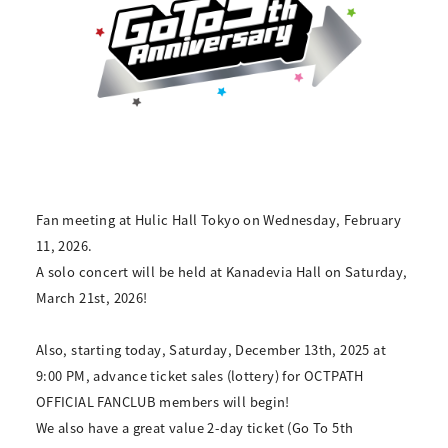
Fan meeting at Hulic Hall Tokyo on Wednesday, February
11, 2026.
A solo concert will be held at Kanadevia Hall on Saturday,
March 21st, 2026!
Also, starting today, Saturday, December 13th, 2025 at
9:00 PM, advance ticket sales (lottery) for OCTPATH
OFFICIAL FANCLUB members will begin!
We also have a great value 2-day ticket (Go To 5th