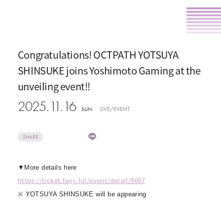
Congratulations! OCTPATH YOTSUYA
SHINSUKE joins Yoshimoto Gaming at the
unveiling event!!
2025.11.16
LIVE/EVENT
SUN
SHARE
▼More details here
https://ticket.fany.lol/event/detail/9067
※ YOTSUYA SHINSUKE will be appearing