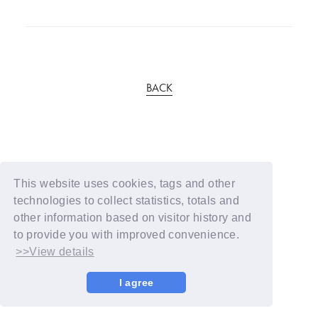
BACK
This website uses cookies, tags and other
technologies to collect statistics, totals and
other information based on visitor history and
to provide you with improved convenience.
>>View details
I agree
© YOSHIMOTO KOGYO / Fanplus