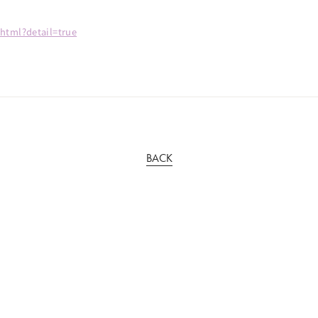
.html?detail=true
BACK