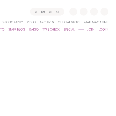
JP
EN
ZH
KR
DISCOGRAPHY
VIDEO
ARCHIVES
OFFICIAL STORE
MAIL MAGAZINE
OTO
STAFF BLOG
RADIO
TYPE CHECK
SPECIAL
JOIN
LOGIN