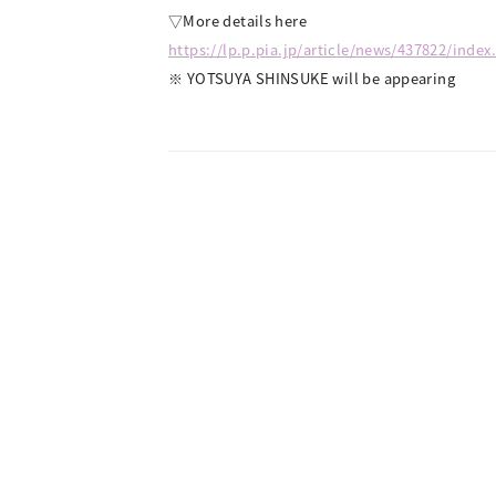
▽More details here
https://lp.p.pia.jp/article/news/437822/index
※ YOTSUYA SHINSUKE will be appearing