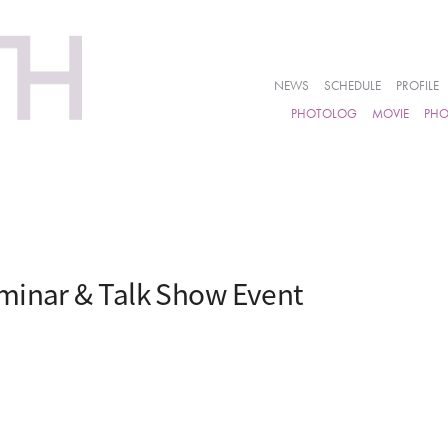
NEWS
SCHEDULE
PROFILE
PHOTOLOG
MOVIE
PH
minar & Talk Show Event