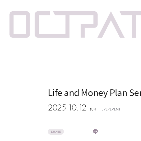
Life and Money Plan Se
2025.10.12
LIVE/EVENT
SUN
SHARE