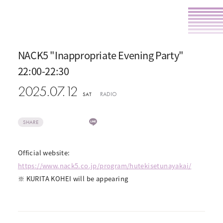
NACK5 "Inappropriate Evening Party"
22:00-22:30
2025.07.12
RADIO
SAT
SHARE
Official website:
https://www.nack5.co.jp/program/hutekisetunayakai/
※ KURITA KOHEI will be appearing