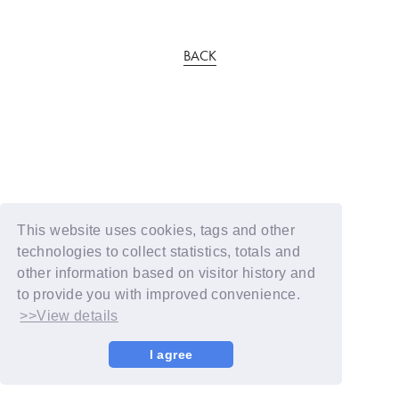
BACK
This website uses cookies, tags and other
technologies to collect statistics, totals and
other information based on visitor history and
to provide you with improved convenience.
>>View details
I agree
© YOSHIMOTO KOGYO / Fanplus