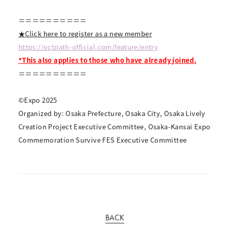
＝＝＝＝＝＝＝＝＝＝
★Click here to register as a new member
https://octpath-official.com/feature/entry
*This also applies to those who have already joined.
＝＝＝＝＝＝＝＝＝＝
©Expo 2025
Organized by: Osaka Prefecture, Osaka City, Osaka Lively
Creation Project Executive Committee, Osaka-Kansai Expo
Commemoration Survive FES Executive Committee
BACK