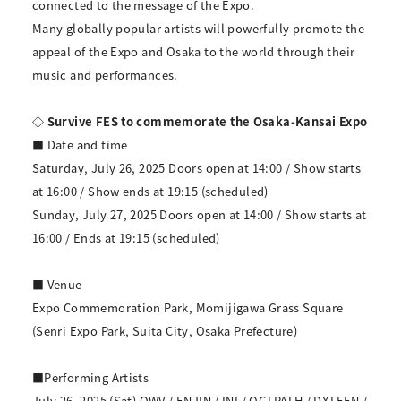
connected to the message of the Expo.
Many globally popular artists will powerfully promote the
appeal of the Expo and Osaka to the world through their
music and performances.
◇ Survive FES to commemorate the Osaka-Kansai Expo
■ Date and time
Saturday, July 26, 2025 Doors open at 14:00 / Show starts
at 16:00 / Show ends at 19:15 (scheduled)
Sunday, July 27, 2025 Doors open at 14:00 / Show starts at
16:00 / Ends at 19:15 (scheduled)
■ Venue
Expo Commemoration Park, Momijigawa Grass Square
(Senri Expo Park, Suita City, Osaka Prefecture)
■Performing Artists
July 26, 2025 (Sat) OWV / ENJIN / INI / OCTPATH / DXTEEN /