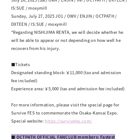
IS:SUE / moxymill
Sunday, July 27, 2025 JO1 / OWV / ENJIN / OCTPATH /
DXTEEN / IS:SUE / moxymill
*Regarding NISHIJIMA RENTA, we will decide whether he
will be able to appear or not depending on how well he
recovers from his injury.
■Tickets
Designated standing block: ￥11,000 (tax and admission
fee included)
Experience area: ￥5,000 (tax and admission fee included)
For more information, please visit the special page for
Survive FES to commemorate the Osaka-Kansai Expo.
Special website:
https://survivefes.com/
■ OCTPATH OFFICIAL FANCLUB members: Fastest