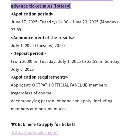
advance ticket sales (lottery)
<Application period>
June 17, 2025 (Tuesday) 14:00 - June 23, 2025 (Monday)
23:59
<Announcement of the results>
July 1, 2025 (Tuesday) 20:00
<Deposit period>
From 20:00 on Tuesday, July 1, 2025 to 23:59 on Sunday,
July 6, 2025
<Application requirements>
Applicant: OCTPATH OFFICIAL FANCLUB members
(regardless of course)
Accompanying person: Anyone can apply, including
members and non-members
▼Click here to apply for tickets
​ ​
https://survivefes.com/