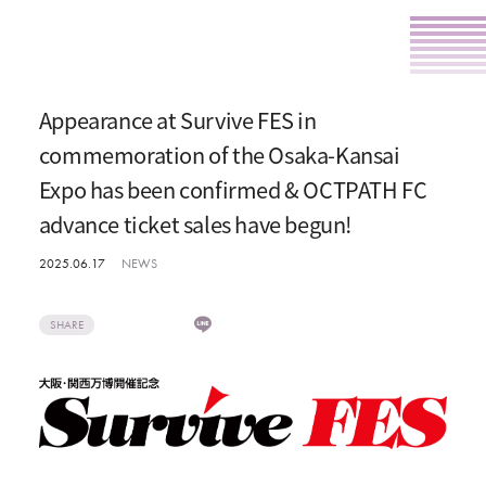
Appearance at Survive FES in
commemoration of the Osaka-Kansai
Expo has been confirmed & OCTPATH FC
advance ticket sales have begun!
2025.06.17
NEWS
SHARE