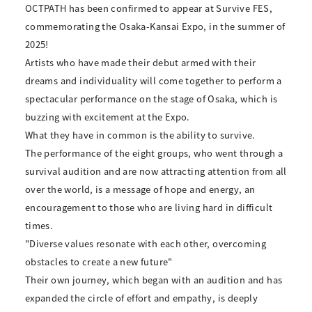
OCTPATH has been confirmed to appear at Survive FES,
commemorating the Osaka-Kansai Expo, in the summer of
2025!
Artists who have made their debut armed with their
dreams and individuality will come together to perform a
spectacular performance on the stage of Osaka, which is
buzzing with excitement at the Expo.
What they have in common is the ability to survive.
The performance of the eight groups, who went through a
survival audition and are now attracting attention from all
over the world, is a message of hope and energy, an
encouragement to those who are living hard in difficult
times.
"Diverse values resonate with each other, overcoming
obstacles to create a new future"
Their own journey, which began with an audition and has
expanded the circle of effort and empathy, is deeply