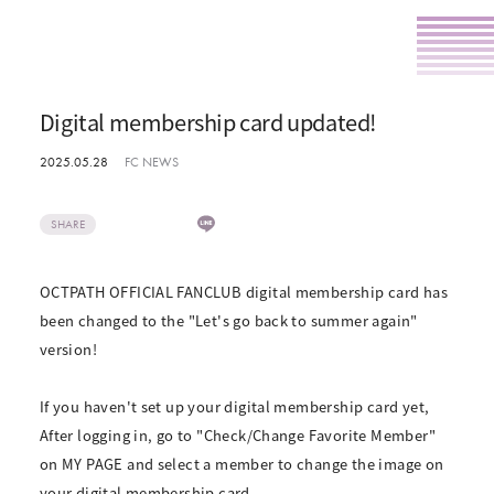
Digital membership card updated!
2025.05.28
FC NEWS
SHARE
OCTPATH OFFICIAL FANCLUB digital membership card has
been changed to the "Let's go back to summer again"
version!
If you haven't set up your digital membership card yet,
After logging in, go to "Check/Change Favorite Member"
on MY PAGE and select a member to change the image on
your digital membership card.