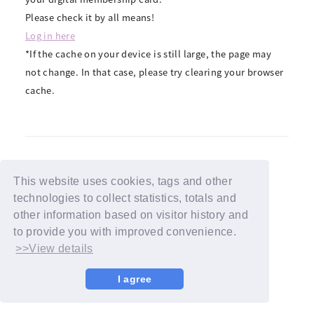
Please check it by all means!
Log in here
*If the cache on your device is still large, the page may
not change. In that case, please try clearing your browser
cache.
This website uses cookies, tags and other
BACK
technologies to collect statistics, totals and
other information based on visitor history and
to provide you with improved convenience.
>>View details
I agree
© YOSHIMOTO KOGYO / Fanplus