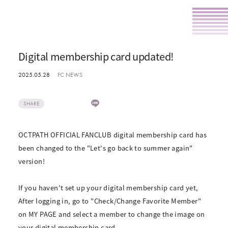
Digital membership card updated!
2025.05.28
FC NEWS
SHARE
OCTPATH OFFICIAL FANCLUB digital membership card has
been changed to the "Let's go back to summer again"
version!
If you haven't set up your digital membership card yet,
After logging in, go to "Check/Change Favorite Member"
on MY PAGE and select a member to change the image on
your digital membership card.