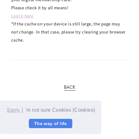
Please check it by all means!
Log in here
*If the cache on your device is still large, the page may
not change. In that case, please try clearing your browser
cache.
BACK
Sorry, I
'm not sure Cookies (Cookies)
The way of life
© YOSHIMOTO KOGYO / Fanplus