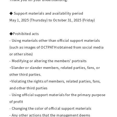
◆ Support materials and availability period
May 1, 2025 (Thursday) to October 31, 2025 (Friday)
◆Prohibited acts
- Using materials other than official support materials
(such as images of OCTPATH obtained from social media
or other sites)
- Modifying or altering the members' portraits
・Slander or slander members, related parties, fans, or
other third parties.
・Violating the rights of members, related parties, fans,
and other third parties
- Using official support materials for the primary purpose
of profit
- Changing the color of official support materials
- Any other actions that the management deems