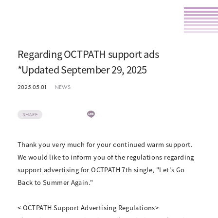
Regarding OCTPATH support ads
*Updated September 29, 2025
2025.05.01
NEWS
SHARE
Thank you very much for your continued warm support.
We would like to inform you of the regulations regarding
support advertising for OCTPATH 7th single, "Let's Go
Back to Summer Again."
< OCTPATH Support Advertising Regulations>