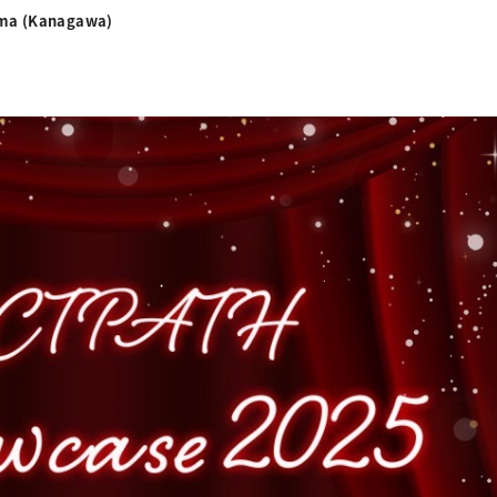
ama (Kanagawa)