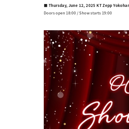
■ Thursday, June 12, 2025 KT Zepp Yokoh
Doors open 18:00 / Show starts 19:00