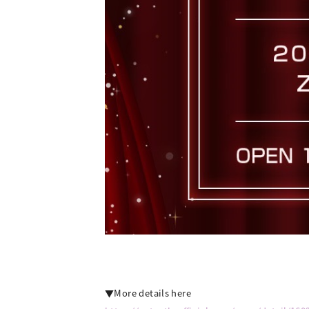
▼More details here