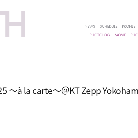
NEWS
SCHEDULE
PROFILE
PHOTOLOG
MOVIE
PH
25 ～à la carte～＠KT Zepp Yokoha