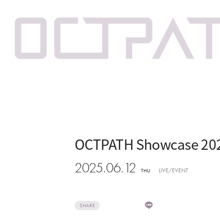
OCTPATH Showcase 20
2025.06.12
LIVE/EVENT
THU
SHARE