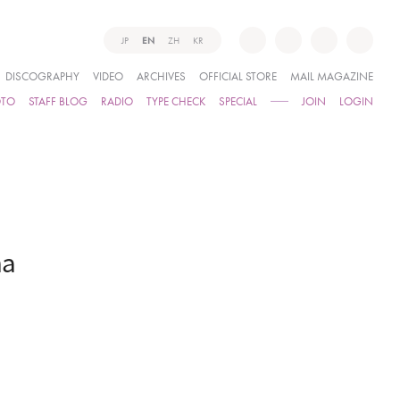
JP
EN
ZH
KR
DISCOGRAPHY
VIDEO
ARCHIVES
OFFICIAL STORE
MAIL MAGAZINE
OTO
STAFF BLOG
RADIO
TYPE CHECK
SPECIAL
JOIN
LOGIN
ma